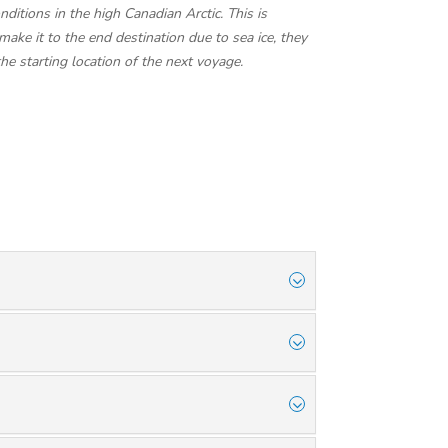
ditions in the high Canadian Arctic. This is
make it to the end destination due to sea ice, they
the starting location of the next voyage.