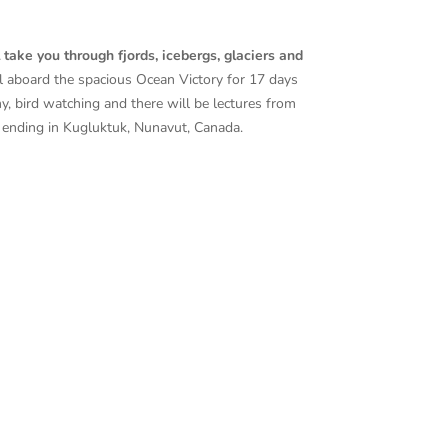
take you through fjords, icebergs, glaciers and
il aboard the spacious Ocean Victory for 17 days
hy, bird watching and there will be lectures from
ending in
Kugluktuk, Nunavut, Canada.