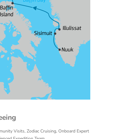
eeing
munity Visits, Zodiac Cruising, Onboard Expert
rienced Expedition Team