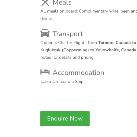
Meals
All meals on board; Complimentary wine, beer, and
dinner
Transport
Optional Charter Flights from
Toronto, Canada to
Kugluktuk (Coppermine) to Yellowknife, Canada
notes for details and pricing.
Accommodation
Cabin On board a Ship
Enquire Now