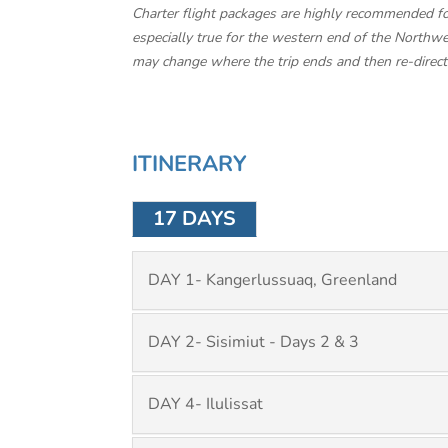
Charter flight packages are highly recommended for 
especially true for the western end of the Northwes
may change where the trip ends and then re-direct th
ITINERARY
17 DAYS
DAY 1- Kangerlussuaq, Greenland
DAY 2- Sisimiut - Days 2 & 3
DAY 4- Ilulissat