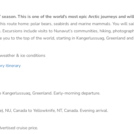
ason. This is one of the world’s most epic Arctic journeys and will 
 this route home: polar bears, seabirds and marine mammals. You will sa
ea. Excursions include visits to Nunavut’s communities, hiking, photograp
e you to the top of the world, starting in
Kangerlussuag, Greenland
and 
 weather & ice conditions
y itinerary
o Kangerlussuaq, Greenland. Early-morning departure.
, NU, Canada to Yellowknife, NT, Canada. Evening arrival.
vertised cruise price.