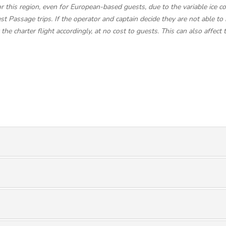
this region, even for European-based guests, due to the variable ice con
t Passage trips. If the operator and captain decide they are not able to 
e charter flight accordingly, at no cost to guests. This can also affect 