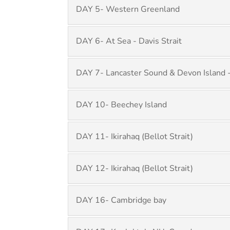
DAY 5- Western Greenland
DAY 6- At Sea - Davis Strait
DAY 7- Lancaster Sound & Devon Island -
DAY 10- Beechey Island
DAY 11- Ikirahaq (Bellot Strait)
DAY 12- Ikirahaq (Bellot Strait)
DAY 16- Cambridge bay