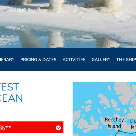
NERARY
PRICING & DATES
ACTIVITIES
GALLERY
THE SHIP
EST
CEAN
%**