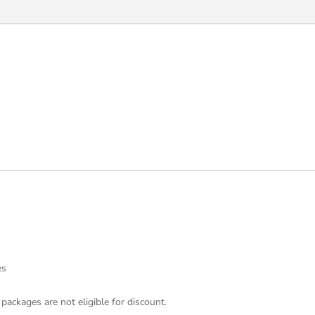
es
 packages are not eligible for discount.