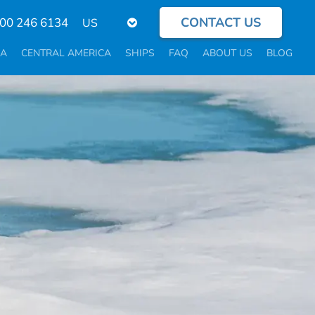
CONTACT US
Select
800 246 6134
your
language
CA
CENTRAL AMERICA
SHIPS
FAQ
ABOUT US
BLOG