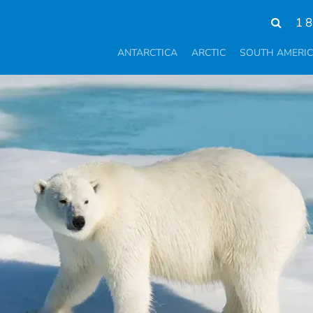
1 
ANTARCTICA
ARCTIC
SOUTH AMERI