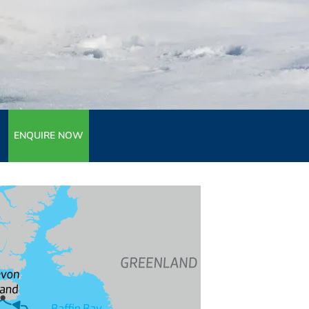
ENQUIRE NOW