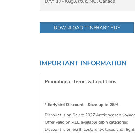
DAY 17- Kugluktuk, NU, Canada
DOWNLOAD ITINERARY PDF
IMPORTANT INFORMATION
Promotional Terms & Conditions
* Earlybird Discount - Save up to 25%
Discount is on Select 2027 Arctic season voyag
Offer valid on ALL available cabin categories
Discount is on berth costs only; taxes and flight