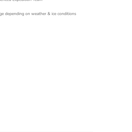
ange depending on weather & ice conditions