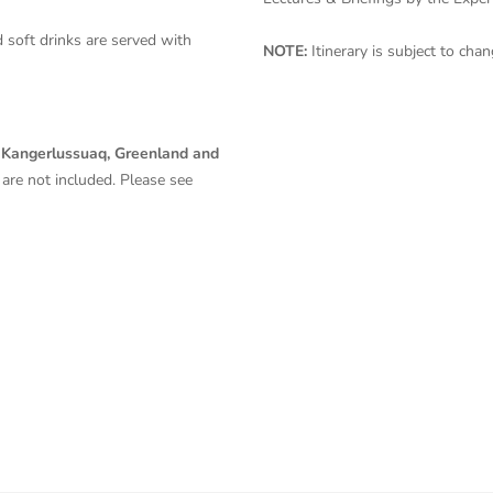
 soft drinks are served with
NOTE:
Itinerary is subject to ch
 Kangerlussuaq, Greenland and
are
not included. Please see