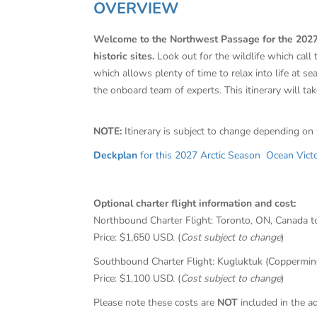
OVERVIEW
Welcome to the Northwest Passage for the 2027 se
historic sites.
Look out for the wildlife which call
which allows plenty of time to relax into life at s
the onboard team of experts. This itinerary will tak
NOTE:
Itinerary is subject to change depending on
Deckplan
for this 2027 Arctic Season Ocean Victor
Optional charter flight information and cost:
Northbound Charter Flight: Toronto, ON, Canada t
Price: $1,650 USD. (
Cost subject to change
)
Southbound Charter Flight: Kugluktuk (Coppermine)
Price: $1,100 USD. (
Cost subject to change
)
Please note these costs are
NOT
included in the ad