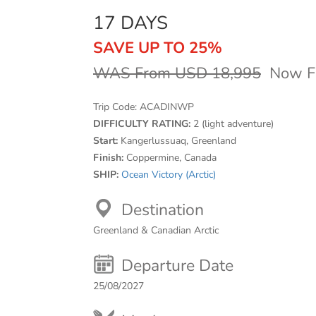
17 DAYS
SAVE UP TO 25%
WAS From USD 18,995
Now F
Trip Code:
ACADINWP
DIFFICULTY RATING:
2 (light adventure)
Start:
Kangerlussuaq, Greenland
Finish:
Coppermine, Canada
SHIP:
Ocean Victory (Arctic)
Destination
Greenland & Canadian Arctic
Departure Date
25/08/2027