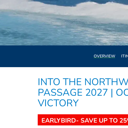
OVERVIEW
ITI
INTO THE NORTHW
PASSAGE 2027 | O
VICTORY
EARLYBIRD- SAVE UP TO 25