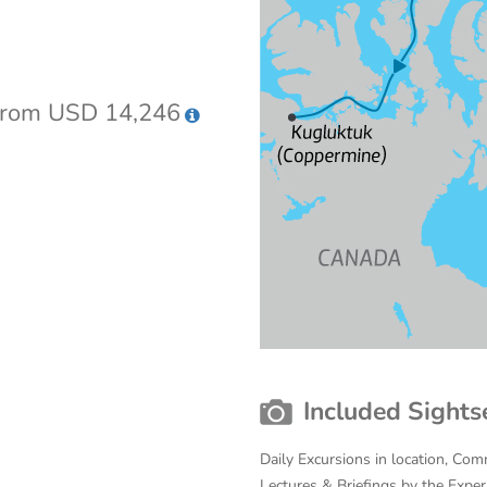
rom USD 14,246
Included Sights
Daily Excursions in location, Com
Lectures & Briefings by the Expe