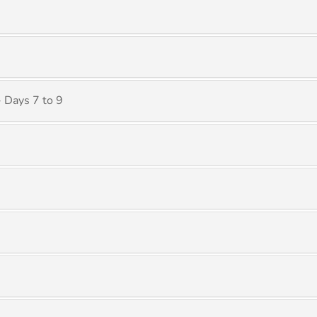
 Days 7 to 9