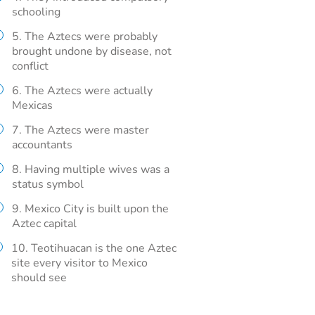
schooling
5. The Aztecs were probably
brought undone by disease, not
conflict
6. The Aztecs were actually
Mexicas
7. The Aztecs were master
accountants
8. Having multiple wives was a
status symbol
9. Mexico City is built upon the
Aztec capital
10. Teotihuacan is the one Aztec
site every visitor to Mexico
should see