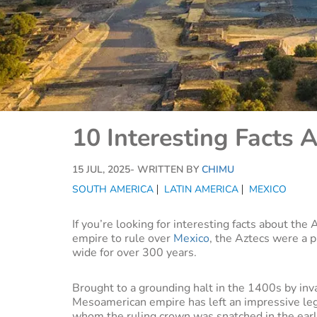
10 Interesting Facts 
15 JUL, 2025
- WRITTEN BY
CHIMU
SOUTH AMERICA
LATIN AMERICA
MEXICO
If you’re looking for interesting facts about the
empire to rule over
Mexico
, the Aztecs were a p
wide for over 300 years.
Brought to a grounding halt in the 1400s by inv
Mesoamerican empire has left an impressive leg
whom the ruling crown was snatched in the earl