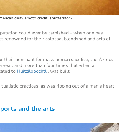
erican deity. Photo credit: shutterstock
reputation could ever be tarnished – when one has
st renowned for their colossal bloodshed and acts of
r their penchant for mass human sacrifice, the Aztecs
a year, and more than four times that when a
cated to
Huitzilopochtli
, was built.
ualistic practices, as was ripping out of a man’s heart
sports and the arts