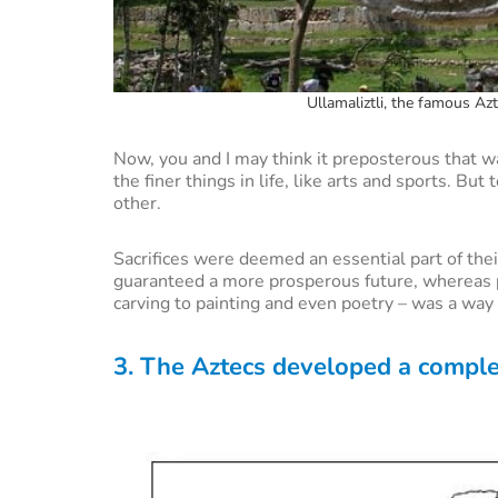
Ullamaliztli, the famous Az
Now, you and I may think it preposterous that w
the finer things in life, like arts and sports. Bu
other.
Sacrifices were deemed an essential part of th
guaranteed a more prosperous future, whereas pl
carving to painting and even poetry – was a way 
3. The Aztecs developed a comple