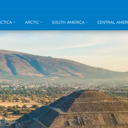
CTICA
ARCTIC
SOUTH AMERICA
CENTRAL AMER