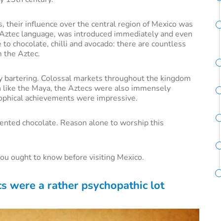
, their influence over the central region of Mexico was
he Aztec language, was introduced immediately and even
o chocolate, chilli and avocado: there are countless
m the Aztec.
y bartering. Colossal markets throughout the kingdom
h like the Maya, the Aztecs were also immensely
osophical achievements were impressive.
vented chocolate. Reason alone to worship this
you ought to know before visiting Mexico.
cs were a rather psychopathic lot