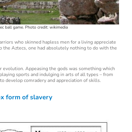
tec ball game. Photo credit: wikimedia
arriors who skinned hapless men for a living appreciate
t to the Aztecs, one had absolutely nothing to do with the
eir evolution. Appeasing the gods was something which
aying sports and indulging in arts of all types – from
to develop comradery and appreciation of skills.
x form of slavery