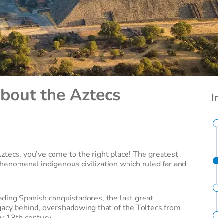
About the Aztecs
I
 Aztecs, you’ve come to the right place! The greatest
henomenal indigenous civilization which ruled far and
ading Spanish conquistadores, the last great
acy behind, overshadowing that of the Toltecs from
y 13th century.