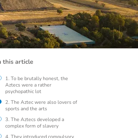
n this article
1. To be brutally honest, the
Aztecs were a rather
psychopathic lot
2. The Aztec were also lovers of
sports and the arts
3. The Aztecs developed a
complex form of slavery
4. They introduced compulsory