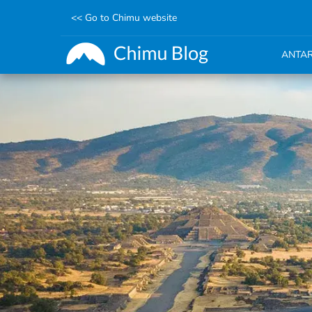
<< Go to Chimu website
ANTAR
Skip
to
main
content