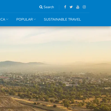
Search
ICA
POPULAR
SUSTAINABLE TRAVEL