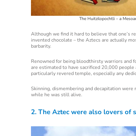
The Huitzilopochtli – a Mesoam
Although we find it hard to believe that one’s 
invented chocolate – the Aztecs are actually mo
barbarity.
Renowned for being bloodthirsty warriors and fo
are estimated to have sacrificed 20,000 people 
particularly revered temple, especially any dedi
Skinning, dismembering and decapitation were rit
while he was still alive.
2. The Aztec were also lovers of 