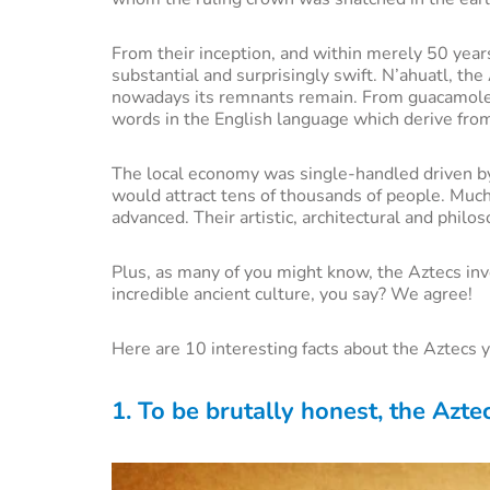
From their inception, and within merely 50 years
substantial and surprisingly swift. N’ahuatl, t
nowadays its remnants remain. From guacamole t
words in the English language which derive fro
The local economy was single-handled driven b
would attract tens of thousands of people. Muc
advanced. Their artistic, architectural and phil
Plus, as many of you might know, the Aztecs in
incredible ancient culture, you say? We agree!
Here are 10 interesting facts about the Aztecs 
1. To be brutally honest, the Azte