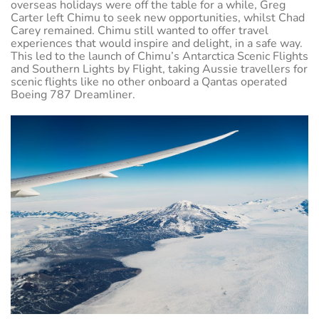
overseas holidays were off the table for a while, Greg
Carter left Chimu to seek new opportunities, whilst Chad
Carey remained. Chimu still wanted to offer travel
experiences that would inspire and delight, in a safe way.
This led to the launch of Chimu’s Antarctica Scenic Flights
and Southern Lights by Flight, taking Aussie travellers for
scenic flights like no other onboard a Qantas operated
Boeing 787 Dreamliner.