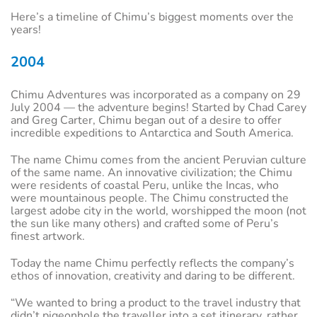
Here’s a timeline of Chimu’s biggest moments over the
years!
2004
Chimu Adventures was incorporated as a company on 29
July 2004 — the adventure begins! Started by Chad Carey
and Greg Carter, Chimu began out of a desire to offer
incredible expeditions to Antarctica and South America.
The name Chimu comes from the ancient Peruvian culture
of the same name. An innovative civilization; the Chimu
were residents of coastal Peru, unlike the Incas, who
were mountainous people. The Chimu constructed the
largest adobe city in the world, worshipped the moon (not
the sun like many others) and crafted some of Peru’s
finest artwork.
Today the name Chimu perfectly reflects the company’s
ethos of innovation, creativity and daring to be different.
“We wanted to bring a product to the travel industry that
didn’t pigeonhole the traveller into a set itinerary, rather