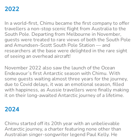
2022
In a world-first, Chimu became the first company to offer
travellers a non-stop scenic flight from Australia to the
South Pole. Departing from Melbourne in November,
guests were treated to rare views of both the South Pole
and Amundsen–Scott South Pole Station — and
researchers at the base were delighted in the rare sight
of seeing an overhead aircraft!
November 2022 also saw the launch of the Ocean
Endeavour’s first Antarctic season with Chimu. With
some guests waiting almost three years for the journey,
due to Covid delays, it was an emotional season, filled
with happiness, as Aussie travellers were finally making
it on their long-awaited Antarctic journey of a lifetime.
2024
Chimu started off its 20th year with an unbelievable
Antarctic journey, a charter featuring none other than
Australian singer-songwriter legend Paul Kelly. He