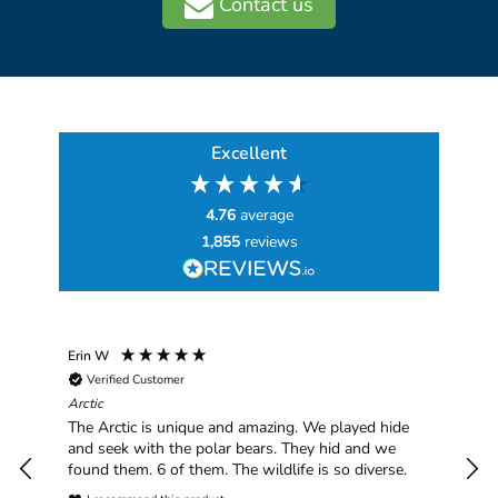
Contact us
Excellent
4.76
average
1,855
reviews
Erin W
Sha
Verified Customer
Chim
hav
Arctic
han
The Arctic is unique and amazing. We played hide
plea
and seek with the polar bears. They hid and we
found them. 6 of them. The wildlife is so diverse.