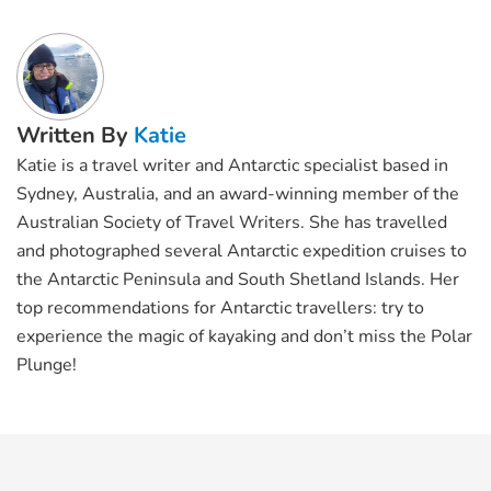
Written By
Katie
Katie is a travel writer and Antarctic specialist based in
Sydney, Australia, and an award-winning member of the
Australian Society of Travel Writers. She has travelled
and photographed several Antarctic expedition cruises to
the Antarctic Peninsula and South Shetland Islands. Her
top recommendations for Antarctic travellers: try to
experience the magic of kayaking and don’t miss the Polar
Plunge!