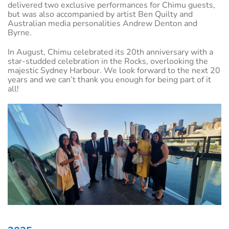
delivered two exclusive performances for Chimu guests,
but was also accompanied by artist Ben Quilty and
Australian media personalities Andrew Denton and
Byrne.
In August, Chimu celebrated its 20th anniversary with a
star-studded celebration in the Rocks, overlooking the
majestic Sydney Harbour. We look forward to the next 20
years and we can’t thank you enough for being part of it
all!