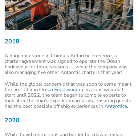
2018
A huge milestone in Chimu’s Antarctic presence, a
charter agreement was signed to operate the Ocean
Endeavour for three seasons — while the company was
also managing five other Antarctic charters that year!
While the global pandemic that was soon to come meant
the first Chimu
Ocean Endeavour
operations wouldn’t
start until 2022, the team began to compile experts to
look after the ship’s expedition program, ensuring guests
had the best possible off ship experiences in
Antarctica
.
2020
While Covid restrictions and border lockdowns meant