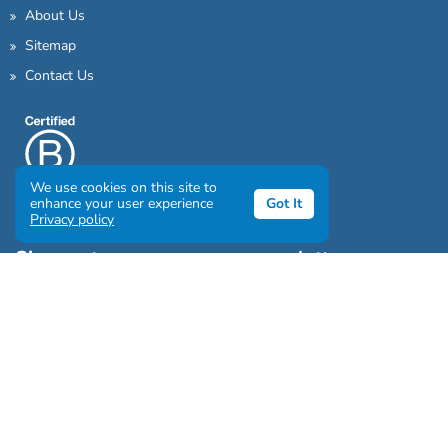
About Us
Sitemap
Contact Us
We use cookies on this site to
enhance your user experience
Got It
Privacy policy
Sign up to our awesome newsletter
Click the destinations you would love to travel to: