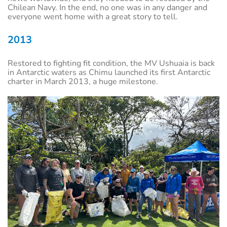
Chilean Navy. In the end, no one was in any danger and
everyone went home with a great story to tell.
2013
Restored to fighting fit condition, the MV Ushuaia is back
in Antarctic waters as Chimu launched its first Antarctic
charter in March 2013, a huge milestone.