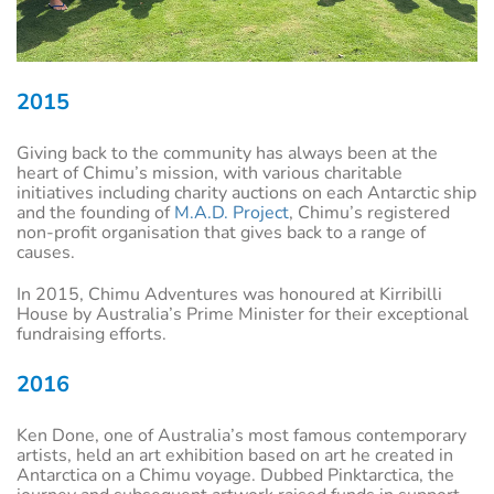
2015
Giving back to the community has always been at the
heart of Chimu’s mission, with various charitable
initiatives including charity auctions on each Antarctic ship
and the founding of
M.A.D. Project
, Chimu’s registered
non-profit organisation that gives back to a range of
causes.
In 2015, Chimu Adventures was honoured at Kirribilli
House by Australia’s Prime Minister for their exceptional
fundraising efforts.
2016
Ken Done, one of Australia’s most famous contemporary
artists, held an art exhibition based on art he created in
Antarctica on a Chimu voyage. Dubbed Pinktarctica, the