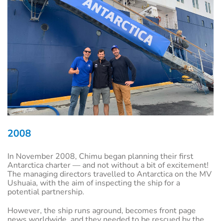
2008
In November 2008, Chimu began planning their first
Antarctica charter — and not without a bit of excitement!
The managing directors travelled to Antarctica on the MV
Ushuaia, with the aim of inspecting the ship for a
potential partnership.
However, the ship runs aground, becomes front page
news worldwide, and they needed to be rescued by the