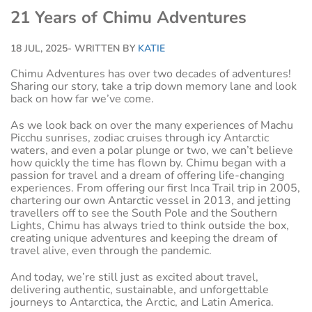
21 Years of Chimu Adventures
18 JUL, 2025
- WRITTEN BY
KATIE
Chimu Adventures has over two decades of adventures!
Sharing our story, take a trip down memory lane and look
back on how far we’ve come.
As we look back on over the many experiences of Machu
Picchu sunrises, zodiac cruises through icy Antarctic
waters, and even a polar plunge or two, we can’t believe
how quickly the time has flown by. Chimu began with a
passion for travel and a dream of offering life-changing
experiences. From offering our first Inca Trail trip in 2005,
chartering our own Antarctic vessel in 2013, and jetting
travellers off to see the South Pole and the Southern
Lights, Chimu has always tried to think outside the box,
creating unique adventures and keeping the dream of
travel alive, even through the pandemic.
And today, we’re still just as excited about travel,
delivering authentic, sustainable, and unforgettable
journeys to Antarctica, the Arctic, and Latin America.