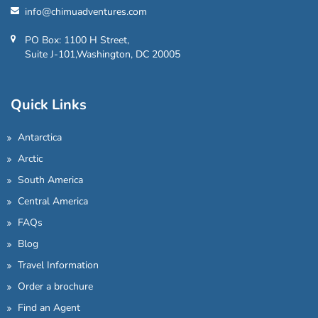
info@chimuadventures.com
PO Box: 1100 H Street,
Suite J-101,Washington, DC 20005
Quick Links
Antarctica
Arctic
South America
Central America
FAQs
Blog
Travel Information
Order a brochure
Find an Agent