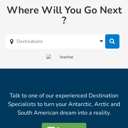
Where Will You Go Next
?
Talk to one of our experienced Destination
Specialists to turn your Antarctic, Arctic and
South American dream into a reality.