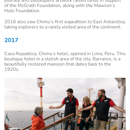
journey and subsequent artwork raised funds in support
of the McGrath Foundation, along with the Mawson’s
Huts Foundation.
2016 also saw Chimu’s first expedition to East Antarctica,
taking explorers to a rarely visited area of the continent.
2017
Casa Republica, Chimu’s hotel, opened in Lima, Peru. This
boutique hotel in a stylish area of the city, Barranco, is a
beautifully restored mansion that dates back to the
1920s.