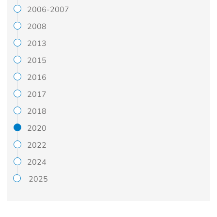
2006-2007
2008
2013
2015
2016
2017
2018
2020
2022
2024
2025