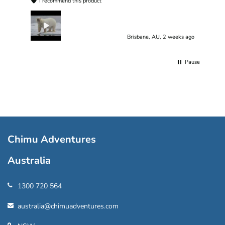
I recommend this product
Brisbane, AU, 2 weeks ago
Pause
Chimu Adventures
Australia
1300 720 564
australia@chimuadventures.com