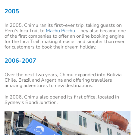
2005
In 2005, Chimu ran its first-ever trip, taking guests on
Peru’s Inca Trail to
Machu Picchu
. They also became one
of the first companies to offer an online booking engine
for the Inca Trail, making it easier and simpler than ever
for customers to book their dream holiday.
2006-2007
Over the next two years, Chimu expanded into Bolivia,
Chile, Brazil and Argentina and offering travellers
amazing adventures to new destinations.
In 2006, Chimu also opened its first office, located in
Sydney’s Bondi Junction.