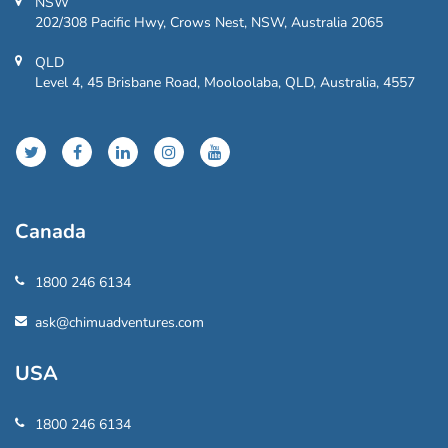
NSW
202/308 Pacific Hwy, Crows Nest, NSW, Australia 2065
QLD
Level 4, 45 Brisbane Road, Mooloolaba, QLD, Australia, 4557
Canada
1800 246 6134
ask@chimuadventures.com
USA
1800 246 6134