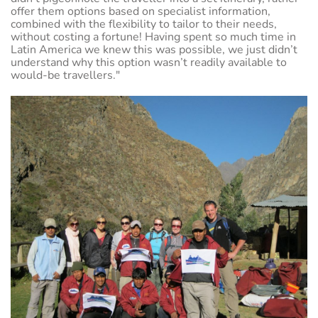
offer them options based on specialist information,
combined with the flexibility to tailor to their needs,
without costing a fortune! Having spent so much time in
Latin America we knew this was possible, we just didn’t
understand why this option wasn’t readily available to
would-be travellers."