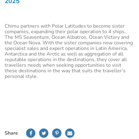
2025
Chimu partners with Polar Latitudes to become sister
companies, expanding their polar operation to 4 ships.
The MS Seaventure, Ocean Albatros, Ocean Victory and
the Ocean Nova. With the sister companies now covering
specialist sales and expert operations in Latin America,
Antarctica and the Arctic as well as aggregation of all
reputable operations in the destinations, they cover all
travellers needs when seeking opportunities to visit
these destinations in the way that suits the traveller's
personal style.
Share