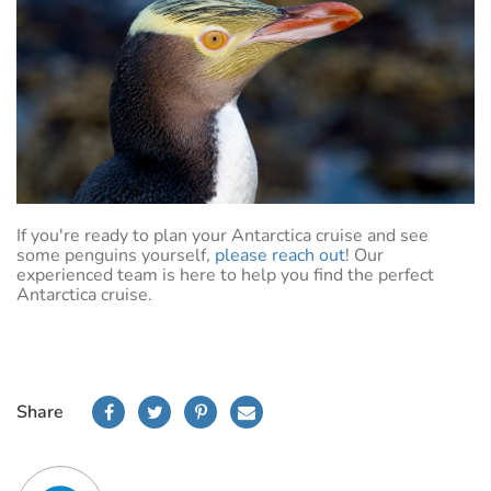
If you're ready to plan your Antarctica cruise and see
some penguins yourself,
please reach out
! Our
experienced team is here to help you find the perfect
Antarctica cruise.
Share