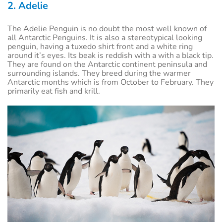
2. Adelie
The Adelie Penguin is no doubt the most well known of
all Antarctic Penguins. It is also a stereotypical looking
penguin, having a tuxedo shirt front and a white ring
around it’s eyes. Its beak is reddish with a with a black tip.
They are found on the Antarctic continent peninsula and
surrounding islands. They breed during the warmer
Antarctic months which is from October to February. They
primarily eat fish and krill.