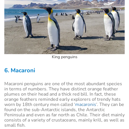
King penguins
6. Macaroni
Macaroni penguins are one of the most abundant species
in terms of numbers. They have distinct orange feather
plumes on their head and a thick red bill. In fact, these
orange feathers reminded early explorers of trendy hats
worn by 18th century men called ‘
macaronis
‘. They can be
found on the sub-Antarctic islands, the Antarctic
Peninsula and even as far north as Chile. Their diet mainly
consists of a variety of crustaceans, mainly krill, as well as
small fish.