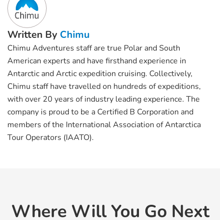
Written By
Chimu
Chimu Adventures staff are true Polar and South
American experts and have firsthand experience in
Antarctic and Arctic expedition cruising. Collectively,
Chimu staff have travelled on hundreds of expeditions,
with over 20 years of industry leading experience. The
company is proud to be a Certified B Corporation and
members of the International Association of Antarctica
Tour Operators (IAATO).
Where Will You Go Next