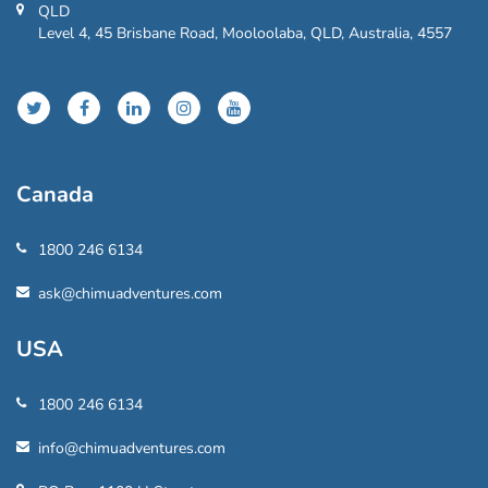
QLD
Level 4, 45 Brisbane Road, Mooloolaba, QLD, Australia, 4557
Canada
1800 246 6134
ask@chimuadventures.com
USA
1800 246 6134
info@chimuadventures.com