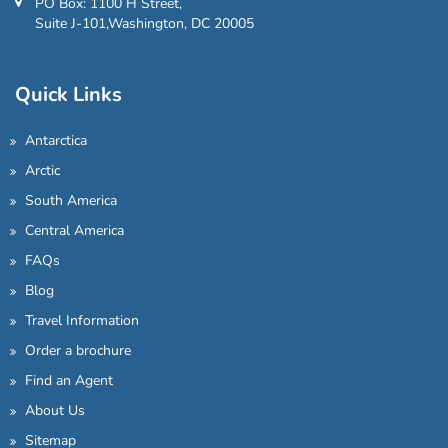
PO Box: 1100 H Street,
Suite J-101,Washington, DC 20005
Quick Links
Antarctica
Arctic
South America
Central America
FAQs
Blog
Travel Information
Order a brochure
Find an Agent
About Us
Sitemap