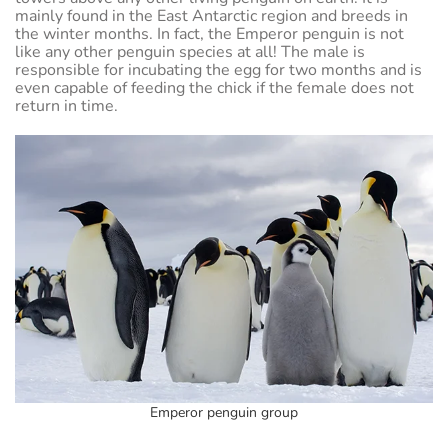
mainly found in the East Antarctic region and breeds in
the winter months. In fact, the Emperor penguin is not
like any other penguin species at all! The male is
responsible for incubating the egg for two months and is
even capable of feeding the chick if the female does not
return in time.
Emperor penguin group