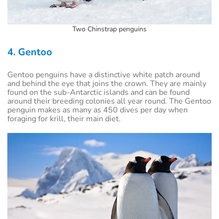
Two Chinstrap penguins
4. Gentoo
Gentoo penguins have a distinctive white patch around
and behind the eye that joins the crown. They are mainly
found on the sub-Antarctic islands and can be found
around their breeding colonies all year round. The Gentoo
penguin makes as many as 450 dives per day when
foraging for krill, their main diet.