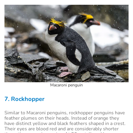
Macaroni penguin
7. Rockhopper
Similar to Macaroni penguins, rockhopper penguins have
feather plumes on their heads. Instead of orange they
have distinct yellow and black feathers shaped in a crest.
Their eyes are blood red and are considerably shorter