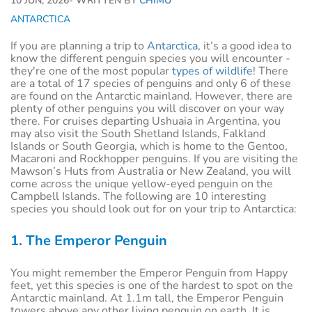
10 JUN, 2026
- WRITTEN BY
CHIMU
ANTARCTICA
If you are planning a trip to
Antarctica
, it’s a good idea to
know the different penguin species you will encounter -
they're one of the most popular
types of wildlife
! There
are a total of 17 species of penguins and only 6 of these
are found on the Antarctic mainland. However, there are
plenty of other penguins you will discover on your way
there. For cruises departing Ushuaia in Argentina, you
may also visit the South Shetland Islands, Falkland
Islands or South Georgia, which is home to the Gentoo,
Macaroni and Rockhopper penguins. If you are visiting the
Mawson’s Huts from Australia or New Zealand, you will
come across the unique yellow-eyed penguin on the
Campbell Islands. The following are 10 interesting
species you should look out for on your trip to Antarctica:
1. The Emperor Penguin
You might remember the Emperor Penguin from Happy
feet, yet this species is one of the hardest to spot on the
Antarctic mainland. At 1.1m tall, the Emperor Penguin
towers above any other living penguin on earth. It is