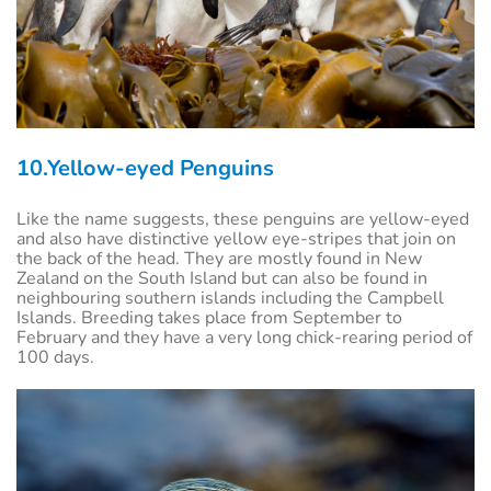
10.Yellow-eyed Penguins
Like the name suggests, these penguins are yellow-eyed
and also have distinctive yellow eye-stripes that join on
the back of the head. They are mostly found in New
Zealand on the South Island but can also be found in
neighbouring southern islands including the Campbell
Islands. Breeding takes place from September to
February and they have a very long chick-rearing period of
100 days.