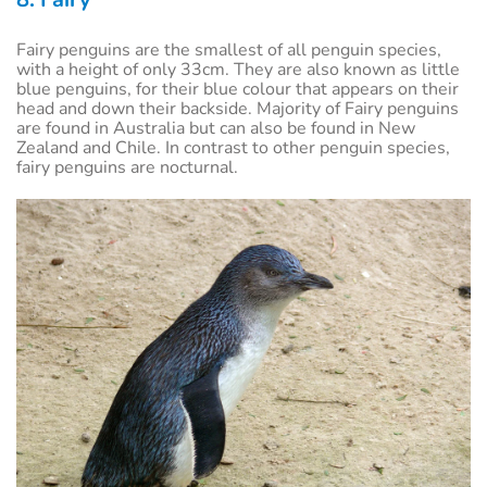
Fairy penguins are the smallest of all penguin species,
with a height of only 33cm. They are also known as little
blue penguins, for their blue colour that appears on their
head and down their backside. Majority of Fairy penguins
are found in Australia but can also be found in New
Zealand and Chile. In contrast to other penguin species,
fairy penguins are nocturnal.