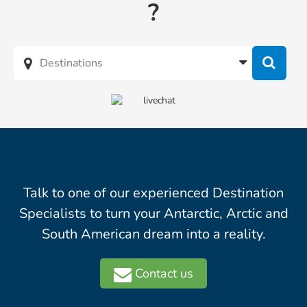
?
Talk to one of our experienced Destination
Specialists to turn your Antarctic, Arctic and
South American dream into a reality.
Contact us