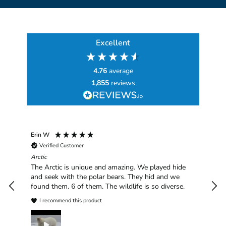
Excellent
4.76
average
1,855
reviews
Erin W
Sha
Verified Customer
Chim
hav
Arctic
han
The Arctic is unique and amazing. We played hide
plea
and seek with the polar bears. They hid and we
found them. 6 of them. The wildlife is so diverse.
I recommend this product