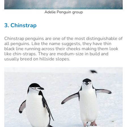
Adelie Penguin group
3. Chinstrap
Chinstrap penguins are one of the most distinguishable of
all penguins. Like the name suggests, they have thin
black line running across their cheeks making them look
like chin-straps. They are medium-size in build and
usually breed on hillside slopes.