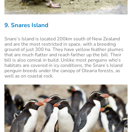
9. Snares Island
Snare’s Island is located 200km south of New Zealand
and are the most restricted in space, with a breeding
ground of just 300 ha. They have yellow feather plumes
that are much flatter and reach farther up the bill. Their
bill is also conical in build. Unlike most penguins who’s
habitats are covered in icy conditions, the Snare’s Island
penguin breeds under the canopy of Olearia forests, as
well as on coastal rock.