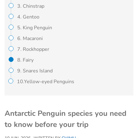
3. Chinstrap
4. Gentoo
5. King Penguin
6. Macaroni
7. Rockhopper
8. Fairy
9. Snares Island
10.Yellow-eyed Penguins
Antarctic Penguin species you need
to know before your trip