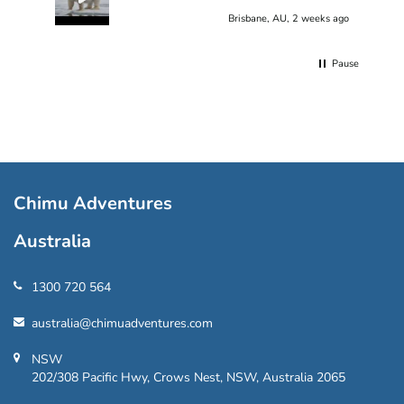
Brisbane, AU, 2 weeks ago
Pause
Chimu Adventures
Australia
1300 720 564
australia@chimuadventures.com
NSW
202/308 Pacific Hwy, Crows Nest, NSW, Australia 2065