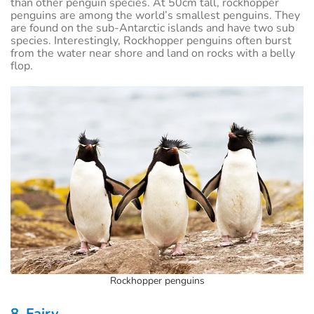
than other penguin species. At 50cm tall, rockhopper
penguins are among the world’s smallest penguins. They
are found on the sub-Antarctic islands and have two sub
species. Interestingly, Rockhopper penguins often burst
from the water near shore and land on rocks with a belly
flop.
Rockhopper penguins
8. Fairy