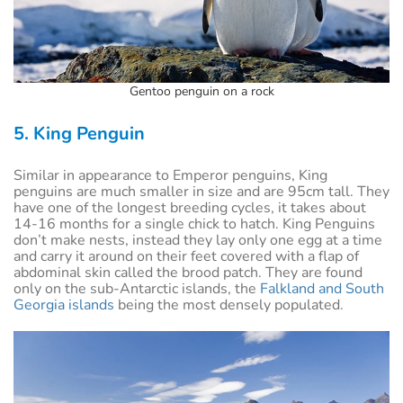
Gentoo penguin on a rock
5. King Penguin
Similar in appearance to Emperor penguins, King
penguins are much smaller in size and are 95cm tall. They
have one of the longest breeding cycles, it takes about
14-16 months for a single chick to hatch. King Penguins
don’t make nests, instead they lay only one egg at a time
and carry it around on their feet covered with a flap of
abdominal skin called the brood patch. They are found
only on the sub-Antarctic islands, the
Falkland and South
Georgia islands
being the most densely populated.