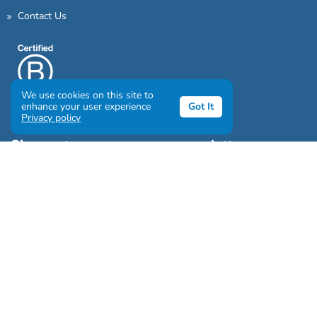
Contact Us
We use cookies on this site to
enhance your user experience
Got It
Privacy policy
Sign up to our awesome newsletter
Click the destinations you would love to travel to:
Antarctica & Arctic
South America