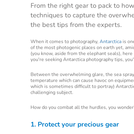
From the right gear to pack to how 
techniques to capture the overwhe
the best tips from the experts.
When it comes to photography,
Antarctica
is on
of the most photogenic places on earth yet, ami
(you know, aside from the elephant seals), here i
you're seeking Antarctica photography tips, you'
Between the overwhelming glare, the sea spray
temperature which can cause havoc on equipmen
which is sometimes difficult to portray) Antarct
challenging subject.
How do you combat all the hurdles, you wonder?
1. Protect your precious gear