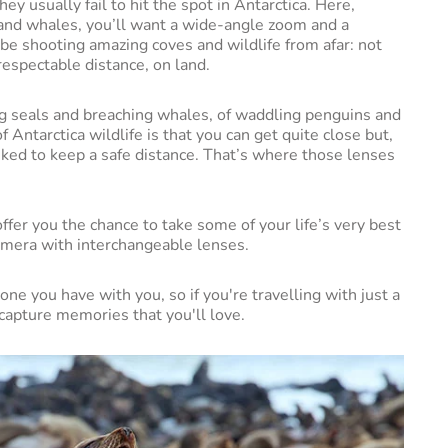
y usually fail to hit the spot in Antarctica. Here,
 and whales, you’ll want a wide-angle zoom and a
be shooting amazing coves and wildlife from afar: not
respectable distance, on land.
ng seals and breaching whales, of waddling penguins and
 Antarctica wildlife is that you can get quite close but,
asked to keep a safe distance. That’s where those lenses
offer you the chance to take some of your life’s very best
amera with interchangeable lenses.
one you have with you, so if you're travelling with just a
 capture memories that you'll love.