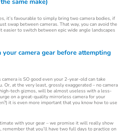
f the same make)
, it’s favourable to simply bring two camera bodies, if
 just swap between cameras. That way, you can avoid the
 it easier to switch between epic wide angle landscapes
th your camera gear before attempting
 camera is SO good even your 2-year-old can take
u. Or, at the very least, grossly exaggerated – no camera
igh-tech gizmos, will be almost useless with a less-
plurge on a great-quality mirrorless camera for your
en?) it is even more important that you know how to use
timate with your gear – we promise it will really show
a, remember that you’ll have two full days to practice on