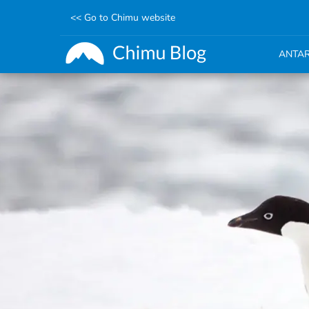
<< Go to Chimu website
ANTAR
Skip
to
main
content