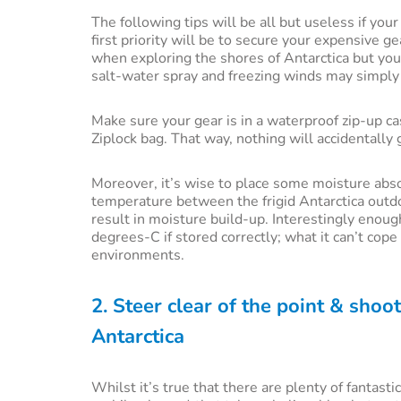
The following tips will be all but useless if you
first priority will be to secure your expensive ge
when exploring the shores of Antarctica but your
salt-water spray and freezing winds may simply 
Make sure your gear is in a waterproof zip-up c
Ziplock bag. That way, nothing will accidentally
Moreover, it’s wise to place some moisture absor
temperature between the frigid Antarctica outdo
result in moisture build-up. Interestingly enou
degrees-C if stored correctly; what it can’t co
environments.
2. Steer clear of the point & shoot
Antarctica
Whilst it’s true that there are plenty of fantas