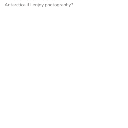
Antarctica if I enjoy photography?