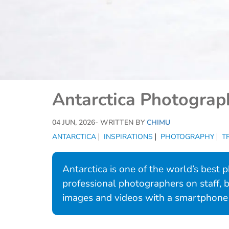
Antarctica Photograph
04 JUN, 2026
- WRITTEN BY
CHIMU
ANTARCTICA
INSPIRATIONS
PHOTOGRAPHY
T
Antarctica is one of the world’s best
professional photographers on staff,
images and videos with a smartphone 