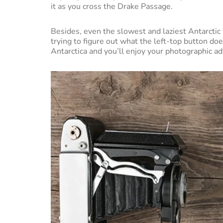
it as you cross the Drake Passage.
Besides, even the slowest and laziest Antarctic w
trying to figure out what the left-top button doe
Antarctica and you’ll enjoy your photographic 