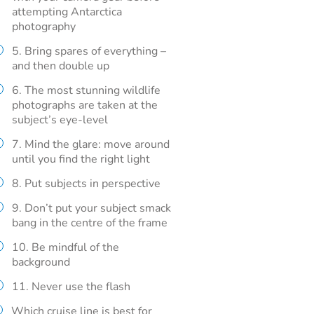
attempting Antarctica
photography
5. Bring spares of everything –
and then double up
6. The most stunning wildlife
photographs are taken at the
subject’s eye-level
7. Mind the glare: move around
until you find the right light
8. Put subjects in perspective
9. Don’t put your subject smack
bang in the centre of the frame
10. Be mindful of the
background
11. Never use the flash
Which cruise line is best for