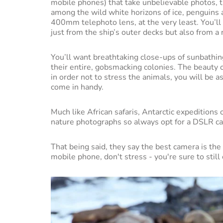
mobile phones) that take unbelievable photos, the
among the wild white horizons of ice, penguins
400mm telephoto lens, at the very least. You’ll 
just from the ship’s outer decks but also from a 
You’ll want breathtaking close-ups of sunbathi
their entire, gobsmacking colonies. The beauty of
in order not to stress the animals, you will be 
come in handy.
Much like African safaris, Antarctic expeditions 
nature photographs so always opt for a DSLR c
That being said, they say the best camera is the 
mobile phone, don't stress - you're sure to still