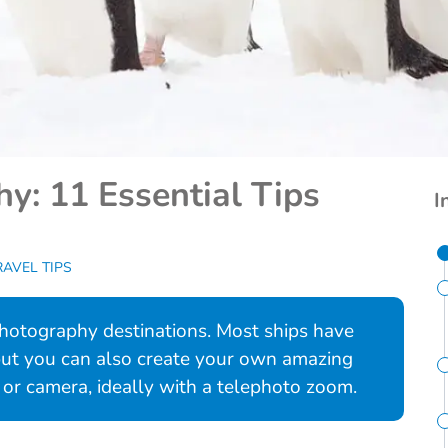
y: 11 Essential Tips
I
RAVEL TIPS
 photography destinations. Most ships have
 but you can also create your own amazing
or camera, ideally with a telephoto zoom.