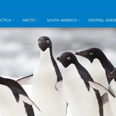
CTICA
ARCTIC
SOUTH AMERICA
CENTRAL AMER