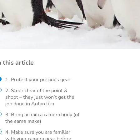
n this article
1. Protect your precious gear
2. Steer clear of the point &
shoot – they just won’t get the
job done in Antarctica
3. Bring an extra camera body (of
the same make)
4. Make sure you are familiar
with your camera gear before