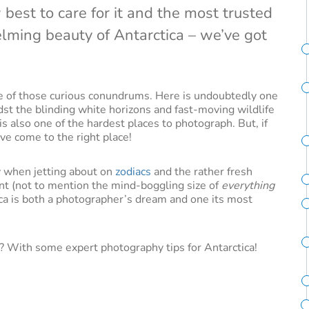
best to care for it and the most trusted
lming beauty of Antarctica – we’ve got
e of those curious conundrums. Here is undoubtedly one
dst the blinding white horizons and fast-moving wildlife
s also one of the hardest places to photograph. But, if
ve come to the right place!
 when jetting about on
zodiacs
and the rather fresh
t (not to mention the mind-boggling size of
everything
ica is both a photographer’s dream and one its most
 With some expert photography tips for Antarctica!