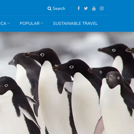
Search
ICA
POPULAR
SUSTAINABLE TRAVEL