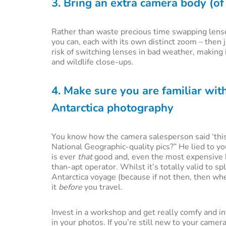
3. Bring an extra camera body (o
Rather than waste precious time swapping lenses
you can, each with its own distinct zoom – then
risk of switching lenses in bad weather, making
and wildlife close-ups.
4. Make sure you are familiar wi
Antarctica photography
You know how the camera salesperson said ‘this
National Geographic-quality pics?” He lied to yo
is ever
that
good and, even the most expensive h
than-apt operator. Whilst it’s totally valid to s
Antarctica voyage (because if not then, then wh
it
before
you travel.
Invest in a workshop and get really comfy and in
in your photos. If you’re still new to your camer