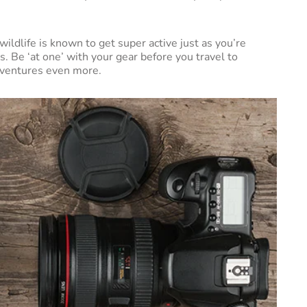
ildlife is known to get super active just as you’re
s. Be ‘at one’ with your gear before you travel to
adventures even more.