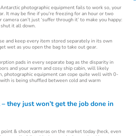
r Antarctic photographic equipment fails to work so, your
ar. It may be fine if you're freezing for an hour or two
 camera can’t just ‘suffer through it’ to make you happy:
shut it all down.
ase and keep every item stored separately in its own
 get wet as you open the bag to take out gear.
ption pads in every separate bag as the disparity in
ors and your warm and cosy ship cabin, will likely
gh, photographic equipment can cope quite well with 0-
pe with is being shuffled between cold and warm
 – they just won’t get the job done in
tic point & shoot cameras on the market today (heck, even