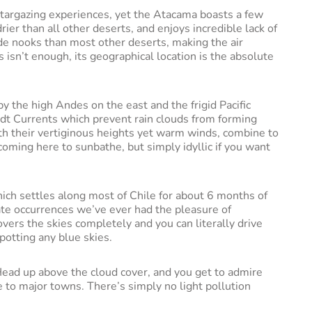
 stargazing experiences, yet the Atacama boasts a few
drier than all other deserts, and enjoys incredible lack of
tude nooks than most other deserts, making the air
s isn’t enough, its geographical location is the absolute
y the high Andes on the east and the frigid Pacific
ldt Currents which prevent rain clouds from forming
ith their vertiginous heights yet warm winds, combine to
oming here to sunbathe, but simply idyllic if you want
hich settles along most of Chile for about 6 months of
mate occurrences we’ve ever had the pleasure of
 covers the skies completely and you can literally drive
potting any blue skies.
 Head up above the cloud cover, and you get to admire
 to major towns. There’s simply no light pollution