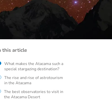
n this article
What makes the Atacama such a
special stargazing destination?
The rise and rise of astrotourism
in the Atacama
The best observatories to visit in
the Atacama Desert