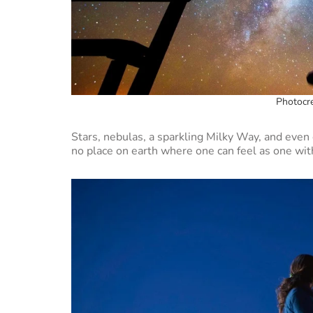
Photocre
Stars, nebulas, a sparkling Milky Way, and even e
no place on earth where one can feel as one wit