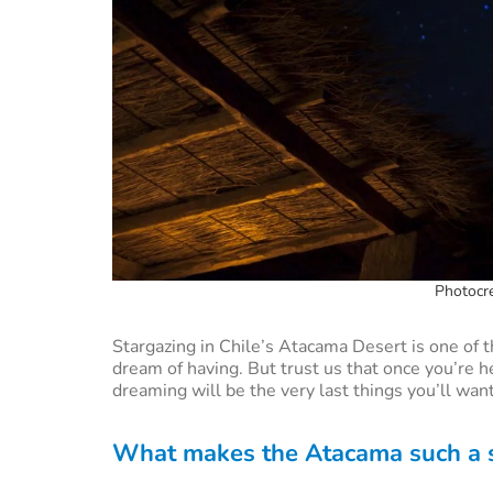
Photocre
Stargazing in Chile’s Atacama Desert is one of 
dream of having. But trust us that once you’re he
dreaming will be the very last things you’ll want
What makes the Atacama such a sp