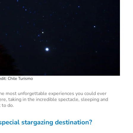
dit: Chile Turismo
the most unforgettable experiences you could ever
re, taking in the incredible spectacle, sleeping and
 to do.
ecial stargazing destination?