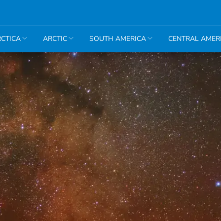
CTICA
ARCTIC
SOUTH AMERICA
CENTRAL AMER