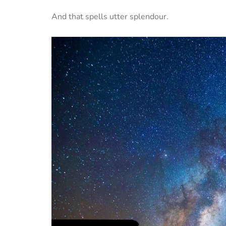
And that spells utter splendour.