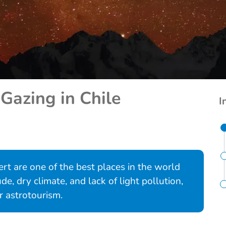
Gazing in Chile
I
rt are one of the best places in the world
ude, dry climate, and lack of light pollution,
r astrotourism.