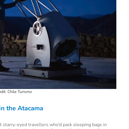
dit: Chile Turismo
 in the Atacama
 starry-eyed travellers who’d pack sleeping bags in