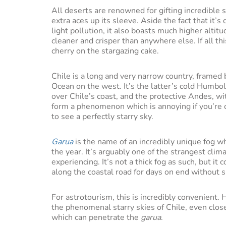
All deserts are renowned for gifting incredible
extra aces up its sleeve. Aside the fact that it’s 
light pollution, it also boasts much higher alti
cleaner and crisper than anywhere else. If all thi
cherry on the stargazing cake.
Chile is a long and very narrow country, framed b
Ocean on the west. It’s the latter’s cold Humbo
over Chile’s coast, and the protective Andes, w
form a phenomenon which is annoying if you’re c
to see a perfectly starry sky.
Garua
is the name of an incredibly unique fog w
the year. It’s arguably one of the strangest cli
experiencing. It’s not a thick fog as such, but it
along the coastal road for days on end without s
For astrotourism, this is incredibly convenient.
the phenomenal starry skies of Chile, even close
which can penetrate the
garua
.