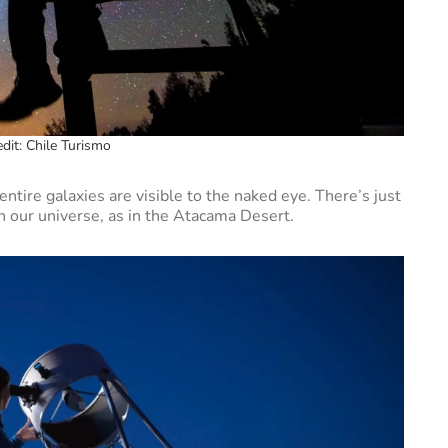
dit: Chile Turismo
ntire galaxies are visible to the naked eye. There’s just
h our universe, as in the Atacama Desert.