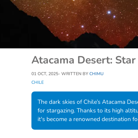
Atacama Desert: Star 
01 OCT, 2025
- WRITTEN BY
CHIMU
CHILE
The dark skies of Chile’s Atacama Dese
for stargazing. Thanks to its high altit
it's become a renowned destination fo