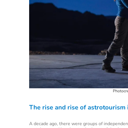
Photocre
The rise and rise of astrotourism
A decade ago, there were groups of independent