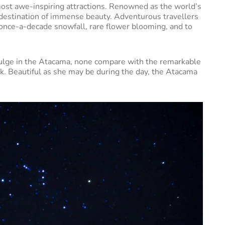
ost awe-inspiring attractions. Renowned as the world’s
 a destination of immense beauty. Adventurous travellers
t once-a-decade snowfall, rare flower blooming, and to
.
ndulge in the Atacama, none compare with the remarkable
ark. Beautiful as she may be during the day, the Atacama