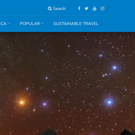
Search
ICA
POPULAR
SUSTAINABLE TRAVEL