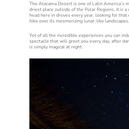
The Atacama Desert is one of Latin America’s m
driest place outside of the Polar Regions, it is
head here in droves every year, looking for tha
hike over its mesmerizing lunar-like landscapes
Yet of all the incredible experiences you can i
spectacle that will greet you every day, after d
is simply magical at night.