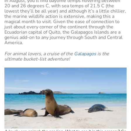
In August, you’ll find daytime temps hovering between
20 and 26 degrees C, with sea temps of 21.5 C (the
lowest they’ll be all year) and although it’s a little chillier,
the marine wildlife action is extensive, making this a
magical month to visit. Given the ease of connection to
just about every corner of the continent through the
Ecuadorian capital of Quito, the Galapagos Islands are a
genius add-on to any journey through South and Central
America.
For animal lovers, a cruise of the
Galapagos
is the
ultimate bucket-list adventure!