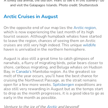
A lovely sea animal; the sea lion. Want to see it in this scenery? Go
and visit the Galapagos Islands. Photo credit: Shutterstock
Arctic Cruises in August
On the opposite end of our map lies the
Arctic region
,
which is now experiencing the last month of its high
tourist season. Although humpback whales have started
to leave the region, chances of seeing them on Arctic
cruises are still very high indeed. This unique
wildlife
haven is unrivalled in the northern hemisphere.
August is also still a great time to catch glimpses of
narwhals, a flurry of migrating birds, polar bears closer to
shore, caribous migrating, and Beluga whales on Hudson
Bay, in
Canada’s
Manitoba region. As the greatest ice
melt of the year occurs, you’ll have the best chance for
cruising the Northwest Passage, as the strait remains
open for a few more weeks.
Spitsbergen
expeditions are
also still very rewarding in August but as the temps start
to drop as the month progresses, it is a good idea to go as
early in the month as possible.
Venture to the ice of the
Arctic
and beyond!