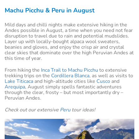
Machu Picchu & Peru in August
Mild days and chilli nights make extensive hiking in the
Andes possible in August, a time when you need not fear
disruption to travel due to rain and potential mudslides.
Layer up with locally-bought alpaca wool sweaters,
beanies and gloves, and enjoy the crisp air and crystal
clear skies that dominate over the high Peruvian Andes at
this time of year.
From hiking the
Inca Trail to Machu Picchu
to extensive
trekking trips on the
Cordillera Blanca
, as well as visits to
Lake Titicaca
and high-altitude cities like
Cusco
and
Arequipa
, August simply spells fantastic adventures
through the clear, frosty – but most importantly dry –
Peruvian Andes.
Check out our extensive
Peru
tour ideas!