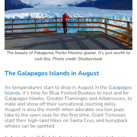
The beauty of Patagonia; Perito Moreno glacier. It’s just worth to
visit this. Photo credit: Shutterstock
The Galapagos Islands in August
As temperatures start to drop in August in the
Galapagos
Islands
, it’s time for Blue Footed Boobies to nest and for
Galapagos Hawks, Greater Flamingos and Albatrosses, to
mate and show off their sensational courting skills.
August is also the month when adorable sea lion pups
take to the open seas for the first time, Giant Tortoises
start their high-land hikes on Santa Cruz, and humpback
whales can be spotted.