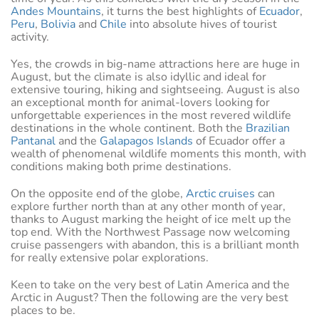
Andes Mountains
, it turns the best highlights of
Ecuador
,
Peru
,
Bolivia
and
Chile
into absolute hives of tourist
activity.
Yes, the crowds in big-name attractions here are huge in
August, but the climate is also idyllic and ideal for
extensive touring, hiking and sightseeing. August is also
an exceptional month for animal-lovers looking for
unforgettable experiences in the most revered wildlife
destinations in the whole continent. Both the
Brazilian
Pantanal
and the
Galapagos Islands
of Ecuador offer a
wealth of phenomenal wildlife moments this month, with
conditions making both prime destinations.
On the opposite end of the globe,
Arctic cruises
can
explore further north than at any other month of year,
thanks to August marking the height of ice melt up the
top end. With the Northwest Passage now welcoming
cruise passengers with abandon, this is a brilliant month
for really extensive polar explorations.
Keen to take on the very best of Latin America and the
Arctic in August? Then the following are the very best
places to be.