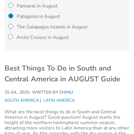
Pantanal in August
Patagonia in August
The Galapagos Islands in August
Arctic Cruises in August
Best Things To Do in South and
Central America in AUGUST Guide
15 JUL, 2025
- WRITTEN BY
CHIMU
SOUTH AMERICA
LATIN AMERICA
What are the best things to do in South and Central
America in August? Good question! August marks the
height of the northern hemisphere summer season,
attracting more visitors to Latin America than at any other
time of year. As this coincides with the dry season in the