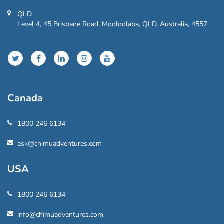
QLD
Level 4, 45 Brisbane Road, Mooloolaba, QLD, Australia, 4557
Canada
1800 246 6134
ask@chimuadventures.com
USA
1800 246 6134
info@chimuadventures.com