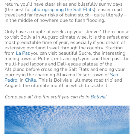
return, you’ll have clear skies and blissfully sunny days
(the best for
photographing the Salt Flats
), easier road
travel and far fewer risks of being stuck – quite literally –
in the middle of nowhere due to flash flooding.
Only have a couple of weeks up your sleeve? Then choose
to visit Bolivia in August: climate wise, it is the safest and
most predictable time of year, especially if you dream of
extensive overland travel through the country. Starting
from
La Paz
you can visit beautiful Sucre, the interesting
mining town of Potosi, entrancing Uyuni and then past the
multi-hued lagoons and Dali-esque plateau of the
Altiplano before crossing the Salt Flats and ending your
journey in the charming Atacama Desert town of
San
Pedro
, in
Chile
. This is Bolivia’s ‘ultimate road trip’ and
August, the ultimate month in which to tackle it.
Come see all the fun stuff you can do in
Bolivia
!