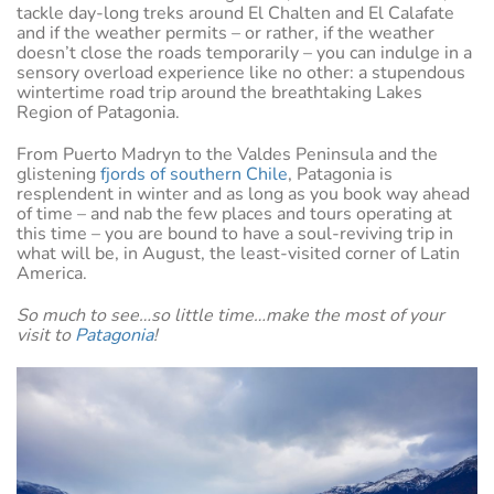
tackle day-long treks around El Chalten and El Calafate
and if the weather permits – or rather, if the weather
doesn’t close the roads temporarily – you can indulge in a
sensory overload experience like no other: a stupendous
wintertime road trip around the breathtaking Lakes
Region of Patagonia.
From Puerto Madryn to the Valdes Peninsula and the
glistening
fjords of southern Chile
, Patagonia is
resplendent in winter and as long as you book way ahead
of time – and nab the few places and tours operating at
this time – you are bound to have a soul-reviving trip in
what will be, in August, the least-visited corner of Latin
America.
So much to see…so little time…make the most of your
visit to
Patagonia
!