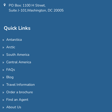
PO Box: 1100 H Street,
Suite J-101,Washington, DC 20005
Quick Links
Antarctica
Arctic
South America
Central America
FAQs
Blog
Travel Information
Order a brochure
Find an Agent
About Us