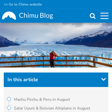
<< Go to Chimu website
Skip
to
main
content
In this article
Machu Picchu & Peru in August
Salar Uyuni & Bolivian Altiplano in August