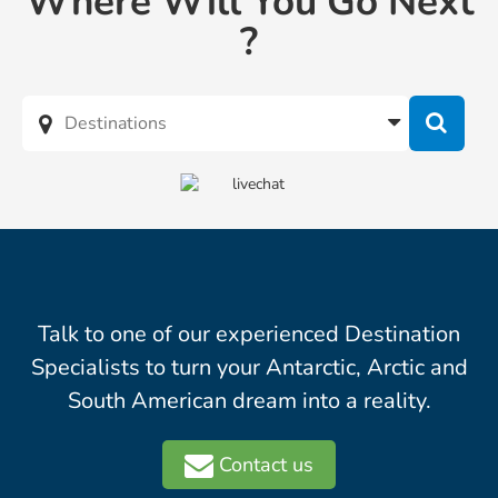
Where Will You Go Next
?
Talk to one of our experienced Destination
Specialists to turn your Antarctic, Arctic and
South American dream into a reality.
Contact us