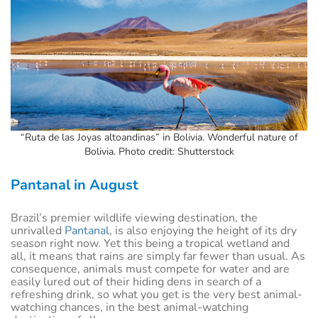
“Ruta de las Joyas altoandinas” in Bolivia. Wonderful nature of
Bolivia. Photo credit: Shutterstock
Pantanal in August
Brazil’s premier wildlife viewing destination, the
unrivalled
Pantanal
, is also enjoying the height of its dry
season right now. Yet this being a tropical wetland and
all, it means that rains are simply far fewer than usual. As
consequence, animals must compete for water and are
easily lured out of their hiding dens in search of a
refreshing drink, so what you get is the very best animal-
watching chances, in the best animal-watching