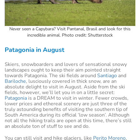
Never seen a Capybara? Visit Pantanal, Brasil and look for this
incredible animal. Photo credit: Shutterstock
Patagonia in August
Skiers, snowboarders and lovers of sensational snowy
landscapes ought to keep their aim pointed straight
towards Patagonia. The ski fields around
Santiago
and
Bariloche
, lusciously covered in thick snow, are an
absolute delight to visit in August. Aside from the ski
fields, however, we’ll let you in on a little secret:
Patagonia
is a DREAM to visit in winter. Fewer crowds,
lower prices and ethereal scenery are just three of the
truly astounding benefits of visiting the southern tip of
South America during its official ‘low season’. Although
not all the hiking trails are open at this time, there’s still
an absolute ton of stuff to see and do.
You can still visit and hike glaciers, like
Perito Moreno
,