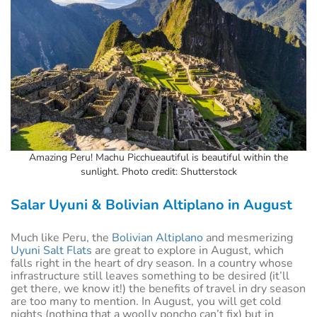
Amazing Peru! Machu Picchueautiful is beautiful within the
sunlight. Photo credit: Shutterstock
Salar Uyuni & Bolivian Altiplano in August
Much like Peru, the
Bolivian Altiplano
and mesmerizing
Uyuni Salt Flats
are great to explore in August, which
falls right in the heart of dry season. In a country whose
infrastructure still leaves something to be desired (it’ll
get there, we know it!) the benefits of travel in dry season
are too many to mention. In August, you will get cold
nights (nothing that a woolly poncho can’t fix) but in