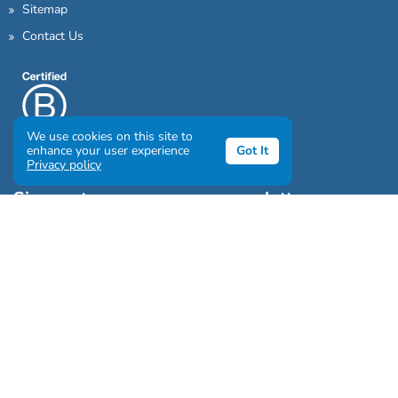
Sitemap
Contact Us
We use cookies on this site to
enhance your user experience
Got It
Privacy policy
Sign up to our awesome newsletter
Click the destinations you would love to travel to:
Antarctica & Arctic
South America