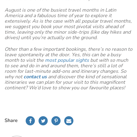
August is one of the busiest travel months in Latin
America and a fabulous time of year to explore it
extensively. As is the case with all popular travel months,
we suggest you book your most pivotal visits ahead of
time, leaving only the minor side-trips (like day hikes and
drives) until you’re actually on the ground.
Other than a few important bookings, there’s no reason to
leave spontaneity at the door. Yes, this can be a busy
month to visit the
most popular sights
but with so much
to see and do in and around them, there’s still a lot of
room for last-minute add-ons and itinerary changes. So
why not
contact us
and discover the kind of sensational
itineraries we can plan for your visit to this magnificent
continent? We’d love to show you our favourite places!
Share