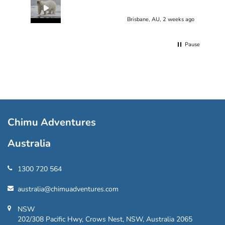
Brisbane, AU, 2 weeks ago
Pause
Chimu Adventures
Australia
1300 720 564
australia@chimuadventures.com
NSW
202/308 Pacific Hwy, Crows Nest, NSW, Australia 2065