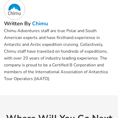
Written By
Chimu
Chimu Adventures staff are true Polar and South
American experts and have firsthand experience in
Antarctic and Arctic expedition cruising. Collectively,
Chimu staff have travelled on hundreds of expeditions,
with over 20 years of industry leading experience. The
company is proud to be a Certified B Corporation and
members of the International Association of Antarctica
Tour Operators (IAATO).