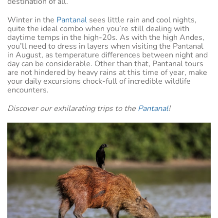
destination of all.
Winter in the
Pantanal
sees little rain and cool nights,
quite the ideal combo when you’re still dealing with
daytime temps in the high-20s. As with the high Andes,
you’ll need to dress in layers when visiting the Pantanal
in August, as temperature differences between night and
day can be considerable. Other than that, Pantanal tours
are not hindered by heavy rains at this time of year, make
your daily excursions chock-full of incredible wildlife
encounters.
Discover our exhilarating trips to the
Pantanal
!