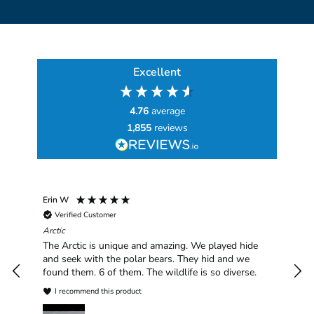
Excellent
4.76
average
1,855
reviews
Erin W
Sha
Verified Customer
Chim
hav
Arctic
han
The Arctic is unique and amazing. We played hide
plea
and seek with the polar bears. They hid and we
found them. 6 of them. The wildlife is so diverse.
I recommend this product