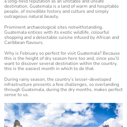
a long-held reputation as an unstable and unsafe
destination, Guatemala is a land of warm and hospitable
people, of incredible history and culture and simply
outrageous natural beauty.
Prominent archaeological sites notwithstanding,
Guatemala entices with its exotic wildlife, colourful
shopping and a delectable cuisine infused by African and
Caribbean flavours.
Why is February so perfect for visit Guatemala? Because
this is the height of dry season here too and, since you’ll
want to discover several destination within the country,
this is the easiest month in which to do that.
During rainy season, the country’s lesser-developed
infrastructure presents a few challenges, so overlanding
through Guatemala, during the dry months, makes perfect
sense to us.