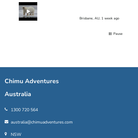
Brisbane, AU, 1 week ago
Pause
Chimu Adventures
Australia
1300 720 564
australia@chimuadventures.com
NSW