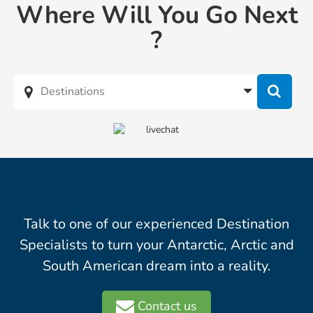
Where Will You Go Next
?
Talk to one of our experienced Destination
Specialists to turn your Antarctic, Arctic and
South American dream into a reality.
Contact us