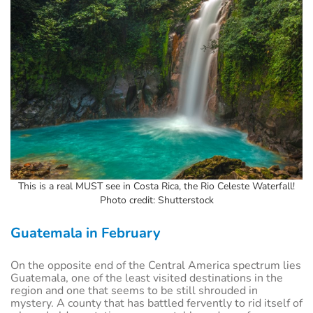
This is a real MUST see in Costa Rica, the Rio Celeste Waterfall!
Photo credit: Shutterstock
Guatemala in February
On the opposite end of the Central America spectrum lies
Guatemala, one of the least visited destinations in the
region and one that seems to be still shrouded in
mystery. A county that has battled fervently to rid itself of