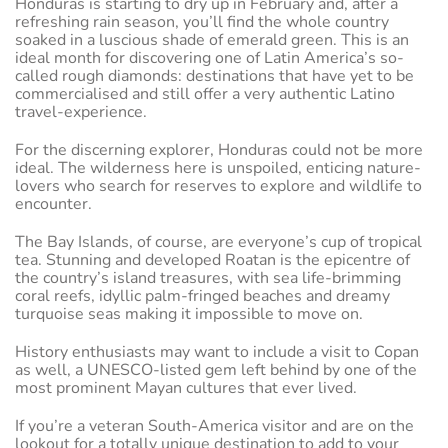
Honduras is starting to dry up in February and, after a
refreshing rain season, you’ll find the whole country
soaked in a luscious shade of emerald green. This is an
ideal month for discovering one of Latin America’s so-
called rough diamonds: destinations that have yet to be
commercialised and still offer a very authentic Latino
travel-experience.
For the discerning explorer, Honduras could not be more
ideal. The wilderness here is unspoiled, enticing nature-
lovers who search for reserves to explore and wildlife to
encounter.
The Bay Islands, of course, are everyone’s cup of tropical
tea. Stunning and developed Roatan is the epicentre of
the country’s island treasures, with sea life-brimming
coral reefs, idyllic palm-fringed beaches and dreamy
turquoise seas making it impossible to move on.
History enthusiasts may want to include a visit to Copan
as well, a UNESCO-listed gem left behind by one of the
most prominent Mayan cultures that ever lived.
If you’re a veteran South-America visitor and are on the
lookout for a totally unique destination to add to your