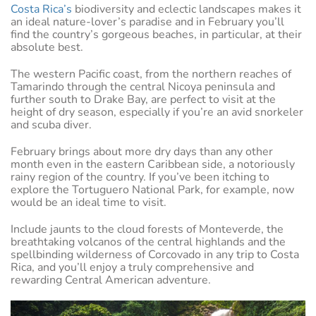
Costa Rica’s
biodiversity and eclectic landscapes makes it
an ideal nature-lover’s paradise and in February you’ll
find the country’s gorgeous beaches, in particular, at their
absolute best.
The western Pacific coast, from the northern reaches of
Tamarindo through the central Nicoya peninsula and
further south to Drake Bay, are perfect to visit at the
height of dry season, especially if you’re an avid snorkeler
and scuba diver.
February brings about more dry days than any other
month even in the eastern Caribbean side, a notoriously
rainy region of the country. If you’ve been itching to
explore the Tortuguero National Park, for example, now
would be an ideal time to visit.
Include jaunts to the cloud forests of Monteverde, the
breathtaking volcanos of the central highlands and the
spellbinding wilderness of Corcovado in any trip to Costa
Rica, and you’ll enjoy a truly comprehensive and
rewarding Central American adventure.