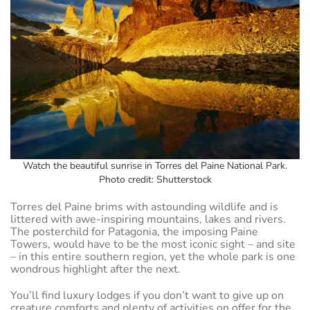
Watch the beautiful sunrise in Torres del Paine National Park.
Photo credit: Shutterstock
Torres del Paine brims with astounding wildlife and is
littered with awe-inspiring mountains, lakes and rivers.
The posterchild for Patagonia, the imposing Paine
Towers, would have to be the most iconic sight – and site
– in this entire southern region, yet the whole park is one
wondrous highlight after the next.
You’ll find luxury lodges if you don’t want to give up on
creature comforts and plenty of activities on offer for the