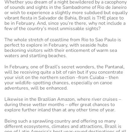
Whether you dream of a night bewildered by a cacophony
of sounds and sights in the Sambadrome of Rio de Janeiro
or wish to experience a slightly more subdued but equally
vibrant fiesta in Salvador de Bahia, Brazil is THE place to
be in February. And, since you’re there, why not include a
few of the country’s most unmissable sights?
The whole stretch of coastline from Rio to Sao Paulo is
perfect to explore in February, with seaside hubs
beckoning visitors with their enticement of warm sea
waters and startling beaches.
In February, one of Brazil’s secret wonders, the Pantanal,
will be receiving quite a bit of rain but if you concentrate
your visit on the northern section –from Cuiaba – then
your wildlife-spotting chances, especially on canoe
adventures, will be enhanced.
Likewise in the Brazilian Amazon, where river cruises –
during these wetter months – offer great chances to
explore further inland than at any other time of year.
Being such a sprawling country and offering so many
different ecosystems, climates and attractions, Brazil is
one of Latin America’s best year-round destinations of all.