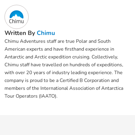
Written By
Chimu
Chimu Adventures staff are true Polar and South
American experts and have firsthand experience in
Antarctic and Arctic expedition cruising. Collectively,
Chimu staff have travelled on hundreds of expeditions,
with over 20 years of industry leading experience. The
company is proud to be a Certified B Corporation and
members of the International Association of Antarctica
Tour Operators (IAATO).