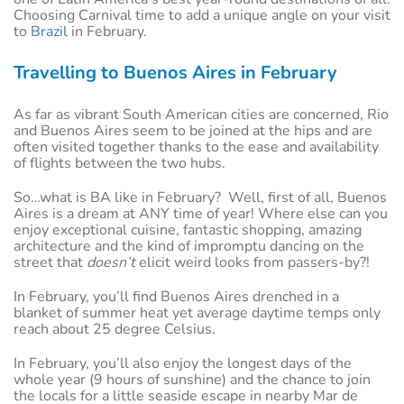
Choosing Carnival time to add a unique angle on your visit
to
Brazil
in February.
Travelling to Buenos Aires in February
As far as vibrant South American cities are concerned, Rio
and Buenos Aires seem to be joined at the hips and are
often visited together thanks to the ease and availability
of flights between the two hubs.
So…what is BA like in February? Well, first of all, Buenos
Aires is a dream at ANY time of year! Where else can you
enjoy exceptional cuisine, fantastic shopping, amazing
architecture and the kind of impromptu dancing on the
street that
doesn’t
elicit weird looks from passers-by?!
In February, you’ll find Buenos Aires drenched in a
blanket of summer heat yet average daytime temps only
reach about 25 degree Celsius.
In February, you’ll also enjoy the longest days of the
whole year (9 hours of sunshine) and the chance to join
the locals for a little seaside escape in nearby Mar de