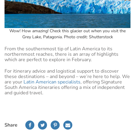
Wow! How amazing! Check this glacier out when you visit the
Grey Lake, Patagonia. Photo credit: Shutterstock
From the southernmost tip of Latin America to its
northernmost reaches, there is an array of highlights
which are perfect to explore in February.
For itinerary advice and logistical support to discover
these destinations – and beyond – we’re here to help. We
are your
Latin American specialists
, offering Signature
South America itineraries offering a mix of independent
and guided travel.
Share