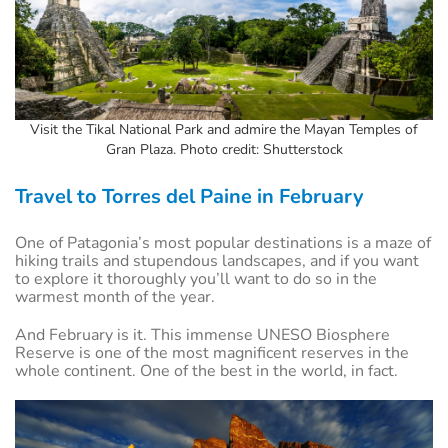
Visit the Tikal National Park and admire the Mayan Temples of
Gran Plaza. Photo credit: Shutterstock
Travel to Torres del Paine in February
One of Patagonia’s most popular destinations is a maze of
hiking trails and stupendous landscapes, and if you want
to explore it thoroughly you’ll want to do so in the
warmest month of the year.
And February is it. This immense UNESO Biosphere
Reserve is one of the most magnificent reserves in the
whole continent. One of the best in the world, in fact.