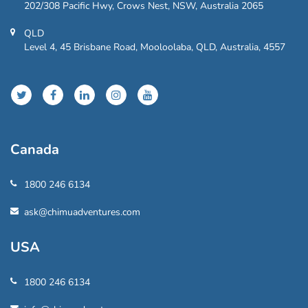
202/308 Pacific Hwy, Crows Nest, NSW, Australia 2065
QLD
Level 4, 45 Brisbane Road, Mooloolaba, QLD, Australia, 4557
Canada
1800 246 6134
ask@chimuadventures.com
USA
1800 246 6134