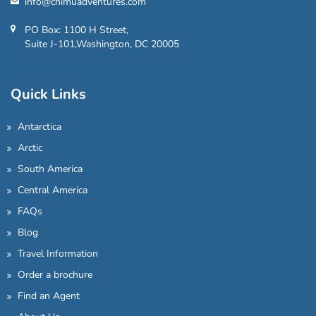
info@chimuadventures.com
PO Box: 1100 H Street,
Suite J-101,Washington, DC 20005
Quick Links
Antarctica
Arctic
South America
Central America
FAQs
Blog
Travel Information
Order a brochure
Find an Agent