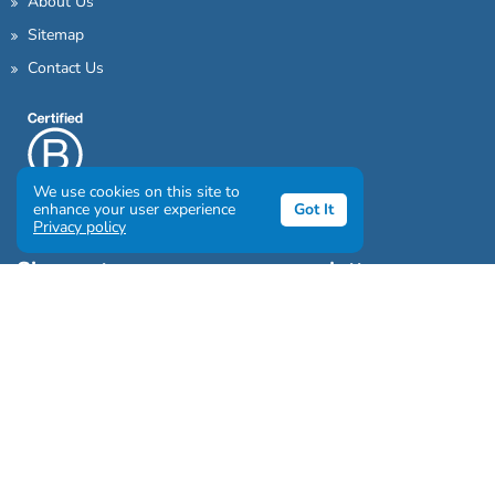
About Us
Sitemap
Contact Us
We use cookies on this site to
enhance your user experience
Got It
Privacy policy
Sign up to our awesome newsletter
Click the destinations you would love to travel to:
Antarctica & Arctic
South America