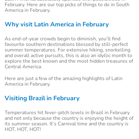
February. Here are our top picks of things to do in South
America in February.
Why visit Latin America in February
As end-of-year crowds begin to diminish, you’ll find
favourite southern destinations blessed by still-perfect
summer temperatures. For extensive hiking, snorkelling
and overall active pursuits, this is also an idyllic month to
explore the best known and the most hidden treasures of
Central America.
Here are just a few of the amazing highlights of Latin
America in February.
Visiting Brazil in February
Temperatures hit fever-pitch levels in Brazil in February
and not only because the country is enjoying the height of
its summer season. It’s Carnival time and the country is
HOT, HOT, HOT!