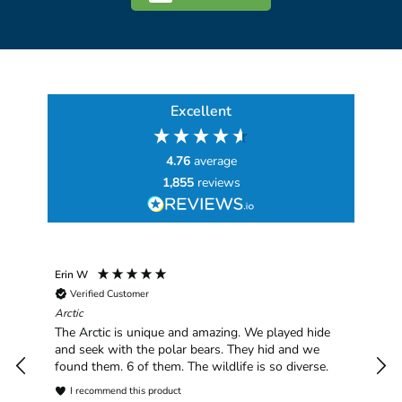
Excellent
4.76
average
1,855
reviews
Erin W
Sha
Verified Customer
Chim
hav
Arctic
han
The Arctic is unique and amazing. We played hide
plea
and seek with the polar bears. They hid and we
found them. 6 of them. The wildlife is so diverse.
I recommend this product