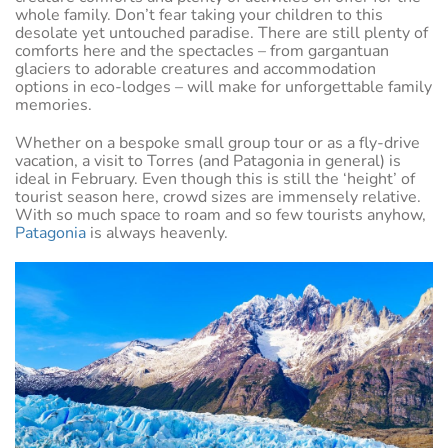
whole family. Don’t fear taking your children to this
desolate yet untouched paradise. There are still plenty of
comforts here and the spectacles – from gargantuan
glaciers to adorable creatures and accommodation
options in eco-lodges – will make for unforgettable family
memories.
Whether on a bespoke small group tour or as a fly-drive
vacation, a visit to Torres (and Patagonia in general) is
ideal in February. Even though this is still the ‘height’ of
tourist season here, crowd sizes are immensely relative.
With so much space to roam and so few tourists anyhow,
Patagonia
is always heavenly.