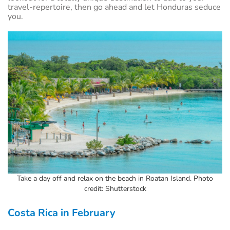
travel-repertoire, then go ahead and let Honduras seduce
you.
Take a day off and relax on the beach in Roatan Island. Photo
credit: Shutterstock
Costa Rica in February