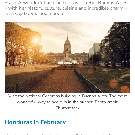
Plata. A wonderful add-on to a visit to Rio, Buenos Aires
– with her history, culture, cuisine and incredible charm –
is a
muy bueno
idea indeed.
Visit the National Congress building in Buenos Aires. The most
wonderful way to see it, is in the sunset. Photo credit:
Shutterstock
Honduras in February