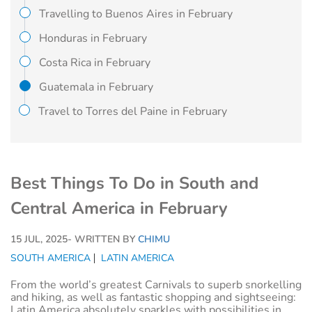
Travelling to Buenos Aires in February
Honduras in February
Costa Rica in February
Guatemala in February
Travel to Torres del Paine in February
Best Things To Do in South and
Central America in February
15 JUL, 2025
- WRITTEN BY
CHIMU
SOUTH AMERICA
LATIN AMERICA
From the world’s greatest Carnivals to superb snorkelling
and hiking, as well as fantastic shopping and sightseeing:
Latin America absolutely sparkles with possibilities in