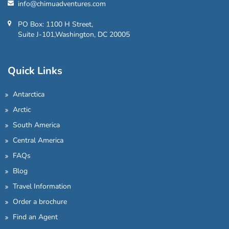
info@chimuadventures.com
PO Box: 1100 H Street,
Suite J-101,Washington, DC 20005
Quick Links
Antarctica
Arctic
South America
Central America
FAQs
Blog
Travel Information
Order a brochure
Find an Agent