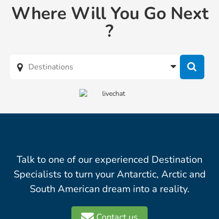
Where Will You Go Next
?
Talk to one of our experienced Destination
Specialists to turn your Antarctic, Arctic and
South American dream into a reality.
Contact us