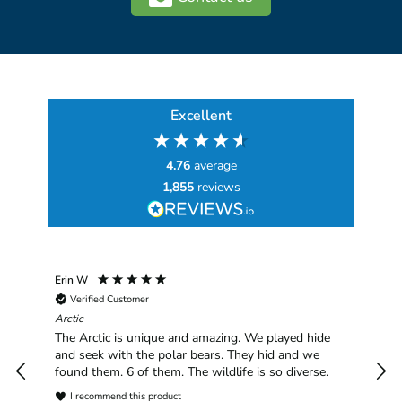
Excellent
4.76
average
1,855
reviews
Erin W
Sha
Verified Customer
Chim
hav
Arctic
han
The Arctic is unique and amazing. We played hide
plea
and seek with the polar bears. They hid and we
found them. 6 of them. The wildlife is so diverse.
I recommend this product