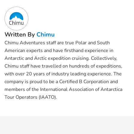
Written By
Chimu
Chimu Adventures staff are true Polar and South
American experts and have firsthand experience in
Antarctic and Arctic expedition cruising. Collectively,
Chimu staff have travelled on hundreds of expeditions,
with over 20 years of industry leading experience. The
company is proud to be a Certified B Corporation and
members of the International Association of Antarctica
Tour Operators (IAATO).