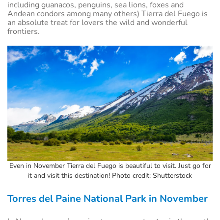
including guanacos, penguins, sea lions, foxes and
Andean condors among many others) Tierra del Fuego is
an absolute treat for lovers the wild and wonderful
frontiers.
Even in November Tierra del Fuego is beautiful to visit. Just go for
it and visit this destination! Photo credit: Shutterstock
Torres del Paine National Park in November