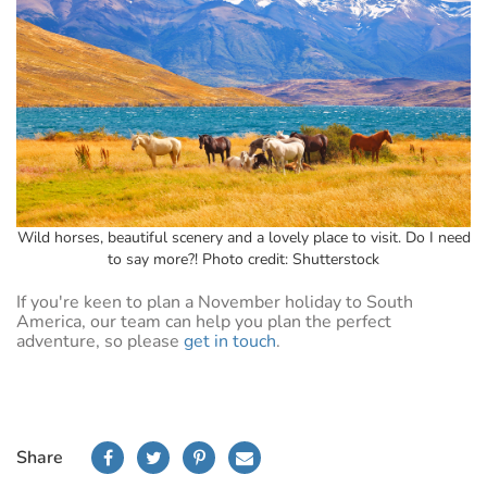
Wild horses, beautiful scenery and a lovely place to visit. Do I need
to say more?! Photo credit: Shutterstock
If you're keen to plan a November holiday to South
America, our team can help you plan the perfect
adventure, so please
get in touch
.
Share