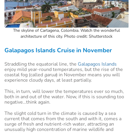
The skyline of Cartagena, Colombia. Watch the wonderful
architecture of this city. Photo credit: Shutterstock
Galapagos Islands Cruise in November
Straddling the equatorial line, the
Galapagos Islands
enjoy mild year-round temperatures, but the rise of the
coastal fog (called
garua
) in November means you will
experience cloudy days, at least partially.
This, in turn, will lower the temperatures ever so much,
both in and out of the water. Now, if this is sounding too
negative…think again.
The slight cold turn in the climate is caused by a sea
current that comes from the south and with it, comes a
surge of fresh and nutrient-rich water, attracting an
unusually high concentration of marine wildlife and