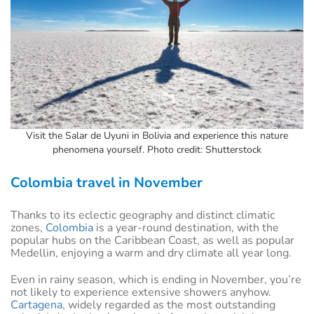
Visit the Salar de Uyuni in Bolivia and experience this nature
phenomena yourself. Photo credit: Shutterstock
Colombia travel in November
Thanks to its eclectic geography and distinct climatic
zones,
Colombia
is a year-round destination, with the
popular hubs on the Caribbean Coast, as well as popular
Medellin, enjoying a warm and dry climate all year long.
Even in rainy season, which is ending in November, you’re
not likely to experience extensive showers anyhow.
Cartagena
, widely regarded as the most outstanding