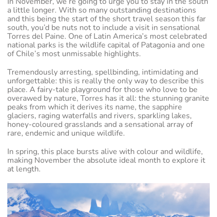
In November, we’re going to urge you to stay in the south
a little longer. With so many outstanding destinations
and this being the start of the short travel season this far
south, you’d be nuts not to include a visit in sensational
Torres del Paine. One of Latin America’s most celebrated
national parks is the wildlife capital of Patagonia and one
of Chile’s most unmissable highlights.
Tremendously arresting, spellbinding, intimidating and
unforgettable: this is really the only way to describe this
place. A fairy-tale playground for those who love to be
overawed by nature, Torres has it all: the stunning granite
peaks from which it derives its name, the sapphire
glaciers, raging waterfalls and rivers, sparkling lakes,
honey-coloured grasslands and a sensational array of
rare, endemic and unique wildlife.
In spring, this place bursts alive with colour and wildlife,
making November the absolute ideal month to explore it
at length.