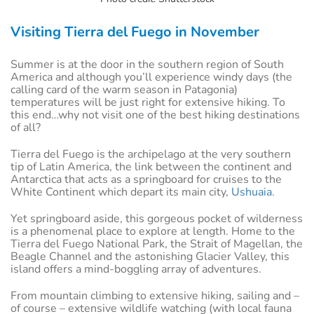
Visiting Tierra del Fuego in November
Summer is at the door in the southern region of South
America and although you’ll experience windy days (the
calling card of the warm season in Patagonia)
temperatures will be just right for extensive hiking. To
this end…why not visit one of the best hiking destinations
of all?
Tierra del Fuego is the archipelago at the very southern
tip of Latin America, the link between the continent and
Antarctica that acts as a springboard for cruises to the
White Continent which depart its main city,
Ushuaia
.
Yet springboard aside, this gorgeous pocket of wilderness
is a phenomenal place to explore at length. Home to the
Tierra del Fuego National Park, the Strait of Magellan, the
Beagle Channel and the astonishing Glacier Valley, this
island offers a mind-boggling array of adventures.
From mountain climbing to extensive hiking, sailing and –
of course – extensive wildlife watching (with local fauna