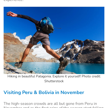
Hiking in beautiful Patagonia. Explore it yourself! Photo credit:
Shutterstock
Visiting Peru & Bolivia in November
The high-season crowds are all but gone from Peru in
November and as the first rains of the season start falling