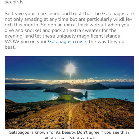
seabirds.
So leave your fears aside and trust that the Galapagos are
not only amazing at any time but are particularly wildlife-
rich this month. So don an extra-thick wetsuit when you
dive and snorkel and pack an extra sweater for the
evening…and let these uniquely magnificent islands
WOW you on your
Galapagos cruise
, the way they do
best.
Galapagos is known for its beauty. Don’t agree if you see this?!
Photo credit: Shutterstock