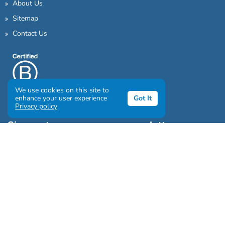
About Us
Sitemap
Contact Us
We use cookies on this site to
enhance your user experience
Got It
Privacy policy
Sign up to our awesome newsletter
Click the destinations you would love to travel to:
Antarctica & Arctic
South America