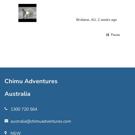
Brisbane, AU, 2 weeks ago
Pause
Chimu Adventures
Australia
1300 720 564
australia@chimuadventures.com
NSW