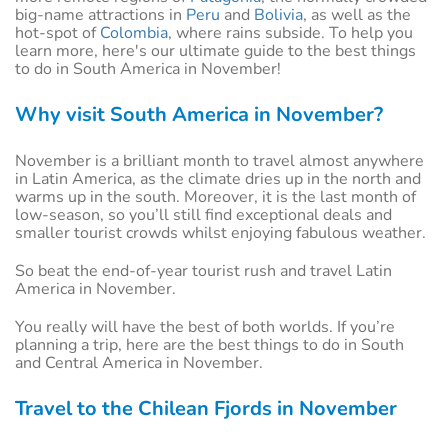
big-name attractions in
Peru
and
Bolivia
, as well as the
hot-spot of
Colombia
, where rains subside. To help you
learn more, here's our ultimate guide to the best things
to do in South America in November!
Why visit South America in November?
November is a brilliant month to travel almost anywhere
in Latin America, as the climate dries up in the north and
warms up in the south. Moreover, it is the last month of
low-season, so you’ll still find exceptional deals and
smaller tourist crowds whilst enjoying fabulous weather.
So beat the end-of-year tourist rush and travel Latin
America in November.
You really will have the best of both worlds. If you’re
planning a trip, here are the best things to do in South
and Central America in November.
Travel to the Chilean Fjords in November