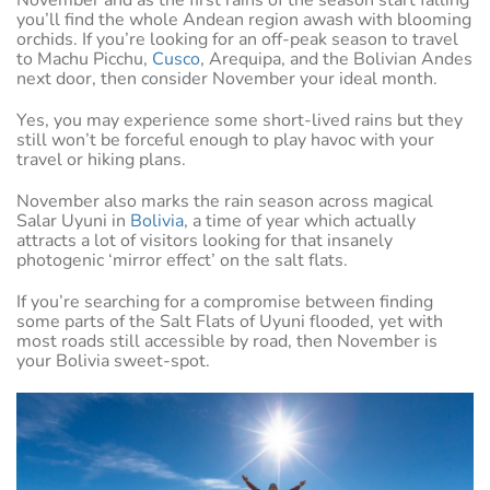
you’ll find the whole Andean region awash with blooming
orchids. If you’re looking for an off-peak season to travel
to Machu Picchu,
Cusco
, Arequipa, and the Bolivian Andes
next door, then consider November your ideal month.
Yes, you may experience some short-lived rains but they
still won’t be forceful enough to play havoc with your
travel or hiking plans.
November also marks the rain season across magical
Salar Uyuni in
Bolivia
, a time of year which actually
attracts a lot of visitors looking for that insanely
photogenic ‘mirror effect’ on the salt flats.
If you’re searching for a compromise between finding
some parts of the Salt Flats of Uyuni flooded, yet with
most roads still accessible by road, then November is
your Bolivia sweet-spot.