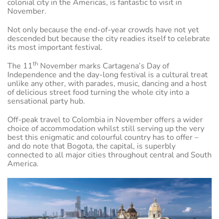
colonial city in the Americas, is fantastic to visit in
November.
Not only because the end-of-year crowds have not yet
descended but because the city readies itself to celebrate
its most important festival.
th
The 11
November marks Cartagena’s Day of
Independence and the day-long festival is a cultural treat
unlike any other, with parades, music, dancing and a host
of delicious street food turning the whole city into a
sensational party hub.
Off-peak travel to Colombia in November offers a wider
choice of accommodation whilst still serving up the very
best this enigmatic and colourful country has to offer –
and do note that Bogota, the capital, is superbly
connected to all major cities throughout central and South
America.