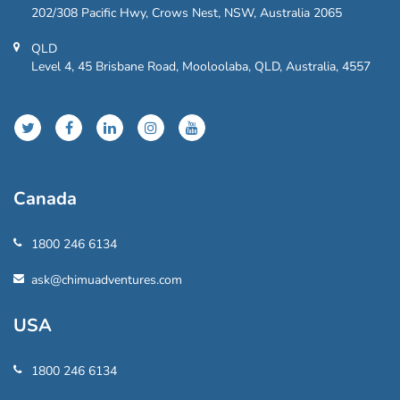
202/308 Pacific Hwy, Crows Nest, NSW, Australia 2065
QLD
Level 4, 45 Brisbane Road, Mooloolaba, QLD, Australia, 4557
Canada
1800 246 6134
ask@chimuadventures.com
USA
1800 246 6134