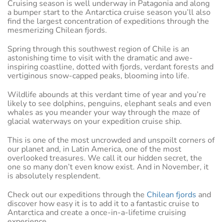
Cruising season is well underway in Patagonia and along
a bumper start to the Antarctica cruise season you’ll also
find the largest concentration of expeditions through the
mesmerizing Chilean fjords.
Spring through this southwest region of Chile is an
astonishing time to visit with the dramatic and awe-
inspiring coastline, dotted with fjords, verdant forests and
vertiginous snow-capped peaks, blooming into life.
Wildlife abounds at this verdant time of year and you’re
likely to see dolphins, penguins, elephant seals and even
whales as you meander your way through the maze of
glacial waterways on your expedition cruise ship.
This is one of the most uncrowded and unspoilt corners of
our planet and, in Latin America, one of the most
overlooked treasures. We call it our hidden secret, the
one so many don’t even know exist. And in November, it
is absolutely resplendent.
Check out our expeditions through the
Chilean fjords
and
discover how easy it is to add it to a fantastic cruise to
Antarctica and create a once-in-a-lifetime cruising
experience.