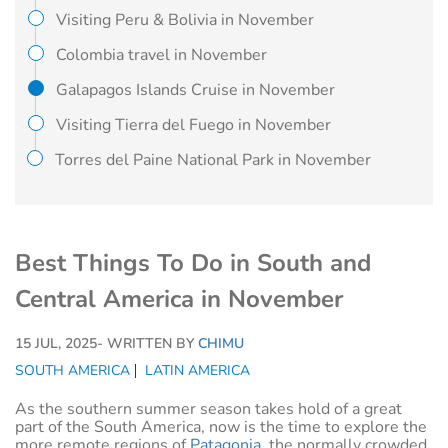
Visiting Peru & Bolivia in November
Colombia travel in November
Galapagos Islands Cruise in November
Visiting Tierra del Fuego in November
Torres del Paine National Park in November
Best Things To Do in South and
Central America in November
15 JUL, 2025
- WRITTEN BY
CHIMU
SOUTH AMERICA
LATIN AMERICA
As the southern summer season takes hold of a great
part of the South America, now is the time to explore the
more remote regions of
Patagonia
, the normally crowded