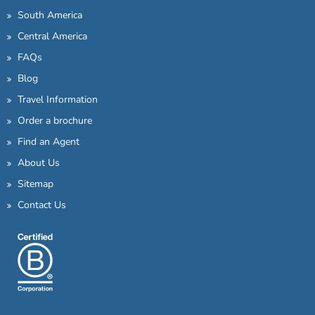
South America
Central America
FAQs
Blog
Travel Information
Order a brochure
Find an Agent
About Us
Sitemap
Contact Us