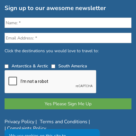
Sign up to our awesome newsletter
Click the destinations you would love to travel to:
Antarctica & Arctic
South America
Privacy Policy
|
Terms and Conditions
|
|
Complaints Policy
We use cookies on this site to