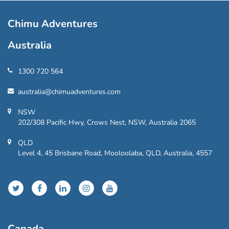
Chimu Adventures
Australia
1300 720 564
australia@chimuadventures.com
NSW
202/308 Pacific Hwy, Crows Nest, NSW, Australia 2065
QLD
Level 4, 45 Brisbane Road, Mooloolaba, QLD, Australia, 4557
Canada