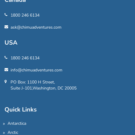
1800 246 6134
ask@chimuadventures.com
USA
1800 246 6134
info@chimuadventures.com
PO Box: 1100 H Street,
Suite J-101,Washington, DC 20005
Quick Links
Antarctica
Arctic