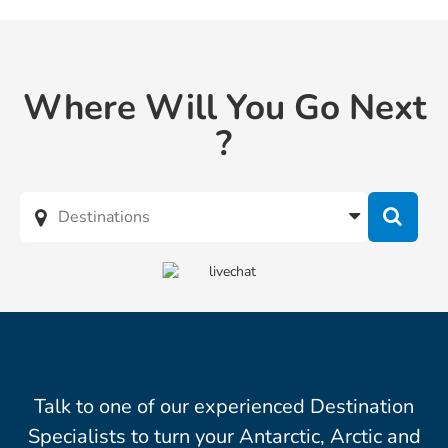
Where Will You Go Next
?
Talk to one of our experienced Destination
Specialists to turn your Antarctic, Arctic and