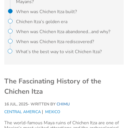
Mayans?
When was Chichen Itza built?
Chichen Itza’s golden era
When was Chichen Itza abandoned…and why?
When was Chichen Itza rediscovered?
What’s the best way to visit Chichen Itza?
The Fascinating History of the
Chichen Itza
16 JUL, 2025
- WRITTEN BY
CHIMU
CENTRAL AMERICA
MEXICO
The world-famous Maya ruins of Chichen Itza are one of