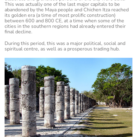
This was actually one of the last major capitals to be
abandoned by the Maya people and Chichen Itza reached
its golden era (a time of most prolific construction)
between 600 and 800 CE, at a time when some of the
cities in the southern regions had already entered their
final decline.
During this period, this was a major political, social and
spiritual centre, as well as a prosperous trading hub.