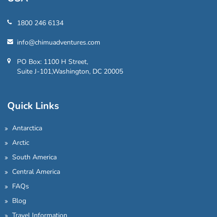
1800 246 6134
info@chimuadventures.com
PO Box: 1100 H Street,
Suite J-101,Washington, DC 20005
Quick Links
Antarctica
Arctic
South America
Central America
FAQs
Blog
Travel Information