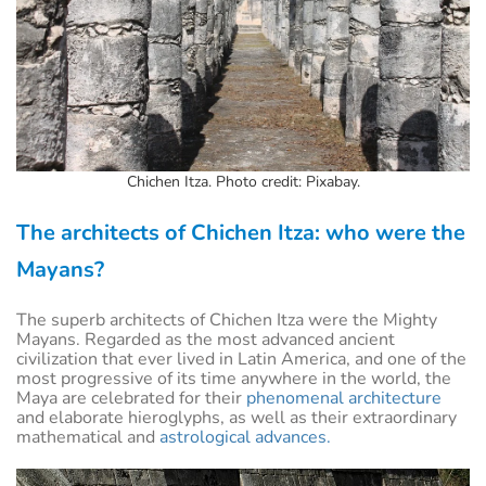
Chichen Itza. Photo credit: Pixabay.
The architects of Chichen Itza: who were the
Mayans?
The superb architects of Chichen Itza were the Mighty
Mayans. Regarded as the most advanced ancient
civilization that ever lived in Latin America, and one of the
most progressive of its time anywhere in the world, the
Maya are celebrated for their
phenomenal architecture
and elaborate hieroglyphs, as well as their extraordinary
mathematical and
astrological advances.