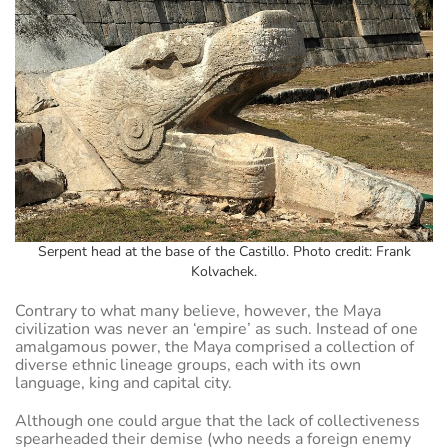
Serpent head at the base of the Castillo. Photo credit: Frank
Kolvachek.
Contrary to what many believe, however, the Maya
civilization was never an ‘empire’ as such. Instead of one
amalgamous power, the Maya comprised a collection of
diverse ethnic lineage groups, each with its own
language, king and capital city.
Although one could argue that the lack of collectiveness
spearheaded their demise (who needs a foreign enemy