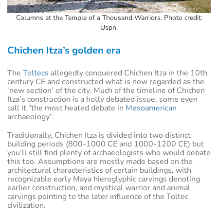
Columns at the Temple of a Thousand Warriors. Photo credit:
Uspn.
Chichen Itza’s golden era
The
Toltecs
allegedly conquered Chichen Itza in the 10th
century CE and constructed what is now regarded as the
‘new section’ of the city. Much of the timeline of Chichen
Itza’s construction is a hotly debated issue, some even
call it “the most heated debate in
Mesoamerican
archaeology”.
Traditionally, Chichen Itza is divided into two distinct
building periods (800-1000 CE and 1000-1200 CE) but
you’ll still find plenty of archaeologists who would debate
this too. Assumptions are mostly made based on the
architectural characteristics of certain buildings, with
recognizable early Maya hieroglyphic carvings denoting
earlier construction, and mystical warrior and animal
carvings pointing to the later influence of the Toltec
civilization.