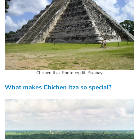
Chichen Itza. Photo credit: Pixabay.
What makes Chichen Itza so special?