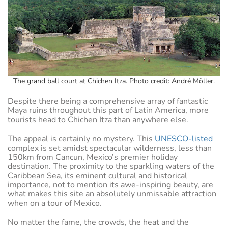
The grand ball court at Chichen Itza. Photo credit: André Möller.
Despite there being a comprehensive array of fantastic
Maya ruins throughout this part of Latin America, more
tourists head to Chichen Itza than anywhere else.
The appeal is certainly no mystery. This
UNESCO-listed
complex is set amidst spectacular wilderness, less than
150km from Cancun, Mexico’s premier holiday
destination. The proximity to the sparkling waters of the
Caribbean Sea, its eminent cultural and historical
importance, not to mention its awe-inspiring beauty, are
what makes this site an absolutely unmissable attraction
when on a tour of Mexico.
No matter the fame, the crowds, the heat and the