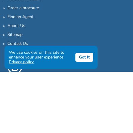
Order a brochure
Find an Agent
About Us
Sitemap
Contact Us
We use cookies on this site to
enhance your user experience
Got It
Privacy policy
Sign up to our awesome newsletter