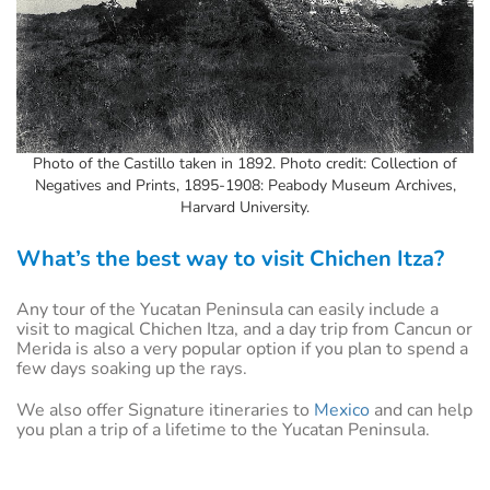
Photo of the Castillo taken in 1892. Photo credit: Collection of
Negatives and Prints, 1895-1908: Peabody Museum Archives,
Harvard University.
What’s the best way to visit Chichen Itza?
Any tour of the Yucatan Peninsula can easily include a
visit to magical Chichen Itza, and a day trip from Cancun or
Merida is also a very popular option if you plan to spend a
few days soaking up the rays.
We also offer Signature itineraries to
Mexico
and can help
you plan a trip of a lifetime to the Yucatan Peninsula.