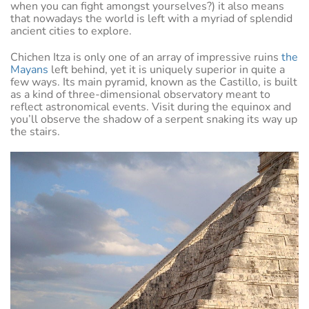
when you can fight amongst yourselves?) it also means
that nowadays the world is left with a myriad of splendid
ancient cities to explore.
Chichen Itza is only one of an array of impressive ruins
the
Mayans
left behind, yet it is uniquely superior in quite a
few ways. Its main pyramid, known as the Castillo, is built
as a kind of three-dimensional observatory meant to
reflect astronomical events. Visit during the equinox and
you’ll observe the shadow of a serpent snaking its way up
the stairs.