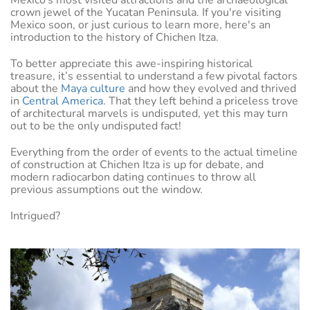
Mexico’s most visited attractions and the archaeological
crown jewel of the Yucatan Peninsula. If you're visiting
Mexico soon, or just curious to learn more, here's an
introduction to the history of Chichen Itza.
To better appreciate this awe-inspiring historical
treasure, it’s essential to understand a few pivotal factors
about the
Maya culture
and how they evolved and thrived
in
Central America
. That they left behind a priceless trove
of architectural marvels is undisputed, yet this may turn
out to be the only undisputed fact!
Everything from the order of events to the actual timeline
of construction at Chichen Itza is up for debate, and
modern radiocarbon dating continues to throw all
previous assumptions out the window.
Intrigued?