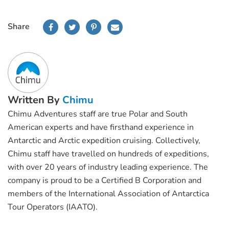
Share
Written By
Chimu
Chimu Adventures staff are true Polar and South
American experts and have firsthand experience in
Antarctic and Arctic expedition cruising. Collectively,
Chimu staff have travelled on hundreds of expeditions,
with over 20 years of industry leading experience. The
company is proud to be a Certified B Corporation and
members of the International Association of Antarctica
Tour Operators (IAATO).