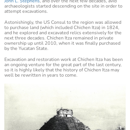
John L. Stephens
, and over the next few decades, avid
archaeologists started descending on the site in order to
attempt excavations.
Astonishingly, the US Consul to the region was allowed
to purchase land (which included Chichen Itza) in 1824,
and he explored and excavated relics extensively for the
next three decades. Chichen Itza remained in private
ownership up until 2010, when it was finally purchased
by the Yucatan State.
Excavation and restoration work at Chichen Itza has been
an ongoing venture for the great part of the last century,
so it is highly likely that the history of Chichen Itza may
well be rewritten in years to come.