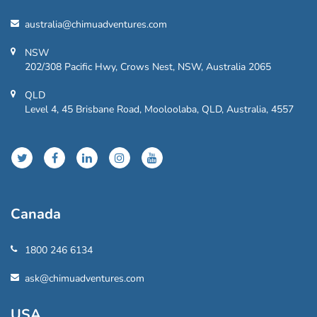
australia@chimuadventures.com
NSW
202/308 Pacific Hwy, Crows Nest, NSW, Australia 2065
QLD
Level 4, 45 Brisbane Road, Mooloolaba, QLD, Australia, 4557
Canada
1800 246 6134
ask@chimuadventures.com
USA