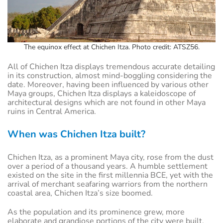
The equinox effect at Chichen Itza. Photo credit: ATSZ56.
All of Chichen Itza displays tremendous accurate detailing
in its construction, almost mind-boggling considering the
date. Moreover, having been influenced by various other
Maya groups, Chichen Itza displays a kaleidoscope of
architectural designs which are not found in other Maya
ruins in Central America.
When was Chichen Itza built?
Chichen Itza, as a prominent Maya city, rose from the dust
over a period of a thousand years. A humble settlement
existed on the site in the first millennia BCE, yet with the
arrival of merchant seafaring warriors from the northern
coastal area, Chichen Itza’s size boomed.
As the population and its prominence grew, more
elaborate and grandiose portions of the city were built.