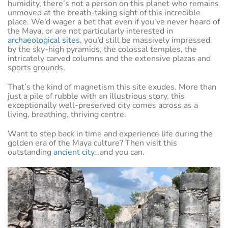
humidity, there’s not a person on this planet who remains
unmoved at the breath-taking sight of this incredible
place. We’d wager a bet that even if you’ve never heard of
the Maya, or are not particularly interested in
archaeological sites
, you’d still be massively impressed
by the sky-high pyramids, the colossal temples, the
intricately carved columns and the extensive plazas and
sports grounds.
That’s the kind of magnetism this site exudes. More than
just a pile of rubble with an illustrious story, this
exceptionally well-preserved city comes across as a
living, breathing, thriving centre.
Want to step back in time and experience life during the
golden era of the Maya culture? Then visit this
outstanding
ancient city
…and you can.