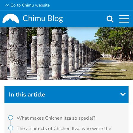
<< Go to Chimu website
Skip
to
main
content
In this article
What makes Chichen Itza so special?
The architects of Chichen Itza: who were the