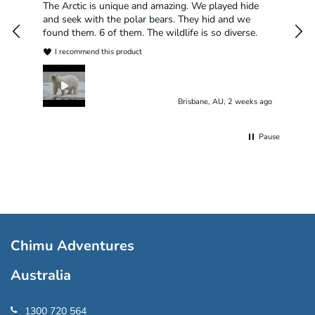
han
The Arctic is unique and amazing. We played hide
plea
and seek with the polar bears. They hid and we
found them. 6 of them. The wildlife is so diverse.
I recommend this product
Brisbane, AU, 2 weeks ago
Pause
Chimu Adventures
Australia
1300 720 564