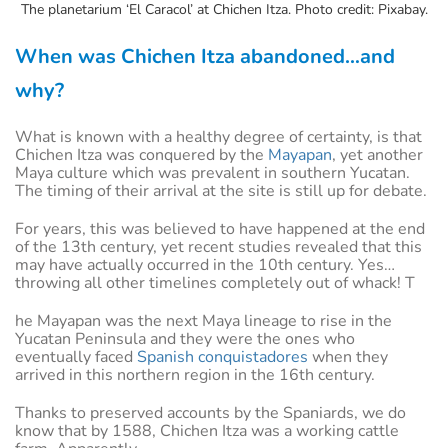
The planetarium ‘El Caracol’ at Chichen Itza. Photo credit: Pixabay.
When was Chichen Itza abandoned…and
why?
What is known with a healthy degree of certainty, is that
Chichen Itza was conquered by the
Mayapan
, yet another
Maya culture which was prevalent in southern Yucatan.
The timing of their arrival at the site is still up for debate.
For years, this was believed to have happened at the end
of the 13th century, yet recent studies revealed that this
may have actually occurred in the 10th century. Yes…
throwing all other timelines completely out of whack! T
he Mayapan was the next Maya lineage to rise in the
Yucatan Peninsula and they were the ones who
eventually faced
Spanish conquistadores
when they
arrived in this northern region in the 16th century.
Thanks to preserved accounts by the Spaniards, we do
know that by 1588, Chichen Itza was a working cattle