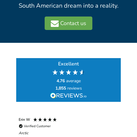
South American dream into a reality.
Contact us
Excellent
4.76
average
1,855
reviews
Erin W
Sha
Verified Customer
Chim
hav
Arctic