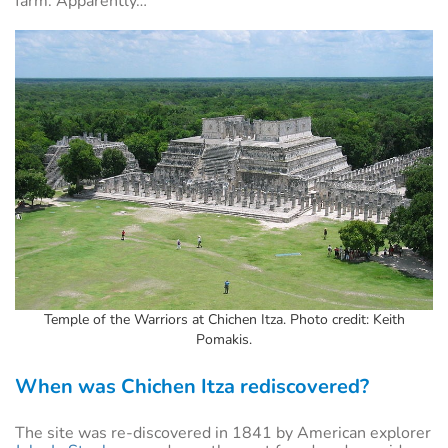
farm. Apparently…
Temple of the Warriors at Chichen Itza. Photo credit: Keith
Pomakis.
When was Chichen Itza rediscovered?
The site was re-discovered in 1841 by American explorer