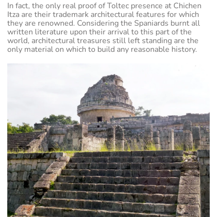
In fact, the only real proof of Toltec presence at Chichen
Itza are their trademark architectural features for which
they are renowned. Considering the Spaniards burnt all
written literature upon their arrival to this part of the
world, architectural treasures still left standing are the
only material on which to build any reasonable history.