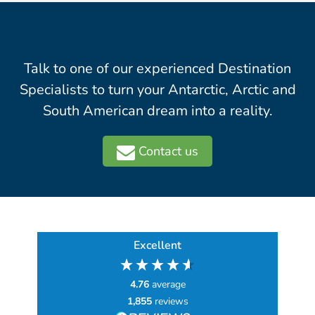
Talk to one of our experienced Destination
Specialists to turn your Antarctic, Arctic and
South American dream into a reality.
Contact us
Excellent
4.76
average
1,855
reviews