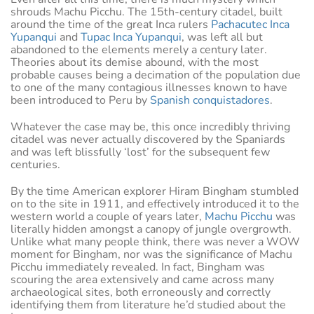
shrouds Machu Picchu. The 15th-century citadel, built
around the time of the great Inca rulers
Pachacutec Inca
Yupanqui
and
Tupac Inca Yupanqui
, was left all but
abandoned to the elements merely a century later.
Theories about its demise abound, with the most
probable causes being a decimation of the population due
to one of the many contagious illnesses known to have
been introduced to Peru by
Spanish conquistadores
.
Whatever the case may be, this once incredibly thriving
citadel was never actually discovered by the Spaniards
and was left blissfully ‘lost’ for the subsequent few
centuries.
By the time American explorer Hiram Bingham stumbled
on to the site in 1911, and effectively introduced it to the
western world a couple of years later,
Machu Picchu
was
literally hidden amongst a canopy of jungle overgrowth.
Unlike what many people think, there was never a WOW
moment for Bingham, nor was the significance of Machu
Picchu immediately revealed. In fact, Bingham was
scouring the area extensively and came across many
archaeological sites, both erroneously and correctly
identifying them from literature he’d studied about the