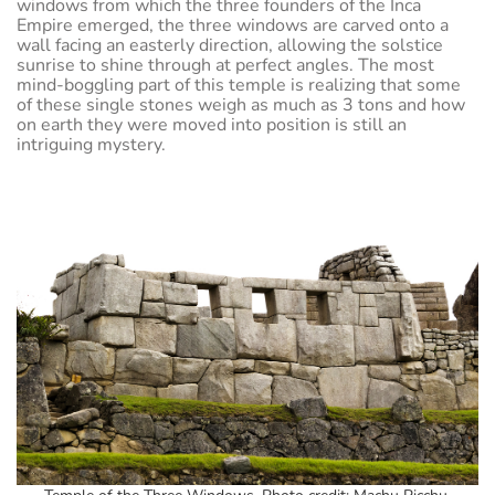
windows from which the three founders of the Inca
Empire emerged, the three windows are carved onto a
wall facing an easterly direction, allowing the solstice
sunrise to shine through at perfect angles. The most
mind-boggling part of this temple is realizing that some
of these single stones weigh as much as 3 tons and how
on earth they were moved into position is still an
intriguing mystery.