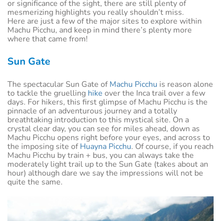
or significance of the sight, there are still plenty of
mesmerizing highlights you really shouldn’t miss.
Here are just a few of the major sites to explore within
Machu Picchu, and keep in mind there’s plenty more
where that came from!
Sun Gate
The spectacular Sun Gate of
Machu Picchu
is reason alone
to tackle the gruelling
hike
over the Inca trail over a few
days. For hikers, this first glimpse of Machu Picchu is the
pinnacle of an adventurous journey and a totally
breathtaking introduction to this mystical site. On a
crystal clear day, you can see for miles ahead, down as
Machu Picchu opens right before your eyes, and across to
the imposing site of
Huayna Picchu
. Of course, if you reach
Machu Picchu by train + bus, you can always take the
moderately light trail up to the Sun Gate (takes about an
hour) although dare we say the impressions will not be
quite the same.