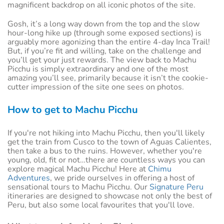
magnificent backdrop on all iconic photos of the site.
Gosh, it’s a long way down from the top and the slow
hour-long hike up (through some exposed sections) is
arguably more agonizing than the entire 4-day Inca Trail!
But, if you’re fit and willing, take on the challenge and
you’ll get your just rewards. The view back to Machu
Picchu is simply extraordinary and one of the most
amazing you’ll see, primarily because it isn’t the cookie-
cutter impression of the site one sees on photos.
How to get to Machu Picchu
If you're not hiking into Machu Picchu, then you'll likely
get the train from Cusco to the town of Aguas Calientes,
then take a bus to the ruins. However, whether you're
young, old, fit or not…there are countless ways you can
explore magical Machu Picchu! Here at
Chimu
Adventures
, we pride ourselves in offering a host of
sensational tours to Machu Picchu. Our
Signature Peru
itineraries are designed to showcase not only the best of
Peru, but also some local favourites that you'll love.