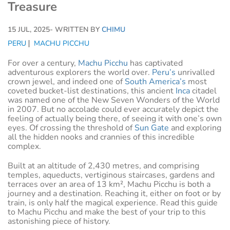
Treasure
15 JUL, 2025
- WRITTEN BY
CHIMU
PERU
MACHU PICCHU
For over a century,
Machu Picchu
has captivated
adventurous explorers the world over.
Peru’s
unrivalled
crown jewel, and indeed one of
South America’s
most
coveted bucket-list destinations, this ancient
Inca
citadel
was named one of the New Seven Wonders of the World
in 2007. But no accolade could ever accurately depict the
feeling of actually being there, of seeing it with one’s own
eyes. Of crossing the threshold of
Sun Gate
and exploring
all the hidden nooks and crannies of this incredible
complex.
Built at an altitude of 2,430 metres, and comprising
temples, aqueducts, vertiginous staircases, gardens and
terraces over an area of 13 km², Machu Picchu is both a
journey and a destination. Reaching it, either on foot or by
train, is only half the magical experience. Read this guide
to Machu Picchu and make the best of your trip to this
astonishing piece of history.