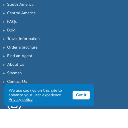
South America
Central America
FAQs
Blog
Travel Information
Order a brochure
Find an Agent
About Us
Sitemap
Contact Us
We use cookies on this site to
enhance your user experience
Got It
Privacy policy