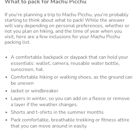
What to pack for Machu Picchu
If you're planning a trip to Machu Picchu, you're probably
starting to think about what to pack! While the answer
will vary depending on personal preferences, whether or
not you plan on hiking, and the time of year when you
visit, here are a few inclusions for your Machu Picchu
packing list.
A comfortable backpack or daypack that can hold your
essentials: wallet, camera, reusable water bottle,
sunscreen, hat.
Comfortable hiking or walking shoes, as the ground can
be uneven
Jacket or windbreaker
Layers in winter, so you can add on a fleece or remove
a layer if the weather changes.
Shorts and t-shirts in the summer months
Pack comfortable, breathable trekking or fitness attire
that you can move around in easily.