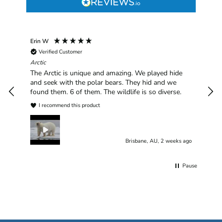
Erin W
Sha
Verified Customer
Chim
hav
Arctic
han
The Arctic is unique and amazing. We played hide
plea
and seek with the polar bears. They hid and we
found them. 6 of them. The wildlife is so diverse.
I recommend this product
Brisbane, AU, 2 weeks ago
Pause