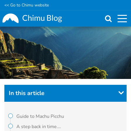
<< Go to Chimu website
Skip
to
main
content
In this article
Guide to Machu Picchu
A step back in time….