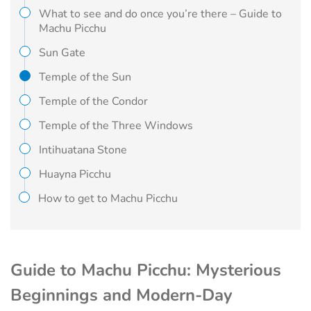
What to see and do once you’re there – Guide to
Machu Picchu
Sun Gate
Temple of the Sun
Temple of the Condor
Temple of the Three Windows
Intihuatana Stone
Huayna Picchu
How to get to Machu Picchu
Guide to Machu Picchu: Mysterious
Beginnings and Modern-Day