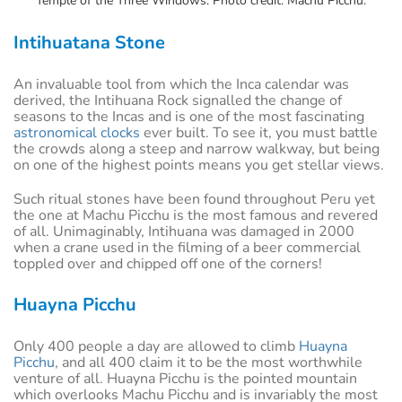
Temple of the Three Windows. Photo credit: Machu Picchu.
Intihuatana Stone
An invaluable tool from which the Inca calendar was
derived, the Intihuana Rock signalled the change of
seasons to the Incas and is one of the most fascinating
astronomical clocks
ever built. To see it, you must battle
the crowds along a steep and narrow walkway, but being
on one of the highest points means you get stellar views.
Such ritual stones have been found throughout Peru yet
the one at Machu Picchu is the most famous and revered
of all. Unimaginably, Intihuana was damaged in 2000
when a crane used in the filming of a beer commercial
toppled over and chipped off one of the corners!
Huayna Picchu
Only 400 people a day are allowed to climb
Huayna
Picchu
, and all 400 claim it to be the most worthwhile
venture of all. Huayna Picchu is the pointed mountain
which overlooks Machu Picchu and is invariably the most