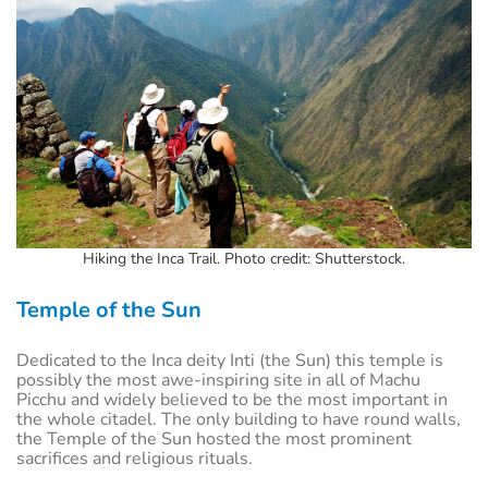
Hiking the Inca Trail. Photo credit: Shutterstock.
Temple of the Sun
Dedicated to the Inca deity Inti (the Sun) this temple is
possibly the most awe-inspiring site in all of Machu
Picchu and widely believed to be the most important in
the whole citadel. The only building to have round walls,
the Temple of the Sun hosted the most prominent
sacrifices and religious rituals.