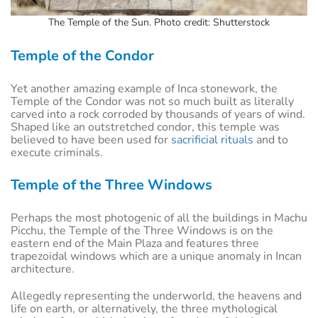
The Temple of the Sun. Photo credit: Shutterstock
Temple of the Condor
Yet another amazing example of Inca stonework, the
Temple of the Condor was not so much built as literally
carved into a rock corroded by thousands of years of wind.
Shaped like an outstretched condor, this temple was
believed to have been used for
sacrificial rituals
and to
execute criminals.
Temple of the Three Windows
Perhaps the most photogenic of all the buildings in Machu
Picchu, the Temple of the Three Windows is on the
eastern end of the Main Plaza and features three
trapezoidal windows which are a unique anomaly in Incan
architecture.
Allegedly representing the underworld, the heavens and
life on earth, or alternatively, the three mythological