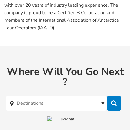
with over 20 years of industry leading experience. The
company is proud to be a Certified B Corporation and
members of the International Association of Antarctica
Tour Operators (IAATO).
Where Will You Go Next
?