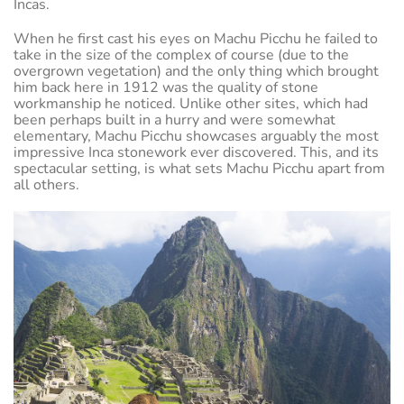
Incas.
When he first cast his eyes on Machu Picchu he failed to
take in the size of the complex of course (due to the
overgrown vegetation) and the only thing which brought
him back here in 1912 was the quality of stone
workmanship he noticed. Unlike other sites, which had
been perhaps built in a hurry and were somewhat
elementary, Machu Picchu showcases arguably the most
impressive Inca stonework ever discovered. This, and its
spectacular setting, is what sets Machu Picchu apart from
all others.