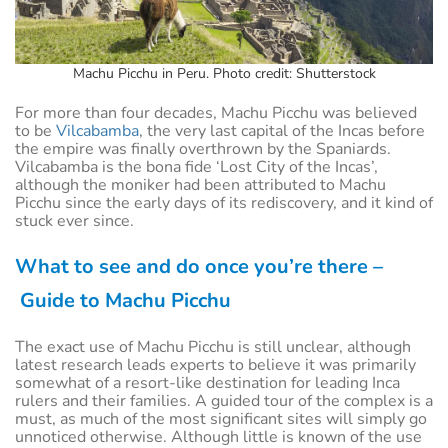
Machu Picchu in Peru. Photo credit: Shutterstock
For more than four decades, Machu Picchu was believed
to be
Vilcabamba
, the very last capital of the Incas before
the empire was finally overthrown by the Spaniards.
Vilcabamba is the bona fide ‘Lost City of the Incas’,
although the moniker had been attributed to Machu
Picchu since the early days of its rediscovery, and it kind of
stuck ever since.
What to see and do once you’re there –
Guide to Machu Picchu
The exact use of Machu Picchu is still unclear, although
latest research leads experts to believe it was primarily
somewhat of a resort-like destination for leading Inca
rulers and their families. A guided tour of the complex is a
must, as much of the most significant sites will simply go
unnoticed otherwise. Although little is known of the use