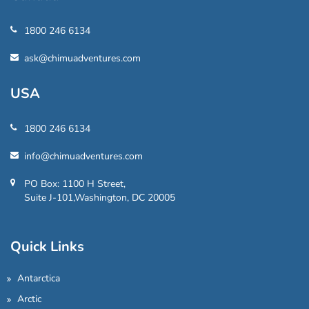
1800 246 6134
ask@chimuadventures.com
USA
1800 246 6134
info@chimuadventures.com
PO Box: 1100 H Street,
Suite J-101,Washington, DC 20005
Quick Links
Antarctica
Arctic