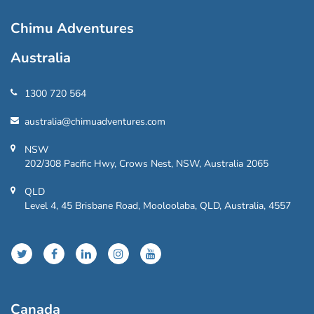
Chimu Adventures
Australia
1300 720 564
australia@chimuadventures.com
NSW
202/308 Pacific Hwy, Crows Nest, NSW, Australia 2065
QLD
Level 4, 45 Brisbane Road, Mooloolaba, QLD, Australia, 4557
Canada