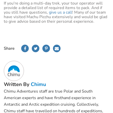
If you're doing a multi-day trek, your tour operator will
provide a detailed list of required items to pack. And if
you still have questions,
give us a call
! Many of our team
have visited Machu Picchu extensively and would be glad
to give advice based on their personal experience.
Share
Written By
Chimu
Chimu Adventures staff are true Polar and South
American experts and have firsthand experience in
Antarctic and Arctic expedition cruising. Collectively,
Chimu staff have travelled on hundreds of expeditions,