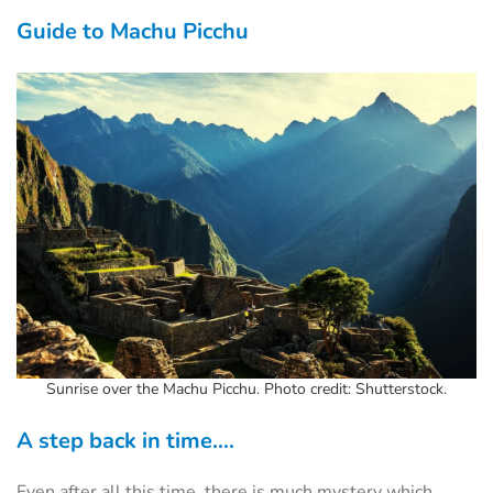
Guide to Machu Picchu
Sunrise over the Machu Picchu. Photo credit: Shutterstock.
A step back in time….
Even after all this time, there is much mystery which