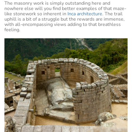
The masonry work is simply outstanding here and
nowhere else will you find better examples of that maze-
like stonework so inherent in
Inca architecture
. The trail
uphill is a bit of a struggle but the rewards are immense,
with all-encompassing views adding to that breathless
feeling.