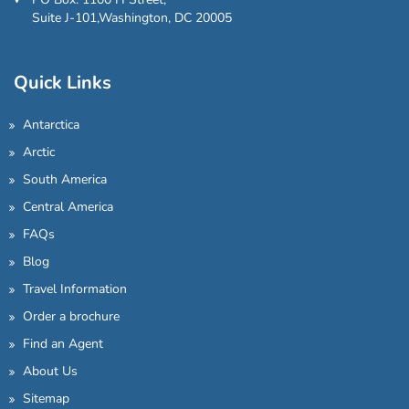
Suite J-101,Washington, DC 20005
Quick Links
Antarctica
Arctic
South America
Central America
FAQs
Blog
Travel Information
Order a brochure
Find an Agent
About Us
Sitemap