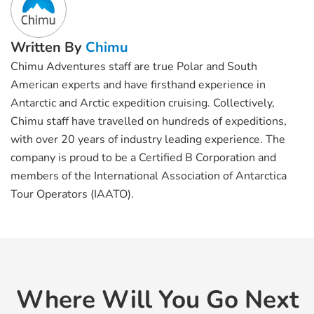
Written By
Chimu
Chimu Adventures staff are true Polar and South
American experts and have firsthand experience in
Antarctic and Arctic expedition cruising. Collectively,
Chimu staff have travelled on hundreds of expeditions,
with over 20 years of industry leading experience. The
company is proud to be a Certified B Corporation and
members of the International Association of Antarctica
Tour Operators (IAATO).
Where Will You Go Next