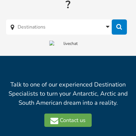
?
Talk to one of our experienced Destination
Specialists to turn your Antarctic, Arctic and
South American dream into a reality.
Contact us