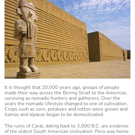
It is thought that 20,000 years ago, groups of people
made their way across the Bering Strait to the Americas,
surviving as nomadic hunters and gatherers. Over the
years the nomadic lifestyle changed to one of cultivation.
Crops such as corn, potatoes and cotton were grown and
llamas and alpacas began to be domesticated.
The ruins of Caral, dating back to 3,000 B.C. are evidence
of the oldest South American civilisation. Peru was home