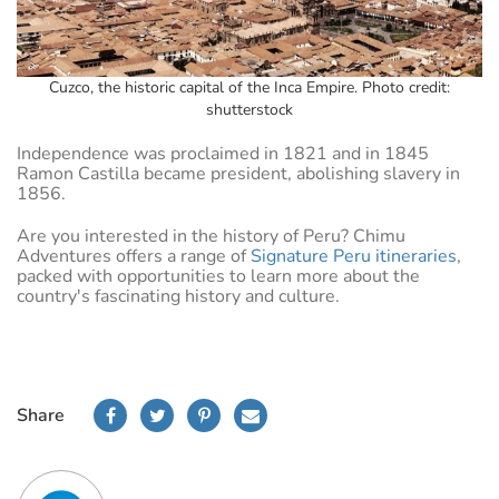
Cuzco, the historic capital of the Inca Empire. Photo credit:
shutterstock
Independence was proclaimed in 1821 and in 1845
Ramon Castilla became president, abolishing slavery in
1856.
Are you interested in the history of Peru? Chimu
Adventures offers a range of
Signature Peru itineraries
,
packed with opportunities to learn more about the
country's fascinating history and culture.
Share