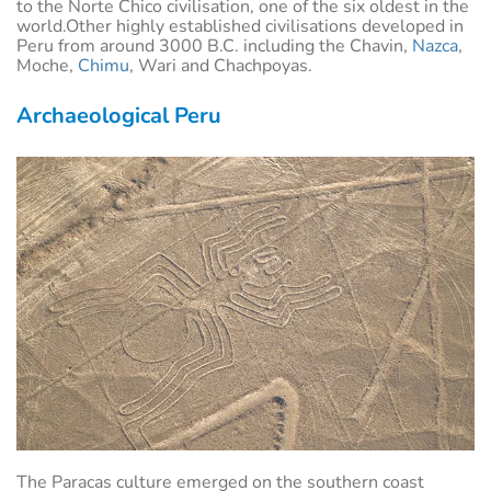
to the Norte Chico civilisation, one of the six oldest in the
world.Other highly established civilisations developed in
Peru from around 3000 B.C. including the Chavin,
Nazca
,
Moche,
Chimu
, Wari and Chachpoyas.
Archaeological Peru
The Paracas culture emerged on the southern coast