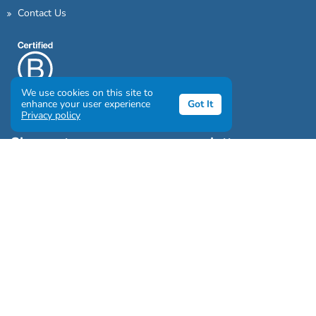
Contact Us
We use cookies on this site to
enhance your user experience
Got It
Privacy policy
Sign up to our awesome newsletter
Click the destinations you would love to travel to:
Antarctica & Arctic
South America