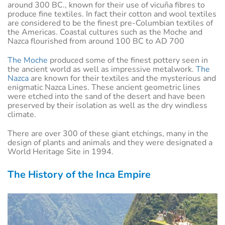
around 300 BC., known for their use of vicuña fibres to
produce fine textiles. In fact their cotton and wool textiles
are considered to be the finest pre-Columbian textiles of
the Americas. Coastal cultures such as the Moche and
Nazca flourished from around 100 BC to AD 700
The Moche
produced some of the finest pottery seen in
the ancient world as well as impressive metalwork.
The
Nazca
are known for their textiles and the mysterious and
enigmatic Nazca Lines. These ancient geometric lines
were etched into the sand of the desert and have been
preserved by their isolation as well as the dry windless
climate.
There are over 300 of these giant etchings, many in the
design of plants and animals and they were designated a
World Heritage Site in 1994.
The History of the Inca Empire