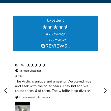
Excellent
4.76
average
1,855
reviews
Erin W
Sha
Verified Customer
Chim
hav
Arctic
han
The Arctic is unique and amazing. We played hide
plea
and seek with the polar bears. They hid and we
found them. 6 of them. The wildlife is so diverse.
I recommend this product