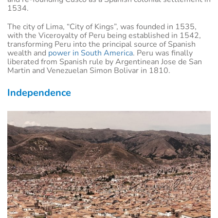
1534.
The city of Lima, “City of Kings”, was founded in 1535,
with the Viceroyalty of Peru being established in 1542,
transforming Peru into the principal source of Spanish
wealth and
power in South America
. Peru was finally
liberated from Spanish rule by Argentinean Jose de San
Martin and Venezuelan Simon Bolivar in 1810.
Independence