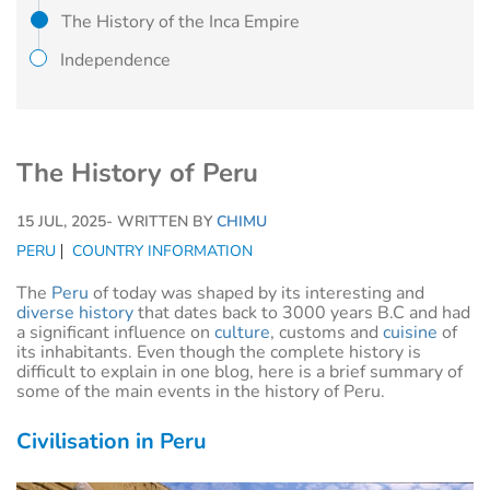
The History of the Inca Empire
Independence
The History of Peru
15 JUL, 2025
- WRITTEN BY
CHIMU
PERU
COUNTRY INFORMATION
The
Peru
of today was shaped by its interesting and
diverse history
that dates back to 3000 years B.C and had
a significant influence on
culture
, customs and
cuisine
of
its inhabitants. Even though the complete history is
difficult to explain in one blog, here is a brief summary of
some of the main events in the history of Peru.
Civilisation in Peru