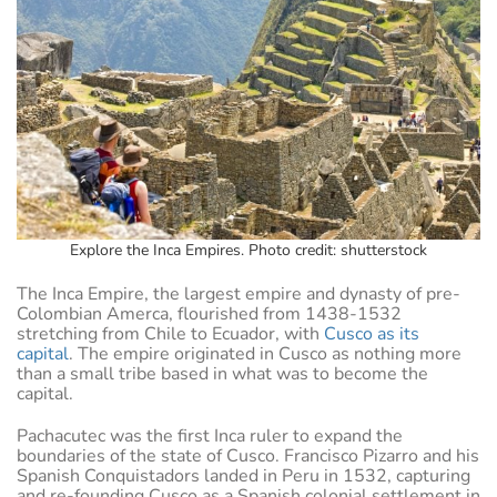
Explore the Inca Empires. Photo credit: shutterstock
The Inca Empire, the largest empire and dynasty of pre-
Colombian Amerca, flourished from 1438-1532
stretching from Chile to Ecuador, with
Cusco as its
capital
. The empire originated in Cusco as nothing more
than a small tribe based in what was to become the
capital.
Pachacutec was the first Inca ruler to expand the
boundaries of the state of Cusco. Francisco Pizarro and his
Spanish Conquistadors landed in Peru in 1532, capturing
and re-founding Cusco as a Spanish colonial settlement in