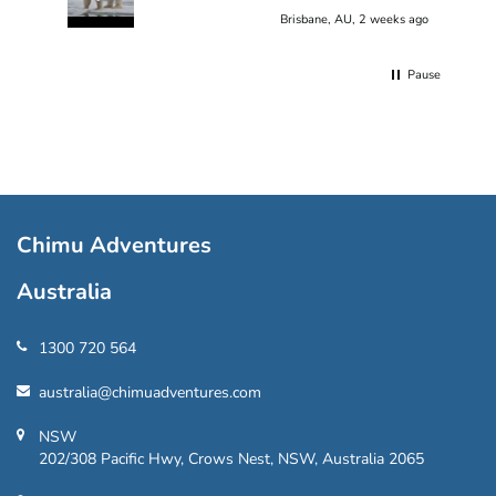
Brisbane, AU, 2 weeks ago
Pause
Chimu Adventures
Australia
1300 720 564
australia@chimuadventures.com
NSW
202/308 Pacific Hwy, Crows Nest, NSW, Australia 2065