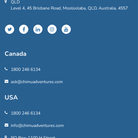
QLD
Level 4, 45 Brisbane Road, Mooloolaba, QLD, Australia, 4557
Canada
1800 246 6134
ask@chimuadventures.com
USA
1800 246 6134
info@chimuadventures.com
PO Box: 1100 H Street,