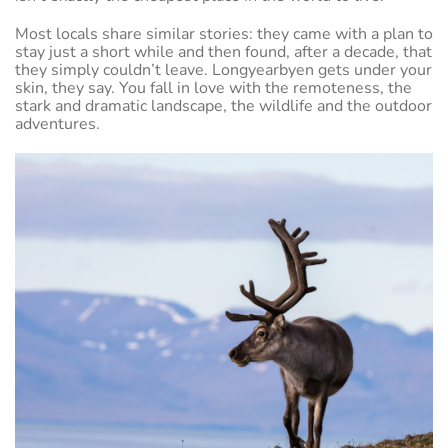
Most locals share similar stories: they came with a plan to
stay just a short while and then found, after a decade, that
they simply couldn’t leave. Longyearbyen gets under your
skin, they say. You fall in love with the remoteness, the
stark and dramatic landscape, the wildlife and the outdoor
adventures.