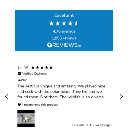
Excellent
4.76
average
1,855
reviews
Erin W
Sha
Verified Customer
Chim
hav
Arctic
han
The Arctic is unique and amazing. We played hide
plea
and seek with the polar bears. They hid and we
found them. 6 of them. The wildlife is so diverse.
I recommend this product
Brisbane, AU, 2 weeks ago