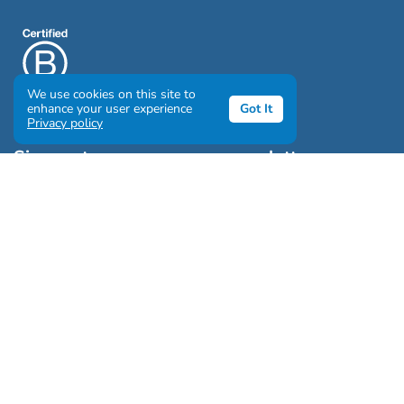
We use cookies on this site to
enhance your user experience
Got It
Privacy policy
Sign up to our awesome newsletter
Click the destinations you would love to travel to:
Antarctica & Arctic
South America