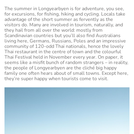
The summer in Longyearbyen is for adventure, you see,
for excursions, for fishing, hiking and cycling. Locals take
advantage of the short summer as fervently as the
visitors do. Many are involved in tourism, naturally, and
they hail from all over the world: mostly from
Scandinavian countries but you’ll also find Australians
living here, Germans, Russians, Poles and an impressive
community of 120-odd Thai nationals, hence the lovely
Thai restaurant in the centre of town and the colourful
Thai Festival held in November every year. On paper, it
seems like a misfit bunch of random strangers – in reality,
the people of Longyearbyen are the cliché big happy
family one often hears about of small towns. Except here,
they’re super happy when tourists come to visit.