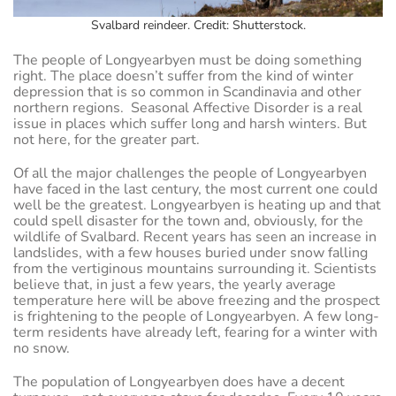
Svalbard reindeer. Credit: Shutterstock.
The people of Longyearbyen must be doing something
right. The place doesn’t suffer from the kind of winter
depression that is so common in Scandinavia and other
northern regions. Seasonal Affective Disorder is a real
issue in places which suffer long and harsh winters. But
not here, for the greater part.
Of all the major challenges the people of Longyearbyen
have faced in the last century, the most current one could
well be the greatest. Longyearbyen is heating up and that
could spell disaster for the town and, obviously, for the
wildlife of Svalbard. Recent years has seen an increase in
landslides, with a few houses buried under snow falling
from the vertiginous mountains surrounding it. Scientists
believe that, in just a few years, the yearly average
temperature here will be above freezing and the prospect
is frightening to the people of Longyearbyen. A few long-
term residents have already left, fearing for a winter with
no snow.
The population of Longyearbyen does have a decent