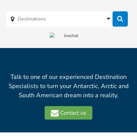
Talk to one of our experienced Destination
Specialists to turn your Antarctic, Arctic and
South American dream into a reality.
Contact us