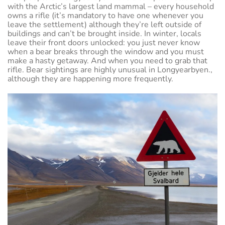
with the Arctic’s largest land mammal – every household
owns a rifle (it’s mandatory to have one whenever you
leave the settlement) although they’re left outside of
buildings and can’t be brought inside. In winter, locals
leave their front doors unlocked: you just never know
when a bear breaks through the window and you must
make a hasty getaway. And when you need to grab that
rifle. Bear sightings are highly unusual in Longyearbyen.,
although they are happening more frequently.