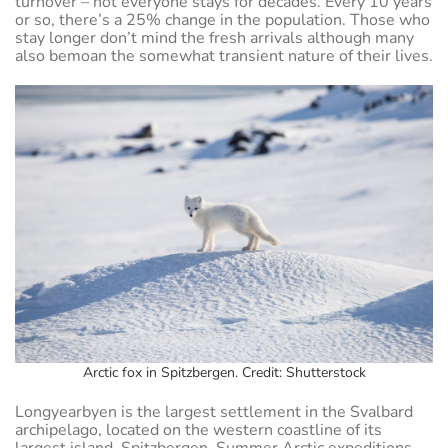
turnover – not everyone stays for decades. Every 10 years
or so, there’s a 25% change in the population. Those who
stay longer don’t mind the fresh arrivals although many
also bemoan the somewhat transient nature of their lives.
Arctic fox in Spitzbergen. Credit: Shutterstock
Longyearbyen is the largest settlement in the Svalbard
archipelago, located on the western coastline of its