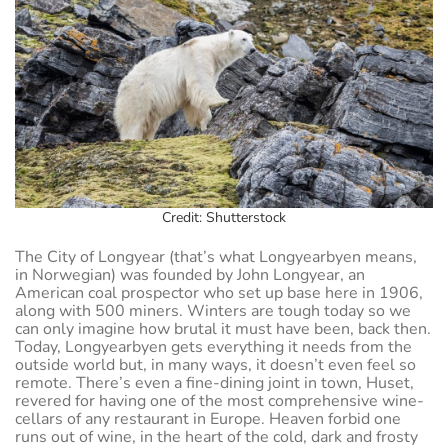
Credit: Shutterstock
The City of Longyear (that’s what Longyearbyen means,
in Norwegian) was founded by John Longyear, an
American coal prospector who set up base here in 1906,
along with 500 miners. Winters are tough today so we
can only imagine how brutal it must have been, back then.
Today, Longyearbyen gets everything it needs from the
outside world but, in many ways, it doesn’t even feel so
remote. There’s even a fine-dining joint in town, Huset,
revered for having one of the most comprehensive wine-
cellars of any restaurant in Europe. Heaven forbid one
runs out of wine, in the heart of the cold, dark and frosty