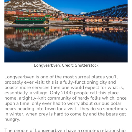
Longyearbyen. Credit: Shutterstock
Longyearbyen is one of the most surreal places you’ll
probably ever visit: this is a fully-functioning city and
boasts more services then one would expect for what is,
essentially, a village. Only 2000 people call this place
home, a tightly-knit community of hardy folks which, once
upon a time, only ever had to worry about curious polar
bears heading into town for a visit. They do so sometimes
in winter, when prey is hard to come by and the bears get
hungry.
The people of Longyearbyen have a complex relationship