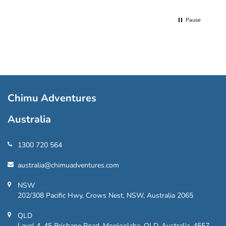
Pause
Chimu Adventures
Australia
1300 720 564
australia@chimuadventures.com
NSW
202/308 Pacific Hwy, Crows Nest, NSW, Australia 2065
QLD
Level 4, 45 Brisbane Road, Mooloolaba, QLD, Australia, 4557