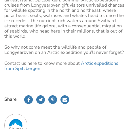
largest island, Spitzbergen. Summer Arctic expeditions
cruises from Longyearbyen gift visitors unrivalled chances
for wildlife spotting in the north and northeast, where
polar bears, seals, walruses and whales head to, once the
ice recedes. The nutrient-rich waters around Svalbard
attract marine life galore, with a consequential migration
of seabirds, who head here in their millions, that is out of
this world.
So why not come meet the wildlife and people of
Longyearbyen on an Arctic expedition you’ll never forget?
Contact us here to know more about
Arctic expeditions
from Spitzbergen
Share