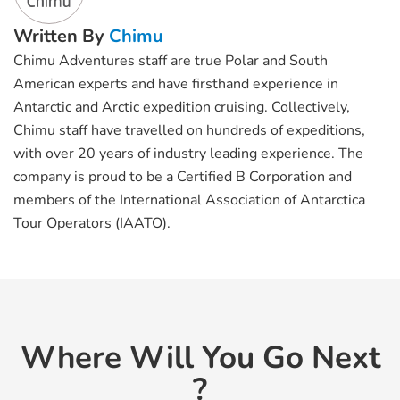
Written By
Chimu
Chimu Adventures staff are true Polar and South
American experts and have firsthand experience in
Antarctic and Arctic expedition cruising. Collectively,
Chimu staff have travelled on hundreds of expeditions,
with over 20 years of industry leading experience. The
company is proud to be a Certified B Corporation and
members of the International Association of Antarctica
Tour Operators (IAATO).
Where Will You Go Next
?