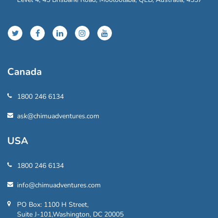
Canada
1800 246 6134
ask@chimuadventures.com
USA
1800 246 6134
info@chimuadventures.com
PO Box: 1100 H Street,
Suite J-101,Washington, DC 20005