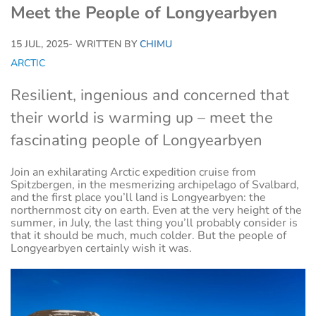
Meet the People of Longyearbyen
15 JUL, 2025
- WRITTEN BY
CHIMU
ARCTIC
Resilient, ingenious and concerned that
their world is warming up – meet the
fascinating people of Longyearbyen
Join an exhilarating Arctic expedition cruise from
Spitzbergen, in the mesmerizing archipelago of Svalbard,
and the first place you’ll land is Longyearbyen: the
northernmost city on earth. Even at the very height of the
summer, in July, the last thing you’ll probably consider is
that it should be much, much colder. But the people of
Longyearbyen certainly wish it was.