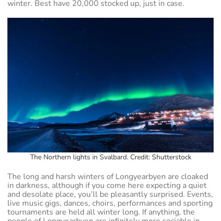
winter. Best have 20,000 stocked up, just in case.
The Northern lights in Svalbard. Credit: Shutterstock
The long and harsh winters of Longyearbyen are cloaked
in darkness, although if you come here expecting a quiet
and desolate place, you’ll be pleasantly surprised. Events,
live music gigs, dances, choirs, performances and sporting
tournaments are held all winter long. If anything, the