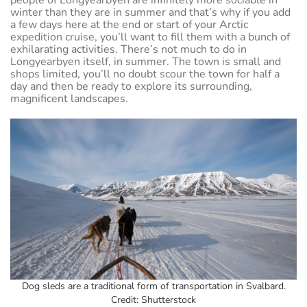
people of Longyearbyen are infinitely more sociable in
winter than they are in summer and that’s why if you add
a few days here at the end or start of your Arctic
expedition cruise, you’ll want to fill them with a bunch of
exhilarating activities. There’s not much to do in
Longyearbyen itself, in summer. The town is small and
shops limited, you’ll no doubt scour the town for half a
day and then be ready to explore its surrounding,
magnificent landscapes.
Dog sleds are a traditional form of transportation in Svalbard.
Credit: Shutterstock