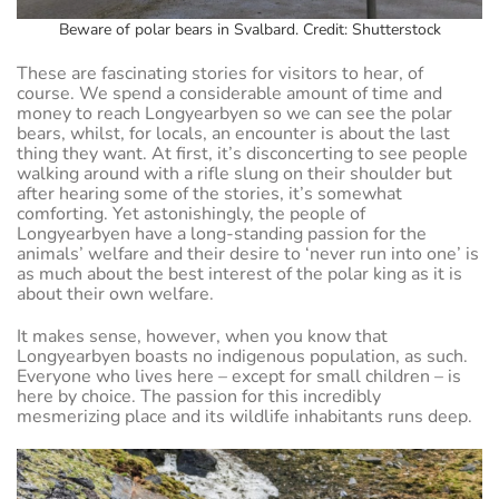
Beware of polar bears in Svalbard. Credit: Shutterstock
These are fascinating stories for visitors to hear, of
course. We spend a considerable amount of time and
money to reach Longyearbyen so we can see the polar
bears, whilst, for locals, an encounter is about the last
thing they want. At first, it’s disconcerting to see people
walking around with a rifle slung on their shoulder but
after hearing some of the stories, it’s somewhat
comforting. Yet astonishingly, the people of
Longyearbyen have a long-standing passion for the
animals’ welfare and their desire to ‘never run into one’ is
as much about the best interest of the polar king as it is
about their own welfare.
It makes sense, however, when you know that
Longyearbyen boasts no indigenous population, as such.
Everyone who lives here – except for small children – is
here by choice. The passion for this incredibly
mesmerizing place and its wildlife inhabitants runs deep.