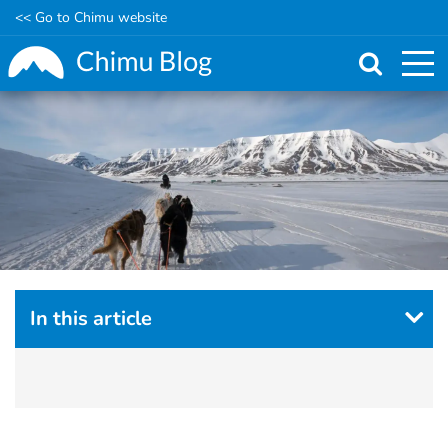
<< Go to Chimu website
Skip
to
main
content
In this article