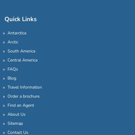
Quick Links
Antarctica
Arctic
South America
Central America
FAQs
Blog
Travel Information
Order a brochure
Find an Agent
About Us
Sitemap
Contact Us