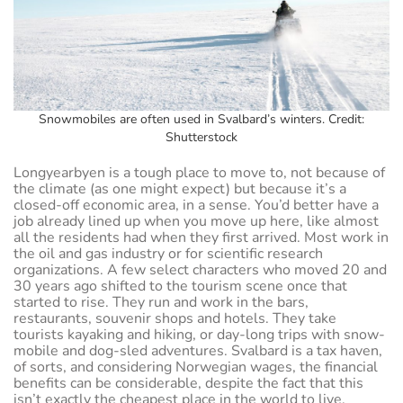
Snowmobiles are often used in Svalbard’s winters. Credit:
Shutterstock
Longyearbyen is a tough place to move to, not because of
the climate (as one might expect) but because it’s a
closed-off economic area, in a sense. You’d better have a
job already lined up when you move up here, like almost
all the residents had when they first arrived. Most work in
the oil and gas industry or for scientific research
organizations. A few select characters who moved 20 and
30 years ago shifted to the tourism scene once that
started to rise. They run and work in the bars,
restaurants, souvenir shops and hotels. They take
tourists kayaking and hiking, or day-long trips with snow-
mobile and dog-sled adventures. Svalbard is a tax haven,
of sorts, and considering Norwegian wages, the financial
benefits can be considerable, despite the fact that this
isn’t exactly the cheapest place in the world to live.