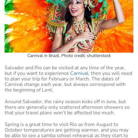
Carnival in Brazil. Photo credit: shutterstock
Salvador and Rio can be visited at any time of the year,
but if you want to experience
Carnival
, then you will need
to plan your trip for February or March. The dates of
Carnival change each year, but always correspond with
the beginning of Lent.
Around Salvador, the rainy season kicks off in June, but
there are generally only scattered afternoon showers so
that your travel plans won’t be affected too much.
Spring is a great time to visit Rio as from August to
October temperatures are getting warmer, and you may
be able to see a samba school rehearsal as they start to