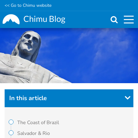
<< Go to Chimu website
Skip
to
main
content
In this article
The Coast of Brazil
Salvador & Rio