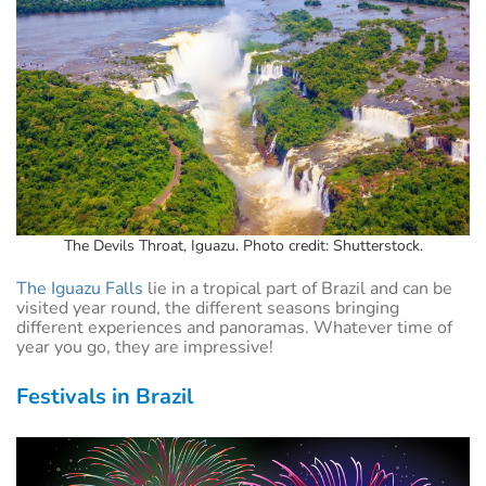
The Devils Throat, Iguazu. Photo credit: Shutterstock.
The Iguazu Falls
lie in a tropical part of Brazil and can be
visited year round, the different seasons bringing
different experiences and panoramas. Whatever time of
year you go, they are impressive!
Festivals in Brazil