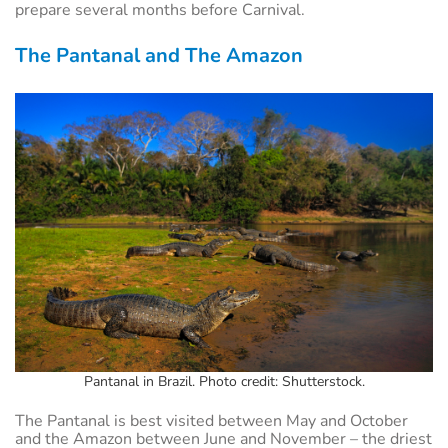
prepare several months before Carnival.
The Pantanal and The Amazon
Pantanal in Brazil. Photo credit: Shutterstock.
The Pantanal is best visited between May and October
and the Amazon between June and November – the driest