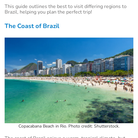
This guide outlines the best to visit differing regions to
Brazil, helping you plan the perfect trip!
The Coast of Brazil
Copacabana Beach in Rio. Photo credit: Shutterstock.