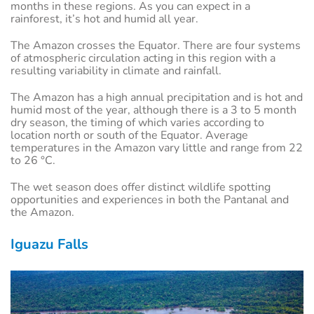
months in these regions. As you can expect in a
rainforest, it’s hot and humid all year.
The Amazon crosses the Equator. There are four systems
of atmospheric circulation acting in this region with a
resulting variability in climate and rainfall.
The Amazon has a high annual precipitation and is hot and
humid most of the year, although there is a 3 to 5 month
dry season, the timing of which varies according to
location north or south of the Equator. Average
temperatures in the Amazon vary little and range from 22
to 26 °C.
The wet season does offer distinct wildlife spotting
opportunities and experiences in both the Pantanal and
the Amazon.
Iguazu Falls