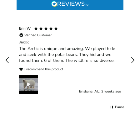
Erin W
Sha
Verified Customer
Chim
hav
Arctic
han
The Arctic is unique and amazing. We played hide
plea
and seek with the polar bears. They hid and we
found them. 6 of them. The wildlife is so diverse.
I recommend this product
Brisbane, AU, 2 weeks ago
Pause