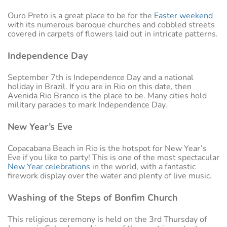
Ouro Preto is a great place to be for the
Easter weekend
with its numerous baroque churches and cobbled streets
covered in carpets of flowers laid out in intricate patterns.
Independence Day
September 7th is Independence Day and a national
holiday in Brazil. If you are in Rio on this date, then
Avenida Rio Branco is the place to be. Many cities hold
military parades to mark Independence Day.
New Year’s Eve
Copacabana Beach in Rio is the hotspot for New Year’s
Eve if you like to party! This is one of the most spectacular
New Year celebrations
in the world, with a fantastic
firework display over the water and plenty of live music.
Washing of the Steps of Bonfim Church
This religious ceremony is held on the 3rd Thursday of