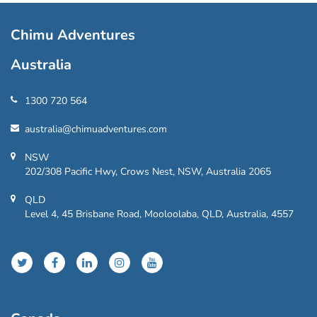
Chimu Adventures
Australia
1300 720 564
australia@chimuadventures.com
NSW
202/308 Pacific Hwy, Crows Nest, NSW, Australia 2065
QLD
Level 4, 45 Brisbane Road, Mooloolaba, QLD, Australia, 4557