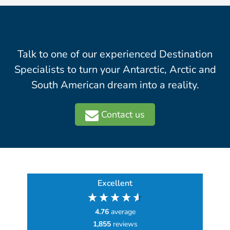
Talk to one of our experienced Destination
Specialists to turn your Antarctic, Arctic and
South American dream into a reality.
Contact us
Excellent
4.76
average
1,855
reviews