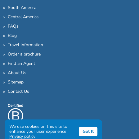
South America
Central America
FAQs
Blog
Travel Information
Order a brochure
Find an Agent
About Us
Sitemap
Contact Us
We use cookies on this site to
enhance your user experience
Got It
Privacy policy