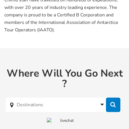
Chimu staff have travelled on hundreds of expeditions,
with over 20 years of industry leading experience. The
company is proud to be a Certified B Corporation and
members of the International Association of Antarctica
Tour Operators (IAATO).
Where Will You Go Next
?