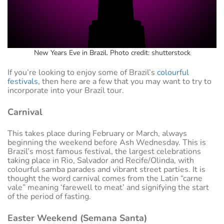
New Years Eve in Brazil. Photo credit: shutterstock
If you’re looking to enjoy some of Brazil’s
colourful
festivals
, then here are a few that you may want to try to
incorporate into your Brazil tour.
Carnival
This takes place during February or March, always
beginning the weekend before Ash Wednesday. This is
Brazil’s most famous festival, the largest celebrations
taking place in Rio, Salvador and Recife/Olinda, with
colourful samba parades and vibrant street parties. It is
thought the word carnival comes from the Latin “carne
vale” meaning ‘farewell to meat’ and signifying the start
of the period of fasting.
Easter Weekend (Semana Santa)