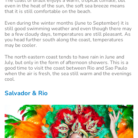
The coast of Brazil enjoys a warm, tropical climate, but
even in the heat of the sun, the soft sea breeze means
that it is still comfortable on the beach.
Even during the winter months (June to September) it is
still good swimming weather and even though there may
be a few cloudy days, temperatures are still pleasant. As
you head further south along the coast, temperatures
may be cooler.
The north eastern coast tends to have rain in June and
July, but only in the form of afternoon showers. This is a
good time to visit the coast between Rio and Sao Paulo
when the air is fresh, the sea still warm and the evenings
cool.
Salvador & Rio