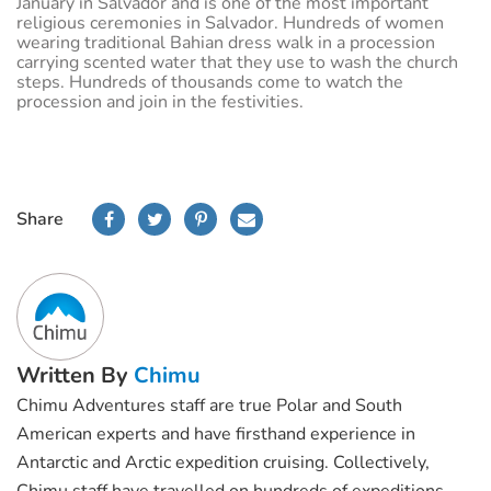
January in Salvador and is one of the most important
religious ceremonies in Salvador. Hundreds of women
wearing traditional Bahian dress walk in a procession
carrying scented water that they use to wash the church
steps. Hundreds of thousands come to watch the
procession and join in the festivities.
Share
Written By
Chimu
Chimu Adventures staff are true Polar and South
American experts and have firsthand experience in
Antarctic and Arctic expedition cruising. Collectively,