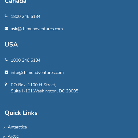
Canada
1800 246 6134
ask@chimuadventures.com
USA
1800 246 6134
info@chimuadventures.com
PO Box: 1100 H Street,
Suite J-101,Washington, DC 20005
Quick Links
Antarctica
Arctic