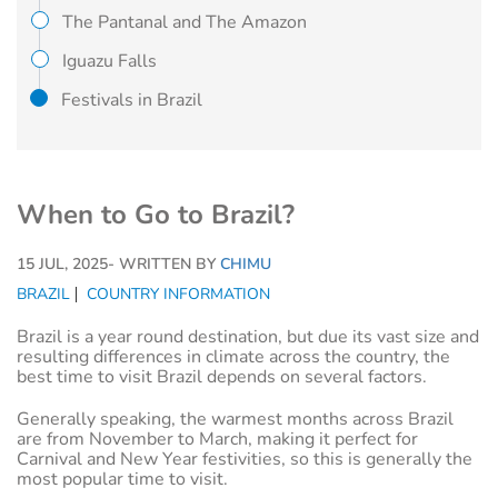
The Pantanal and The Amazon
Iguazu Falls
Festivals in Brazil
When to Go to Brazil?
15 JUL, 2025
- WRITTEN BY
CHIMU
BRAZIL
COUNTRY INFORMATION
Brazil is a year round destination, but due its vast size and
resulting differences in climate across the country, the
best time to visit Brazil depends on several factors.
Generally speaking, the warmest months across Brazil
are from November to March, making it perfect for
Carnival and New Year festivities, so this is generally the
most popular time to visit.