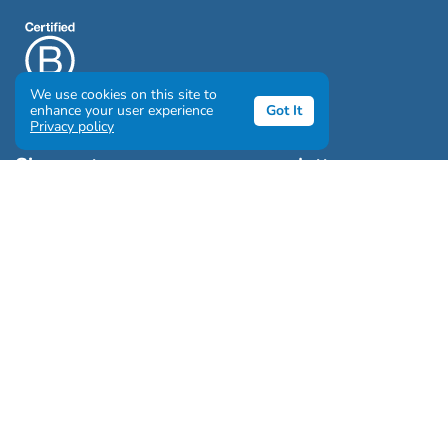
We use cookies on this site to
enhance your user experience
Got It
Privacy policy
Sign up to our awesome newsletter
Click the destinations you would love to travel to:
Antarctica & Arctic
South America