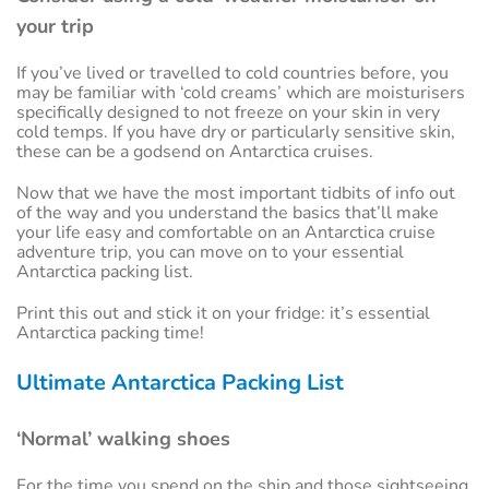
your trip
If you’ve lived or travelled to cold countries before, you
may be familiar with ‘cold creams’ which are moisturisers
specifically designed to not freeze on your skin in very
cold temps. If you have dry or particularly sensitive skin,
these can be a godsend on Antarctica cruises.
Now that we have the most important tidbits of info out
of the way and you understand the basics that’ll make
your life easy and comfortable on an Antarctica cruise
adventure trip, you can move on to your essential
Antarctica packing list.
Print this out and stick it on your fridge: it’s essential
Antarctica packing time!
Ultimate Antarctica Packing List
‘Normal’ walking shoes
For the time you spend on the ship and those sightseeing