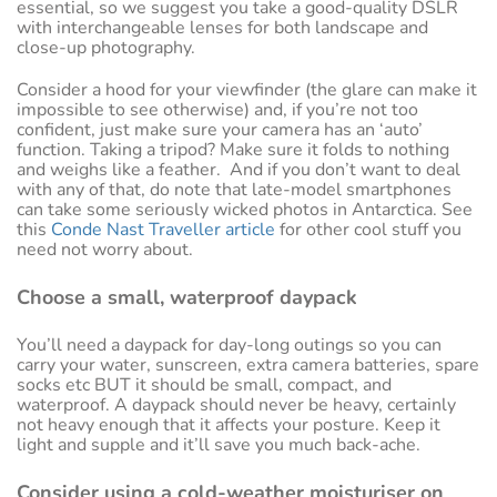
essential, so we suggest you take a good-quality DSLR
with interchangeable lenses for both landscape and
close-up photography.
Consider a hood for your viewfinder (the glare can make it
impossible to see otherwise) and, if you’re not too
confident, just make sure your camera has an ‘auto’
function. Taking a tripod? Make sure it folds to nothing
and weighs like a feather. And if you don’t want to deal
with any of that, do note that late-model smartphones
can take some seriously wicked photos in Antarctica. See
this
Conde Nast Traveller article
for other cool stuff you
need not worry about.
Choose a small, waterproof daypack
You’ll need a daypack for day-long outings so you can
carry your water, sunscreen, extra camera batteries, spare
socks etc BUT it should be small, compact, and
waterproof. A daypack should never be heavy, certainly
not heavy enough that it affects your posture. Keep it
light and supple and it’ll save you much back-ache.
Consider using a cold-weather moisturiser on