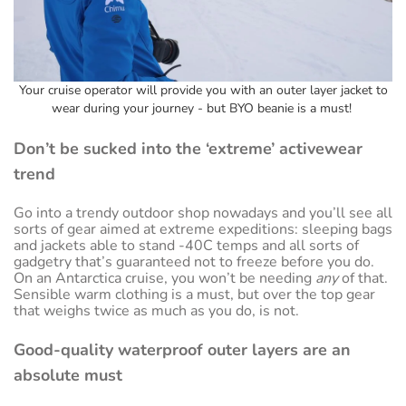
Your cruise operator will provide you with an outer layer jacket to
wear during your journey - but BYO beanie is a must!
Don’t be sucked into the ‘extreme’ activewear
trend
Go into a trendy outdoor shop nowadays and you’ll see all
sorts of gear aimed at extreme expeditions: sleeping bags
and jackets able to stand -40C temps and all sorts of
gadgetry that’s guaranteed not to freeze before you do.
On an Antarctica cruise, you won’t be needing
any
of that.
Sensible warm clothing is a must, but over the top gear
that weighs twice as much as you do, is not.
Good-quality waterproof outer layers are an
absolute must