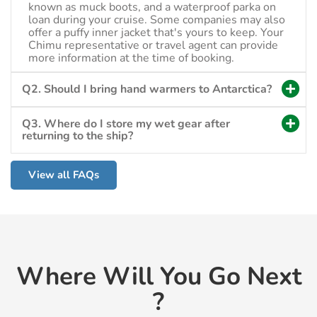
known as muck boots, and a waterproof parka on
loan during your cruise. Some companies may also
offer a puffy inner jacket that's yours to keep. Your
Chimu representative or travel agent can provide
more information at the time of booking.
Q2. Should I bring hand warmers to Antarctica?
Q3. Where do I store my wet gear after
returning to the ship?
View all FAQs
Where Will You Go Next
?