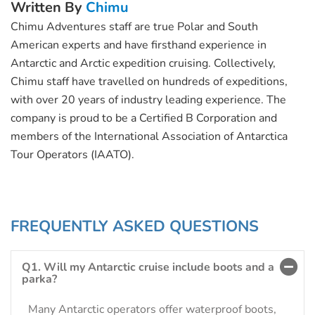
Written By
Chimu
Chimu Adventures staff are true Polar and South
American experts and have firsthand experience in
Antarctic and Arctic expedition cruising. Collectively,
Chimu staff have travelled on hundreds of expeditions,
with over 20 years of industry leading experience. The
company is proud to be a Certified B Corporation and
members of the International Association of Antarctica
Tour Operators (IAATO).
FREQUENTLY ASKED QUESTIONS
Q1. Will my Antarctic cruise include boots and a
parka?
Many Antarctic operators offer waterproof boots,