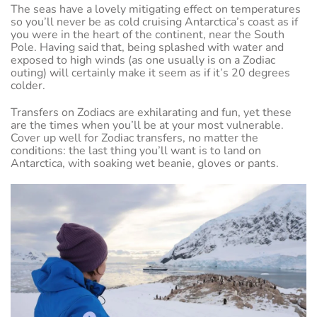
The seas have a lovely mitigating effect on temperatures
so you’ll never be as cold cruising Antarctica’s coast as if
you were in the heart of the continent, near the South
Pole. Having said that, being splashed with water and
exposed to high winds (as one usually is on a Zodiac
outing) will certainly make it seem as if it’s 20 degrees
colder.
Transfers on Zodiacs are exhilarating and fun, yet these
are the times when you’ll be at your most vulnerable.
Cover up well for Zodiac transfers, no matter the
conditions: the last thing you’ll want is to land on
Antarctica, with soaking wet beanie, gloves or pants.