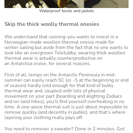
Waterproof boots and jackets
Skip the thick woolly thermal onesies
We understand that cunning-you wants to invest in a
Norwegian-made woollen thermal onesie made for
winter sailing but aside from the fact that no one wants to
look like an overgrown Teletubby, wearing thick woollen
thermal wear is actually counterproductive on
an Antarctica cruise, for several reasons.
First of all, temps on the Antarctic Peninsula in mid-
summer can easily reach 5C (or -5 at the beginning or end
of season) hardly cold enough for that kind of bulky
thermal wear and, coupled with lots of physical
movement on your part (boarding and alighting Zodiacs
and on-land hikes), you’ll find yourself overheating in no
time. A one-piece thermal suit is just about impossible to
remove quickly (and decently in public), and that’s where
layering your clothing really pays off.
You need to remover a sweater? Done in 2 minutes. Get