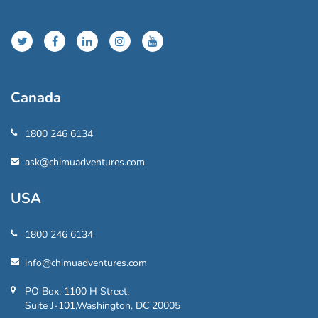
Canada
1800 246 6134
ask@chimuadventures.com
USA
1800 246 6134
info@chimuadventures.com
PO Box: 1100 H Street,
Suite J-101,Washington, DC 20005