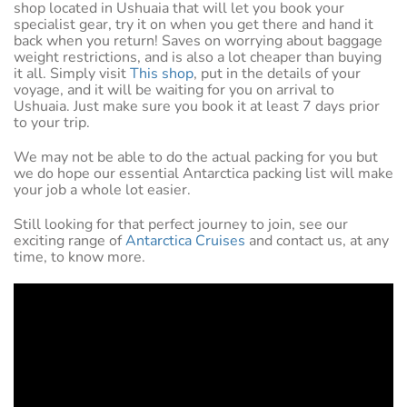
shop located in Ushuaia that will let you book your
specialist gear, try it on when you get there and hand it
back when you return! Saves on worrying about baggage
weight restrictions, and is also a lot cheaper than buying
it all. Simply visit
This shop
, put in the details of your
voyage, and it will be waiting for you on arrival to
Ushuaia. Just make sure you book it at least 7 days prior
to your trip.
We may not be able to do the actual packing for you but
we do hope our essential Antarctica packing list will make
your job a whole lot easier.
Still looking for that perfect journey to join, see our
exciting range of
Antarctica Cruises
and contact us, at any
time, to know more.