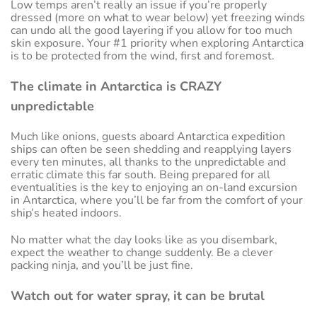
Low temps aren’t really an issue if you’re properly
dressed (more on what to wear below) yet freezing winds
can undo all the good layering if you allow for too much
skin exposure. Your #1 priority when exploring Antarctica
is to be protected from the wind, first and foremost.
The climate in Antarctica is CRAZY
unpredictable
Much like onions, guests aboard Antarctica expedition
ships can often be seen shedding and reapplying layers
every ten minutes, all thanks to the unpredictable and
erratic climate this far south. Being prepared for all
eventualities is the key to enjoying an on-land excursion
in Antarctica, where you’ll be far from the comfort of your
ship’s heated indoors.
No matter what the day looks like as you disembark,
expect the weather to change suddenly. Be a clever
packing ninja, and you’ll be just fine.
Watch out for water spray, it can be brutal