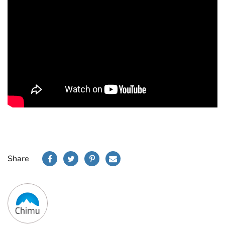
Share