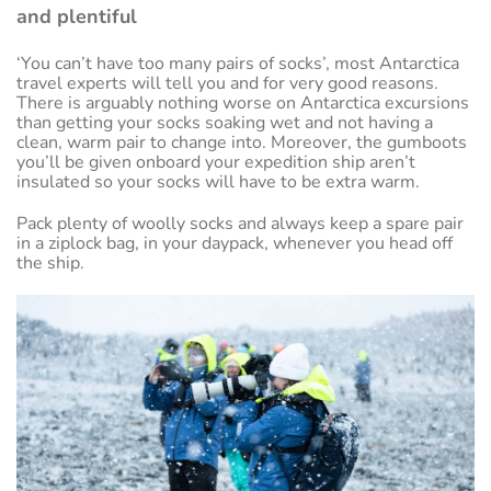
and plentiful
‘You can’t have too many pairs of socks’, most Antarctica
travel experts will tell you and for very good reasons.
There is arguably nothing worse on Antarctica excursions
than getting your socks soaking wet and not having a
clean, warm pair to change into. Moreover, the gumboots
you’ll be given onboard your expedition ship aren’t
insulated so your socks will have to be extra warm.
Pack plenty of woolly socks and always keep a spare pair
in a ziplock bag, in your daypack, whenever you head off
the ship.