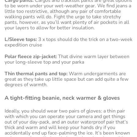
Cargo pants:
Cargos and tracksuit pants are great options
to be worn under your wet-weather gear. We find jeans a
little too restrictive, although any pair of comfortable
walking pants will do. Fight the urge to take stretchy
pants, however, as you’ll want plenty of air pockets in all
your layers to allow for better insulation.
L/Sleeve tops:
3 x tops should do the trick on a two-week
expedition cruise
Polar fleece zip-jacket:
That divine warm layer between
your long-sleeve top and your parka
Thin thermal pants and top:
Warm undergarments are
great as they take up little space but can add quite a few
degrees of warmth.
A tight-fitting beanie, neck warmer & gloves
Ideally, you should wear two pairs of gloves: a thin pair
with which you can operate your camera and get things
out of your day-pack, and an outer waterproof pair that’s
thick and warm and will keep your hands dry if you
accidentally end up face-palming the ice. It’s been known