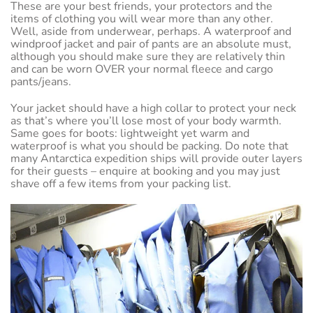
These are your best friends, your protectors and the
items of clothing you will wear more than any other.
Well, aside from underwear, perhaps. A waterproof and
windproof jacket and pair of pants are an absolute must,
although you should make sure they are relatively thin
and can be worn OVER your normal fleece and cargo
pants/jeans.
Your jacket should have a high collar to protect your neck
as that’s where you’ll lose most of your body warmth.
Same goes for boots: lightweight yet warm and
waterproof is what you should be packing. Do note that
many Antarctica expedition ships will provide outer layers
for their guests – enquire at booking and you may just
shave off a few items from your packing list.