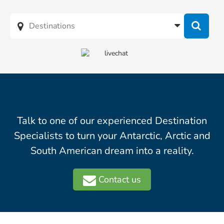
Talk to one of our experienced Destination
Specialists to turn your Antarctic, Arctic and
South American dream into a reality.
Contact us