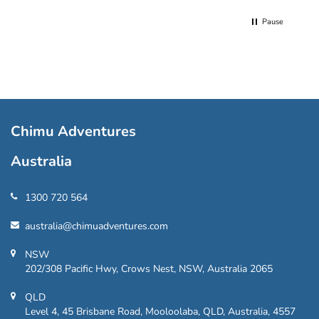
Pause
Chimu Adventures
Australia
1300 720 564
australia@chimuadventures.com
NSW
202/308 Pacific Hwy, Crows Nest, NSW, Australia 2065
QLD
Level 4, 45 Brisbane Road, Mooloolaba, QLD, Australia, 4557