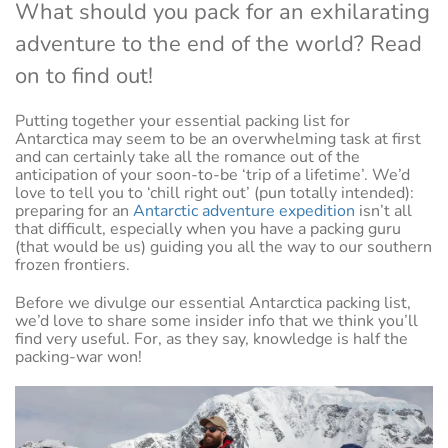
What should you pack for an exhilarating
adventure to the end of the world? Read
on to find out!
Putting together your essential packing list for
Antarctica may seem to be an overwhelming task at first
and can certainly take all the romance out of the
anticipation of your soon-to-be ‘trip of a lifetime’. We’d
love to tell you to ‘chill right out’ (pun totally intended):
preparing for an
Antarctic adventure expedition
isn’t all
that difficult, especially when you have a packing guru
(that would be us) guiding you all the way to our southern
frozen frontiers.
Before we divulge our essential Antarctica packing list,
we’d love to share some insider info that we think you’ll
find very useful. For, as they say, knowledge is half the
packing-war won!