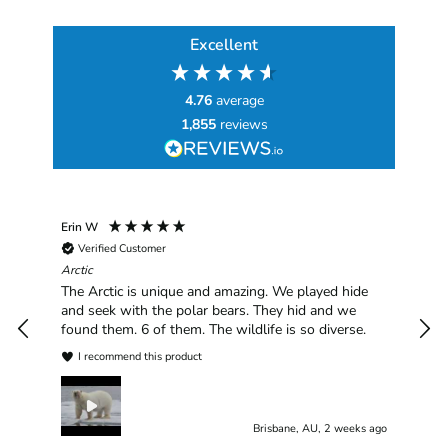
Excellent
4.76
average
1,855
reviews
Erin W
Sha
Verified Customer
Chim
hav
Arctic
han
The Arctic is unique and amazing. We played hide
plea
and seek with the polar bears. They hid and we
found them. 6 of them. The wildlife is so diverse.
I recommend this product
Brisbane, AU, 2 weeks ago