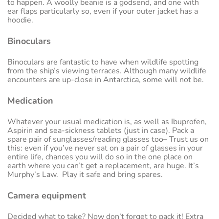
to happen. A woolly beanie is a godsend, and one with
ear flaps particularly so, even if your outer jacket has a
hoodie.
Binoculars
Binoculars are fantastic to have when wildlife spotting
from the ship’s viewing terraces. Although many wildlife
encounters are up-close in Antarctica, some will not be.
Medication
Whatever your usual medication is, as well as Ibuprofen,
Aspirin and sea-sickness tablets (just in case). Pack a
spare pair of sunglasses/reading glasses too– Trust us on
this: even if you’ve never sat on a pair of glasses in your
entire life, chances you will do so in the one place on
earth where you can’t get a replacement, are huge. It’s
Murphy’s Law. Play it safe and bring spares.
Camera equipment
Decided what to take? Now don’t forget to pack it! Extra