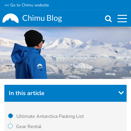
<< Go to Chimu website
Skip
to
main
content
In this article
Ultimate Antarctica Packing List
Gear Rental