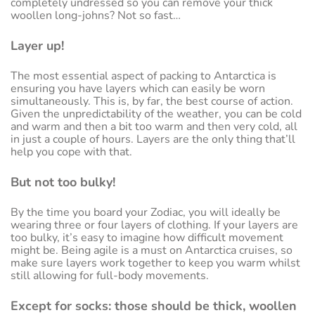
completely undressed so you can remove your thick
woollen long-johns? Not so fast…
Layer up!
The most essential aspect of packing to Antarctica is
ensuring you have layers which can easily be worn
simultaneously. This is, by far, the best course of action.
Given the unpredictability of the weather, you can be cold
and warm and then a bit too warm and then very cold, all
in just a couple of hours. Layers are the only thing that’ll
help you cope with that.
But not too bulky!
By the time you board your Zodiac, you will ideally be
wearing three or four layers of clothing. If your layers are
too bulky, it’s easy to imagine how difficult movement
might be. Being agile is a must on Antarctica cruises, so
make sure layers work together to keep you warm whilst
still allowing for full-body movements.
Except for socks: those should be thick, woollen