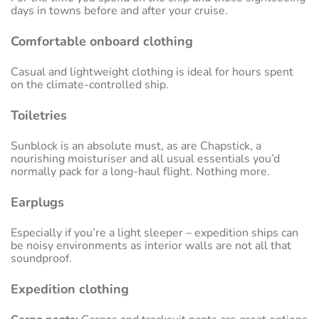
days in towns before and after your cruise.
Comfortable onboard clothing
Casual and lightweight clothing is ideal for hours spent
on the climate-controlled ship.
Toiletries
Sunblock is an absolute must, as are Chapstick, a
nourishing moisturiser and all usual essentials you’d
normally pack for a long-haul flight. Nothing more.
Earplugs
Especially if you’re a light sleeper – expedition ships can
be noisy environments as interior walls are not all that
soundproof.
Expedition clothing