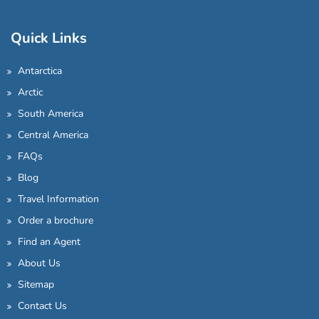
Quick Links
Antarctica
Arctic
South America
Central America
FAQs
Blog
Travel Information
Order a brochure
Find an Agent
About Us
Sitemap
Contact Us