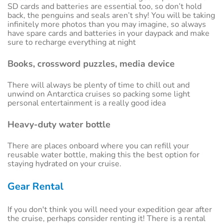
SD cards and batteries are essential too, so don’t hold
back, the penguins and seals aren’t shy! You will be taking
infinitely more photos than you may imagine, so always
have spare cards and batteries in your daypack and make
sure to recharge everything at night
Books, crossword puzzles, media device
There will always be plenty of time to chill out and
unwind on Antarctica cruises so packing some light
personal entertainment is a really good idea
Heavy-duty water bottle
There are places onboard where you can refill your
reusable water bottle, making this the best option for
staying hydrated on your cruise.
Gear Rental
If you don't think you will need your expedition gear after
the cruise, perhaps consider renting it! There is a rental