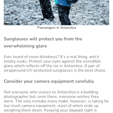
Passengers in Antarctica
Sunglasses will protect you from the
overwhelming glare
Ever heard of snow blindness? It’s a real thing, and it
totally sucks. Protect your eyes against the incredible
glare which reflects off the ice in Antarctica. A pair of
wraparound UV-protected sunglasses is the best choice.
Consider your camera equipment carefully
Not everyone who cruises to Antarctica is a budding
photographer but, once there, everyone wishes they
were. The only mistake many make, however, is taking far
too much camera equipment, most of which ends up
weighing them down. Keeping your daypack light is