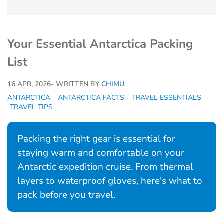
Your Essential Antarctica Packing
List
16 APR, 2026
- WRITTEN BY
CHIMU
ANTARCTICA
ANTARCTICA FACTS
TRAVEL ESSENTIALS
TRAVEL TIPS
Packing the right gear is essential for
staying warm and comfortable on your
Antarctic expedition cruise. From thermal
layers to waterproof gloves, here's what to
pack before you travel.