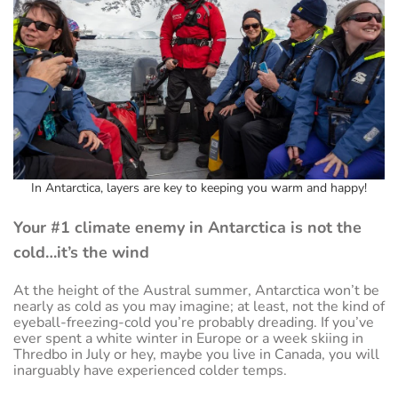
In Antarctica, layers are key to keeping you warm and happy!
Your #1 climate enemy in Antarctica is not the
cold…it’s the wind
At the height of the Austral summer, Antarctica won’t be
nearly as cold as you may imagine; at least, not the kind of
eyeball-freezing-cold you’re probably dreading. If you’ve
ever spent a white winter in Europe or a week skiing in
Thredbo in July or hey, maybe you live in Canada, you will
inarguably have experienced colder temps.