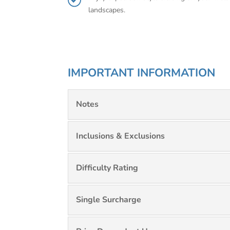
landscapes.
IMPORTANT INFORMATION
Notes
Inclusions & Exclusions
Difficulty Rating
Single Surcharge