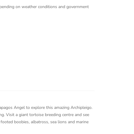
 depending on weather conditions and government
lapagos Angel to explore this amazing Archipleigo.
ng. Visit a giant tortoise breeding centre and see
 footed boobies, albatross, sea lions and marine