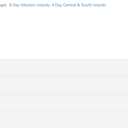
ngel:
8 Day Western Islands
,
4 Day Central & South Islands