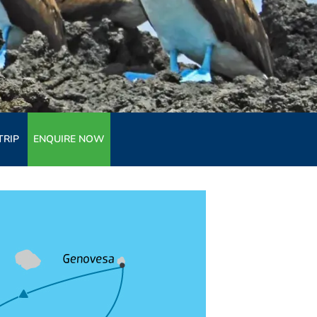
TRIP
ENQUIRE NOW