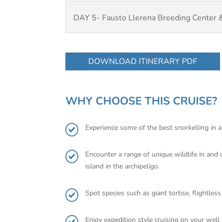
DAY 5- Fausto Llerena Breeding Center 
DOWNLOAD ITINERARY PDF
WHY CHOOSE THIS CRUISE?
Experience some of the best snorkelling in a
Encounter a range of unique wildlife in and
island in the archipeligo.
Spot species such as giant tortise, flightles
Enjoy expedition style cruising on your wel