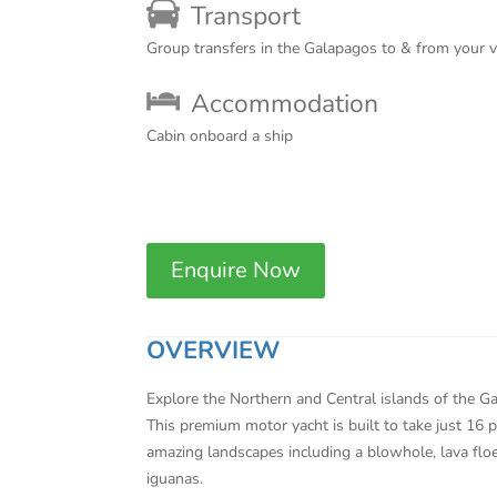
Transport
Group transfers in the Galapagos to & from your 
Accommodation
Cabin onboard a ship
Enquire Now
OVERVIEW
Explore the Northern and Central islands of the Ga
This premium motor yacht is built to take just 16 pa
amazing landscapes including a blowhole, lava floe
iguanas.