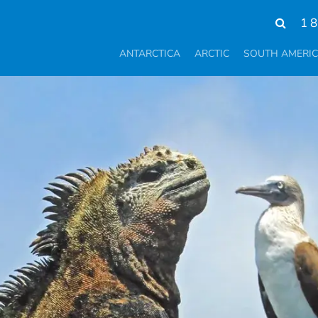
1 
ANTARCTICA
ARCTIC
SOUTH AMERI