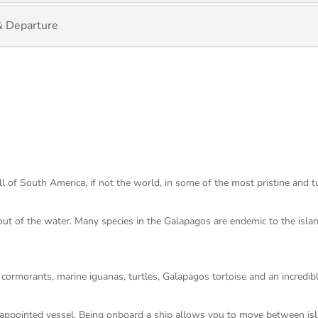
& Departure
ll of South America, if not the world, in some of the most pristine and 
 out of the water. Many species in the Galapagos are endemic to the isl
s cormorants, marine iguanas, turtles, Galapagos tortoise and an incredib
l appointed vessel. Being onboard a ship allows you to move between is