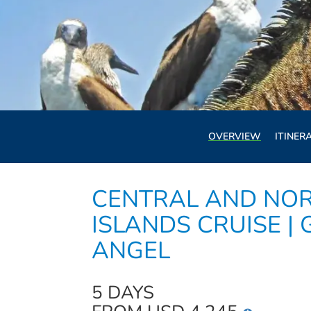
OVERVIEW
ITINER
CENTRAL AND NO
ISLANDS CRUISE |
ANGEL
5 DAYS