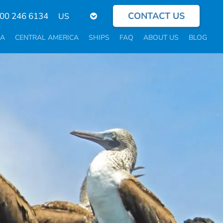
CONTACT US
Select
800 246 6134
your
language
CA
CENTRAL AMERICA
SHIPS
FAQ
ABOUT US
BLOG