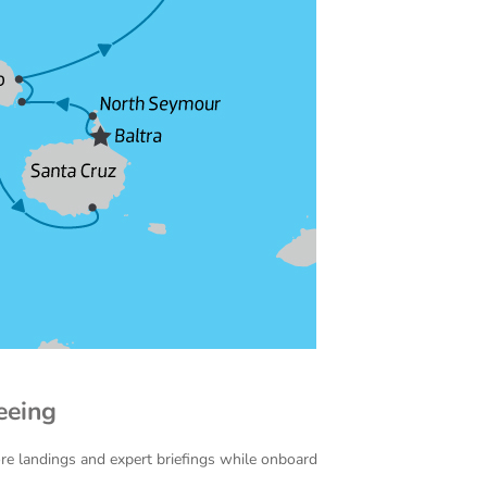
eeing
ore landings and expert briefings while onboard