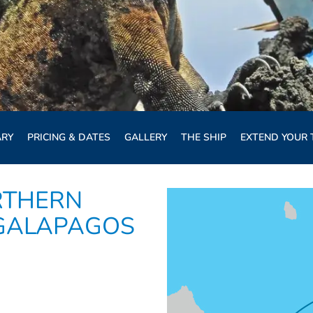
ARY
PRICING & DATES
GALLERY
THE SHIP
EXTEND YOUR 
RTHERN
 GALAPAGOS