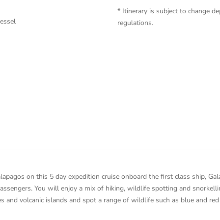
* Itinerary is subject to change
vessel
regulations.
lapagos on this 5 day expedition cruise onboard the first class ship, Ga
ssengers. You will enjoy a mix of hiking, wildlife spotting and snorkelli
s and volcanic islands and spot a range of wildlife such as blue and red