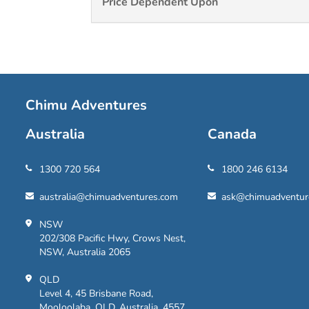
Price Dependent Upon
Chimu Adventures
Australia
Canada
1300 720 564
1800 246 6134
australia@chimuadventures.com
ask@chimuadventur
NSW
202/308 Pacific Hwy, Crows Nest,
NSW, Australia 2065
QLD
Level 4, 45 Brisbane Road,
Mooloolaba, QLD, Australia, 4557