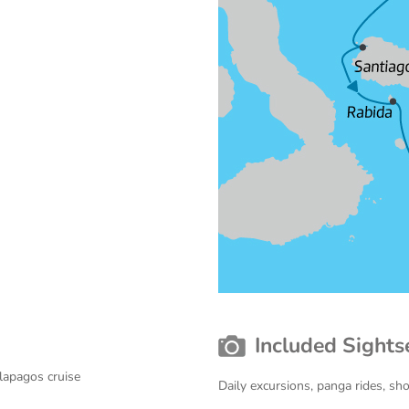
Included Sights
lapagos cruise
Daily excursions, panga rides, sh