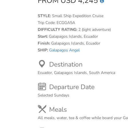
FROM USD 4,245
STYLE:
Small Ship Expedition Cruise
Trip Code:
ECGGA5A
DIFFICULTY RATING:
2 (light adventure)
Start:
Galapagos Islands, Ecuador
Finish:
Galapagos Islands, Ecuador
SHIP:
Galapagos Angel
Destination
Ecuador, Galapagos Islands, South America
Departure Date
Selected Sundays
Meals
All meals, water, tea & coffee while board your Ga