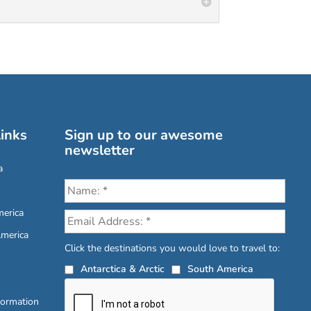
inks
Sign up to our awesome
newsletter
a
erica
America
Click the destinations you would love to travel to:
Antarctica & Arctic
South America
formation