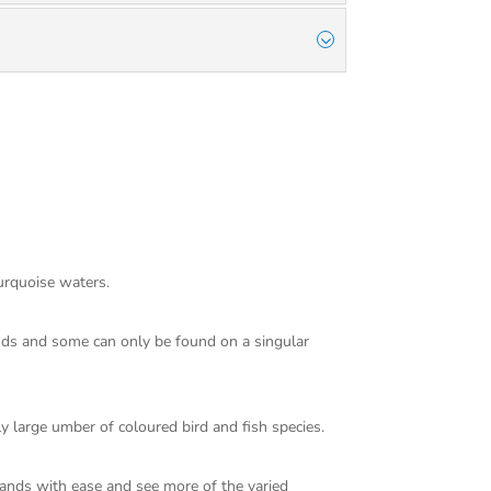
turquoise waters.
ands and some can only be found on a singular
ly large umber of coloured bird and fish species.
lands with ease and see more of the varied