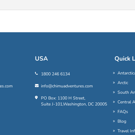
USA
Quick L
Antarctic
1800 246 6134
Arctic
es.com
info@chimuadventures.com
South Am
PO Box: 1100 H Street,
Central 
Suite J-101,Washington, DC 20005
FAQs
Blog
Travel In