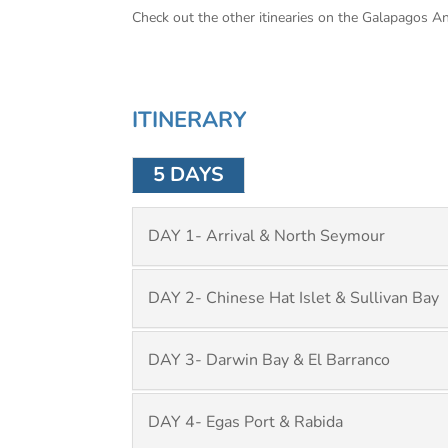
Check out the other itinearies on the Galapagos A
ITINERARY
5 DAYS
DAY 1- Arrival & North Seymour
DAY 2- Chinese Hat Islet & Sullivan Bay
DAY 3- Darwin Bay & El Barranco
DAY 4- Egas Port & Rabida