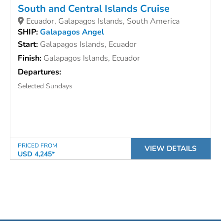
South and Central Islands Cruise
Ecuador, Galapagos Islands, South America
SHIP:
Galapagos Angel
Start:
Galapagos Islands, Ecuador
Finish:
Galapagos Islands, Ecuador
Departures:
Selected Sundays
PRICED FROM
VIEW DETAILS
USD 4,245*