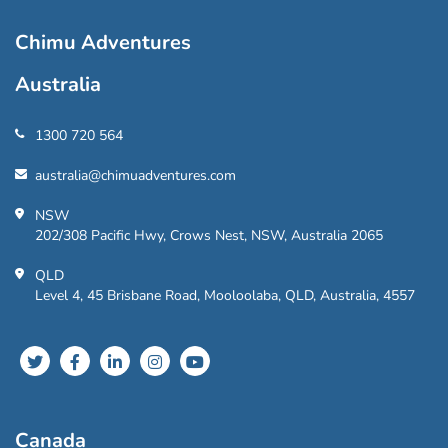
Chimu Adventures
Australia
1300 720 564
australia@chimuadventures.com
NSW
202/308 Pacific Hwy, Crows Nest, NSW, Australia 2065
QLD
Level 4, 45 Brisbane Road, Mooloolaba, QLD, Australia, 4557
Canada