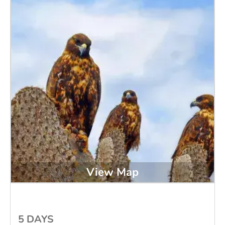
View Map
5 DAYS