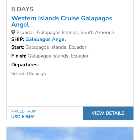
8 DAYS
Western Islands Cruise
Galapagos
Angel
Ecuador, Galapagos Islands, South America
SHIP:
Galapagos Angel
Start:
Galapagos Islands, Ecuador
Finish:
Galapagos Islands, Ecuador
Departures:
Selected Sundays
PRICED FROM
VIEW DETAILS
USD 6,645*