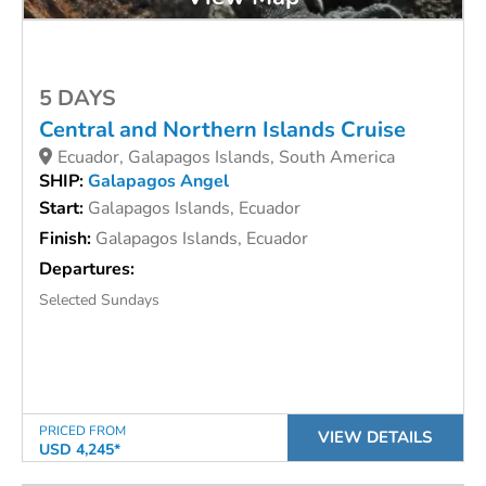
5 DAYS
Central and Northern Islands Cruise
Ecuador, Galapagos Islands, South America
SHIP:
Galapagos Angel
Start:
Galapagos Islands, Ecuador
Finish:
Galapagos Islands, Ecuador
Departures:
Selected Sundays
PRICED FROM
VIEW DETAILS
USD 4,245*