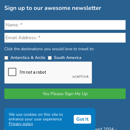
Sign up to our awesome newsletter
Click the destinations you would love to travel to:
Antarctica & Arctic
South America
Privacy Policy
|
Terms and Conditions
We use cookies on this site to
|
Complaints Policy
Got It
enhance your user experience
Privacy policy
Copyright © Chimu Adventures All rights reserved 2004 -