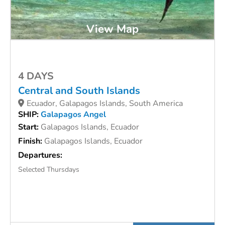
View Map
4 DAYS
Central and South Islands
Ecuador, Galapagos Islands, South America
SHIP:
Galapagos Angel
Start:
Galapagos Islands, Ecuador
Finish:
Galapagos Islands, Ecuador
Departures:
Selected Thursdays