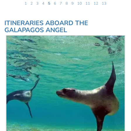
1
2
3
4
5
6
7
8
9
10
11
12
13
ITINERARIES ABOARD THE
GALAPAGOS ANGEL