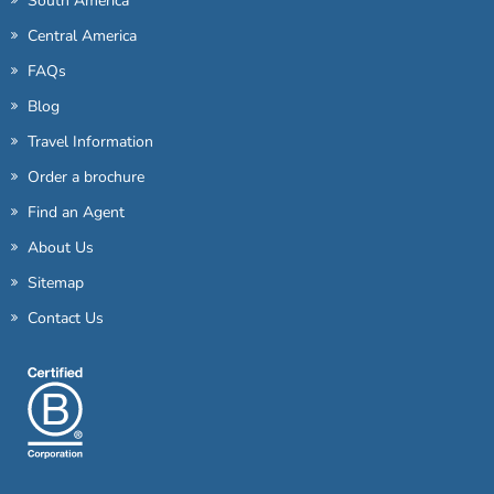
South America
Central America
FAQs
Blog
Travel Information
Order a brochure
Find an Agent
About Us
Sitemap
Contact Us