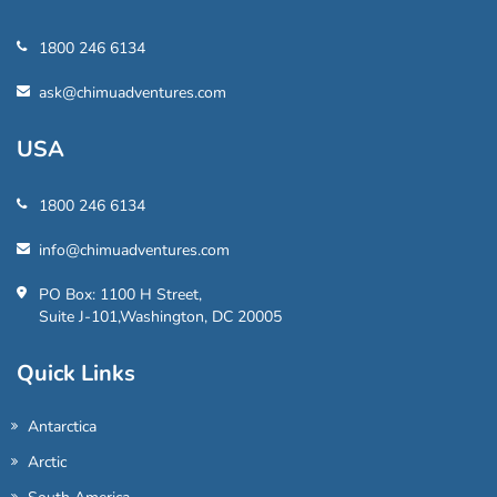
1800 246 6134
ask@chimuadventures.com
USA
1800 246 6134
info@chimuadventures.com
PO Box: 1100 H Street,
Suite J-101,Washington, DC 20005
Quick Links
Antarctica
Arctic