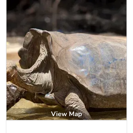
View Map