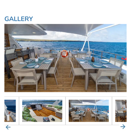
GALLERY