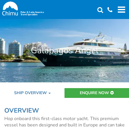
Skip
to
main
content
Galapagos Angel
SHIP OVERVIEW
ENQUIRE NOW
OVERVIEW
Hop onboard this first-class motor yacht. This premium
vessel has been designed and built in Europe and can take