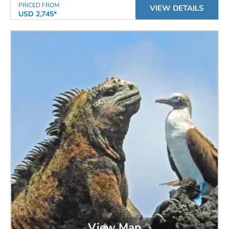
PRICED FROM
VIEW DETAILS
USD 2,745*
View Map