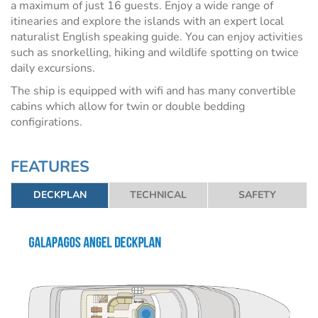
a maximum of just 16 guests. Enjoy a wide range of
itinearies and explore the islands with an expert local
naturalist English speaking guide. You can enjoy activities
such as snorkelling, hiking and wildlife spotting on twice
daily excursions.
The ship is equipped with wifi and has many convertible
cabins which allow for twin or double bedding
configirations.
FEATURES
DECKPLAN
TECHNICAL
SAFETY