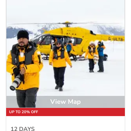
View Map
UP TO 20% OFF
12 DAYS