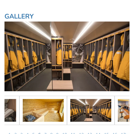
GALLERY