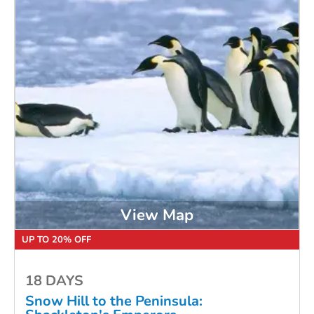
View Map
UP TO 20% OFF
18 DAYS
Snow Hill to the Peninsula: