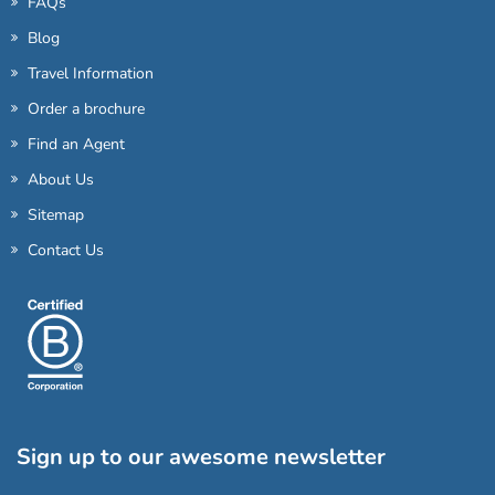
FAQs
Blog
Travel Information
Order a brochure
Find an Agent
About Us
Sitemap
Contact Us
Sign up to our awesome newsletter