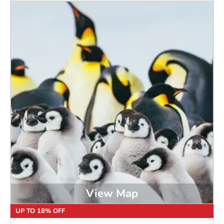
View Map
UP TO 18% OFF