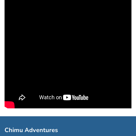
Chimu Adventures