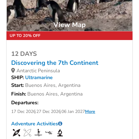
View Map
UP TO 20% OFF
12 DAYS
Discovering the 7th Continent
Antarctic Peninsula
SHIP:
Ultramarine
Start:
Buenos Aires, Argentina
Finish:
Buenos Aires, Argentina
Departures:
17 Dec 2026
27 Dec 2026
06 Jan 2027
More
Adventure Activities