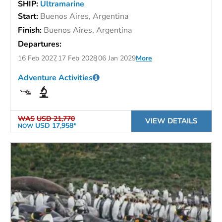
SHIP:
Ultramarine
Start:
Buenos Aires, Argentina
Finish:
Buenos Aires, Argentina
Departures:
16 Feb 2027
17 Feb 2028
06 Jan 2029
More
Adventure Activities
WAS
USD 21,770
VIEW DETAILS
USD 17,958*
NOW