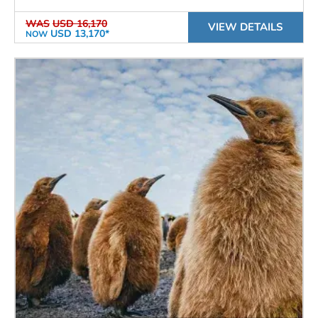
WAS
USD 16,170
VIEW DETAILS
USD 13,170*
NOW