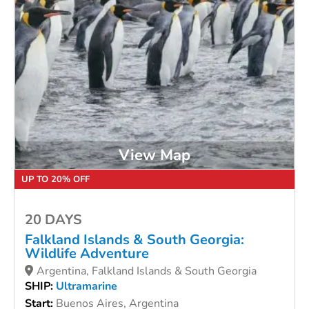
View Map
UP TO 20% OFF
20 DAYS
Falkland Islands & South Georgia:
Wildlife Adventure
Argentina, Falkland Islands & South Georgia
SHIP:
Ultramarine
Start:
Buenos Aires, Argentina