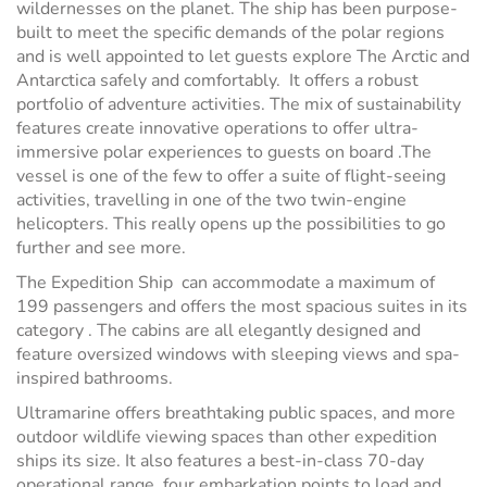
wildernesses on the planet. The ship has been purpose-
built to meet the specific demands of the polar regions
and is well appointed to let guests explore The Arctic and
Antarctica safely and comfortably. It offers a robust
portfolio of adventure activities. The mix of sustainability
features create innovative operations to offer ultra-
immersive polar experiences to guests on board .The
vessel is one of the few to offer a suite of flight-seeing
activities, travelling in one of the two twin-engine
helicopters. This really opens up the possibilities to go
further and see more.
The Expedition Ship can accommodate a maximum of
199 passengers and offers the most spacious suites in its
category . The cabins are all elegantly designed and
feature oversized windows with sleeping views and spa-
inspired bathrooms.
Ultramarine offers breathtaking public spaces, and more
outdoor wildlife viewing spaces than other expedition
ships its size. It also features a best-in-class 70-day
operational range, four embarkation points to load and