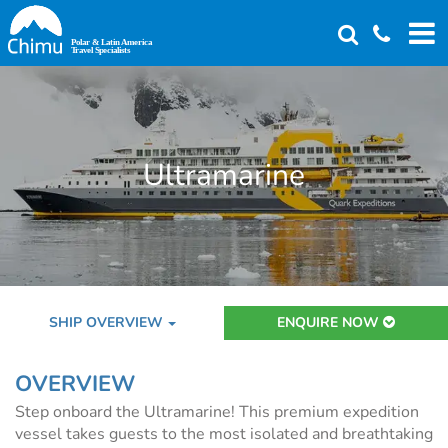
Skip
to
main
content
Ultramarine
SHIP OVERVIEW
ENQUIRE NOW
OVERVIEW
Step onboard the Ultramarine! This premium expedition
vessel takes guests to the most isolated and breathtaking