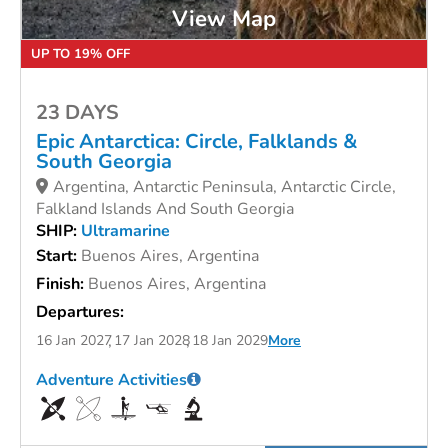
View Map
UP TO 19% OFF
23 DAYS
Epic Antarctica: Circle, Falklands &
South Georgia
Argentina, Antarctic Peninsula, Antarctic Circle,
Falkland Islands And South Georgia
SHIP:
Ultramarine
Start:
Buenos Aires, Argentina
Finish:
Buenos Aires, Argentina
Departures:
16 Jan 2027
17 Jan 2028
18 Jan 2029
More
Adventure Activities