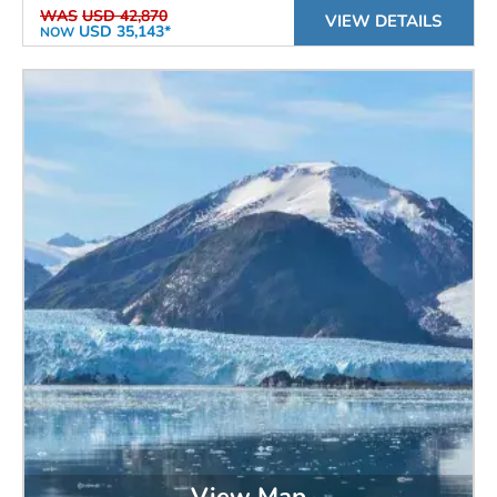
WAS
USD 42,870
VIEW DETAILS
USD 35,143*
NOW
View Map