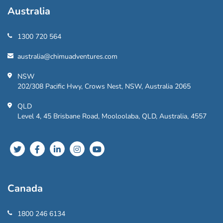
Australia
1300 720 564
australia@chimuadventures.com
NSW
202/308 Pacific Hwy, Crows Nest, NSW, Australia 2065
QLD
Level 4, 45 Brisbane Road, Mooloolaba, QLD, Australia, 4557
Canada
1800 246 6134