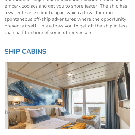
embark zodiacs and get you to shore faster. The ship has
a water level Zodiac hangar, which allows for more
spontaneous off-ship adventures where the opportunity
presents itself. This allows you to get off the ship in less
than half the time of some other vessels.
SHIP CABINS