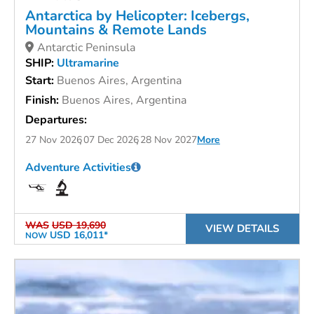
Antarctica by Helicopter: Icebergs,
Mountains & Remote Lands
Antarctic Peninsula
SHIP:
Ultramarine
Start:
Buenos Aires, Argentina
Finish:
Buenos Aires, Argentina
Departures:
27 Nov 2026
07 Dec 2026
28 Nov 2027
More
Adventure Activities
WAS
USD 19,690
VIEW DETAILS
USD 16,011*
NOW