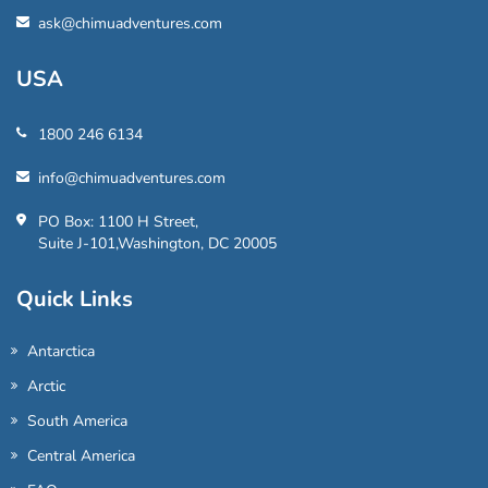
ask@chimuadventures.com
USA
1800 246 6134
info@chimuadventures.com
PO Box: 1100 H Street,
Suite J-101,Washington, DC 20005
Quick Links
Antarctica
Arctic
South America
Central America