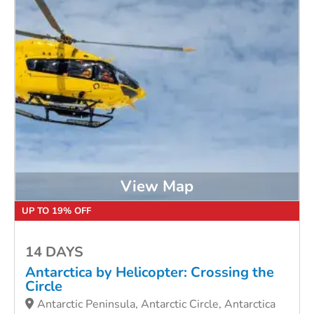
View Map
UP TO 19% OFF
14 DAYS
Antarctica by Helicopter: Crossing the
Circle
Antarctic Peninsula, Antarctic Circle, Antarctica