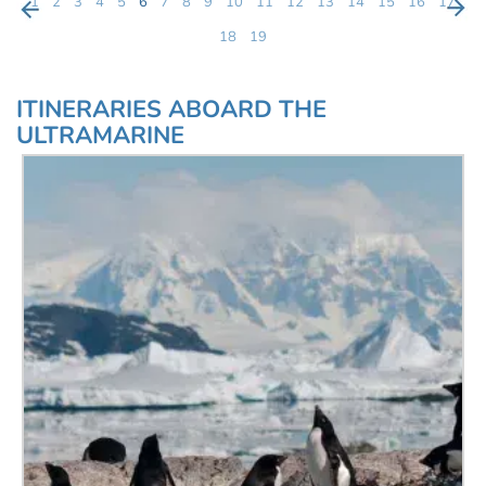
1
2
3
4
5
6
7
8
9
10
11
12
13
14
15
16
17
18
19
ITINERARIES ABOARD THE
ULTRAMARINE