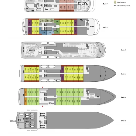
slippers
shampoo
conditioner
shower gel
complimentary water bottle. Premium Amenities
upgraded bedding
in suite coffee. Services: onboard WiFi credit*
included laundry**
in suite dining during scheduled meals. *terms &
conditions apply
WiFi may be limited in duration or data **terms 
conditions apply
limited number of laundry loads per voyage