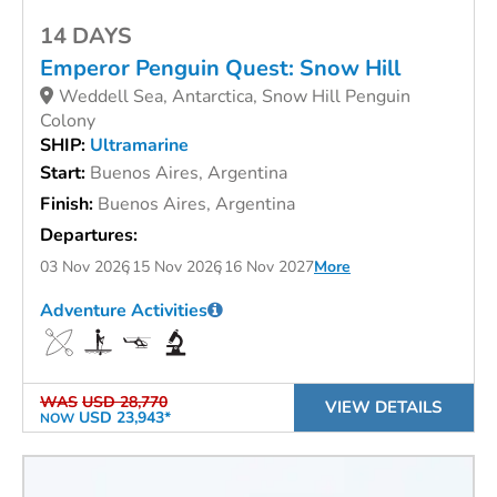
14 DAYS
Emperor Penguin Quest: Snow Hill
Weddell Sea, Antarctica, Snow Hill Penguin
Colony
SHIP:
Ultramarine
Start:
Buenos Aires, Argentina
Finish:
Buenos Aires, Argentina
Departures:
03 Nov 2026
15 Nov 2026
16 Nov 2027
More
Adventure Activities
WAS
USD 28,770
VIEW DETAILS
USD 23,943*
NOW