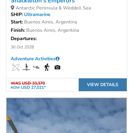
Shackleton's Emperors
Antarctic Peninsula & Weddell Sea
SHIP:
Ultramarine
Start:
Buenos Aires, Argentina
Finish:
Buenos Aires, Argentina
Departures:
30 Oct 2028
Adventure Activities
WAS
USD 33,370
VIEW DETAILS
USD 27,021*
NOW