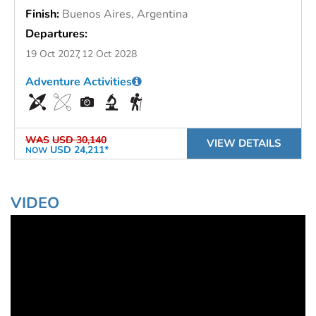
Finish:
Buenos Aires, Argentina
Departures:
19 Oct 2027
12 Oct 2028
Adventure Activities
WAS
USD 30,140
VIEW DETAILS
USD 24,211*
NOW
VIDEO