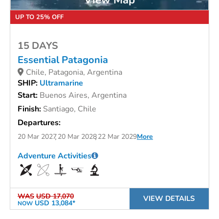
UP TO 25% OFF
15 DAYS
Essential Patagonia
Chile, Patagonia, Argentina
SHIP:
Ultramarine
Start:
Buenos Aires, Argentina
Finish:
Santiago, Chile
Departures:
20 Mar 2027
20 Mar 2028
22 Mar 2029
More
Adventure Activities
WAS
USD 17,070
VIEW DETAILS
USD 13,084*
NOW