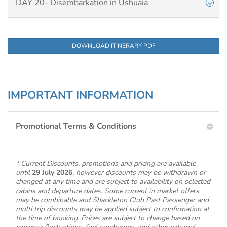
DAY 20- Disembarkation in Ushuaia
DOWNLOAD ITINERARY PDF
IMPORTANT INFORMATION
Promotional Terms & Conditions
* Current Discounts, promotions and pricing are available
until
29 July 2026
, however discounts may be withdrawn or
changed at any time and are subject to availability on selected
cabins and departure dates. Some current in market offers
may be combinable and Shackleton Club Past Passenger and
multi trip discounts may be applied subject to confirmation at
the time of booking. Prices are subject to change based on