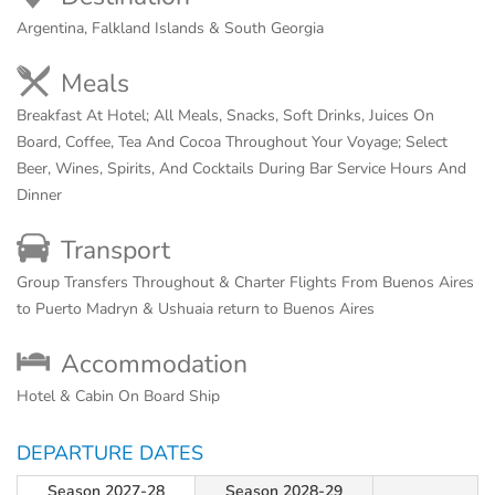
Argentina, Falkland Islands & South Georgia
Meals
Breakfast At Hotel; All Meals, Snacks, Soft Drinks, Juices On
Board, Coffee, Tea And Cocoa Throughout Your Voyage; Select
Beer, Wines, Spirits, And Cocktails During Bar Service Hours And
Dinner
Transport
Group Transfers Throughout & Charter Flights From Buenos Aires
to Puerto Madryn & Ushuaia return to Buenos Aires
Accommodation
Hotel & Cabin On Board Ship
DEPARTURE DATES
Season 2027-28
Season 2028-29