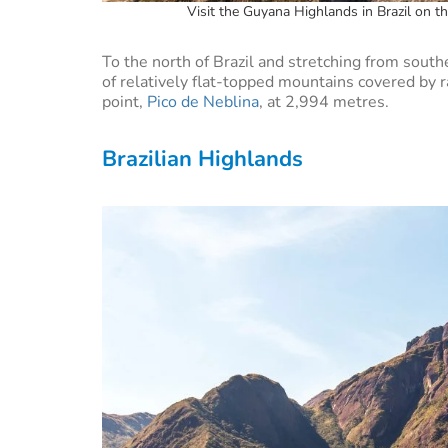
Visit the Guyana Highlands in Brazil on t
To the north of Brazil and stretching from south
of relatively flat-topped mountains covered by rai
point,
Pico de Neblina
, at 2,994 metres.
Brazilian Highlands