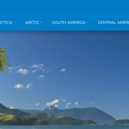
CTICA
ARCTIC
SOUTH AMERICA
CENTRAL AMER