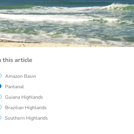
n this article
Amazon Basin
Pantanal
Guiana Highlands
Brazilian Highlands
Southern Highlands