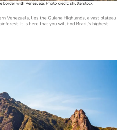
he border with Venezuela. Photo credit: shutterstock
ern Venezuela, lies the Guiana Highlands, a vast plateau
nforest. It is here that you will find Brazil’s highest