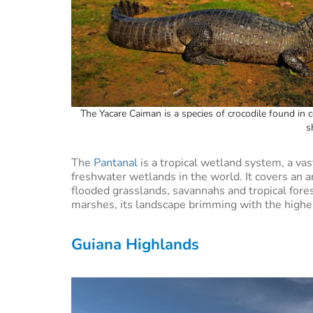
The Yacare Caiman is a species of crocodile found in c
s
The
Pantanal
is a tropical wetland system, a va
freshwater wetlands in the world. It covers an a
flooded grasslands, savannahs and tropical fores
marshes, its landscape brimming with the highe
Guiana Highlands