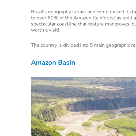
Brazil’s geography is vast and complex and its l
to over 60% of the Amazon Rainforest as well 
spectacular coastline that feature mangroves, dun
worth a visit!
The country is divided into 5 main geographic re
Amazon Basin