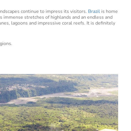
andscapes continue to impress its visitors.
Brazil
is home
as immense stretches of highlands and an endless and
es, lagoons and impressive coral reefs. It is definitely
gions.