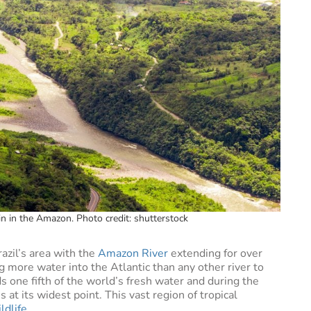
in in the Amazon. Photo credit: shutterstock
azil’s area with the
Amazon River
extending for over
 more water into the Atlantic than any other river to
s one fifth of the world’s fresh water and during the
at its widest point. This vast region of tropical
ldlife
.