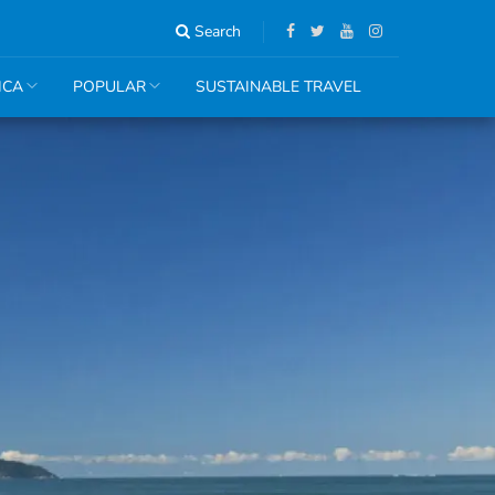
Search
ICA
POPULAR
SUSTAINABLE TRAVEL