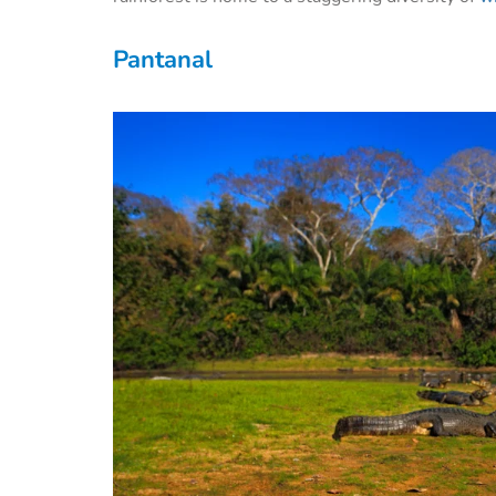
Pantanal