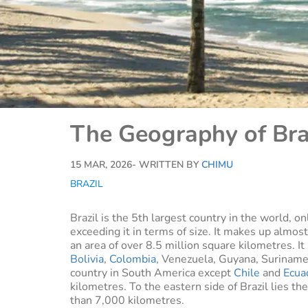
The Geography of Bra
15 MAR, 2026
- WRITTEN BY
CHIMU
BRAZIL
Brazil is the 5th largest country in the world, 
exceeding it in terms of size. It makes up almost
an area of over 8.5 million square kilometres. I
Bolivia
,
Colombia
, Venezuela, Guyana, Suriname 
country in South America except
Chile
and
Ecua
kilometres. To the eastern side of Brazil lies th
than 7,000 kilometres.