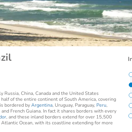
zil
I
only Russia, China, Canada and the United States
 half of the entire continent of South America, covering
t is bordered by
Argentina
, Uruguay, Paraguay,
Peru
,
and French Guiana. In fact it shares borders with every
dor
, and these inland borders extend for over 15,500
e Atlantic Ocean, with its coastline extending for more