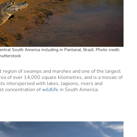
entral South America including in Pantanal, Brazil. Photo credit:
hutterstock
st region of swamps and marshes and one of the largest
rea of over 14,000 square kilometres, and is a mosaic of
ts interspersed with lakes, lagoons, rivers and
st concentration of
wildlife
in South America.