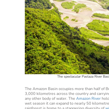
The spectacular Pastaza River Bas
The Amazon Basin occupies more than half of Br
3,000 kilometres across the country and carrying
any other body of water. The
Amazon River
hold
wet season it can expand to nearly 50 kilometres 
rainforest is home to a staggering diversity of
wi