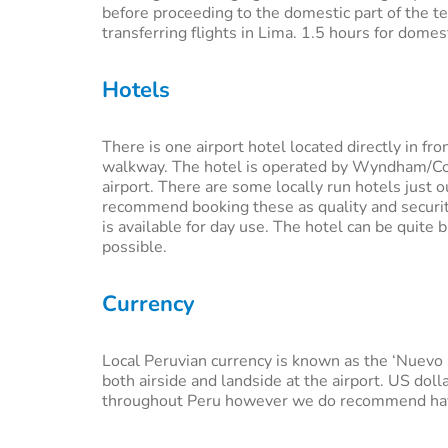
before proceeding to the domestic part of the t
transferring flights in Lima. 1.5 hours for dome
Hotels
There is one airport hotel located directly in fro
walkway. The hotel is operated by Wyndham/Cos
airport. There are some locally run hotels just
recommend booking these as quality and security 
is available for day use. The hotel can be qui
possible.
Currency
Local Peruvian currency is known as the ‘Nuevo s
both airside and landside at the airport. US doll
throughout Peru however we do recommend havi