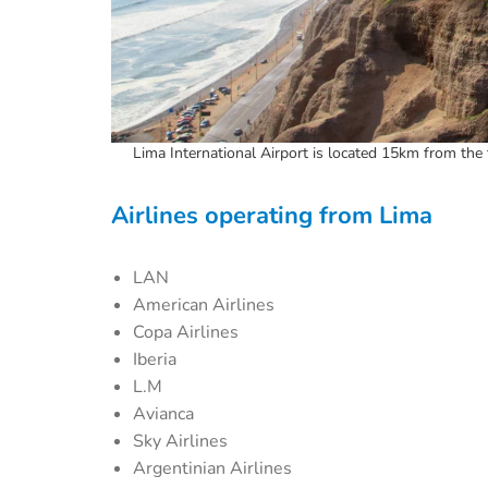
Lima International Airport is located 15km from the 
Airlines operating from Lima
LAN
American Airlines
Copa Airlines
Iberia
L.M
Avianca
Sky Airlines
Argentinian Airlines