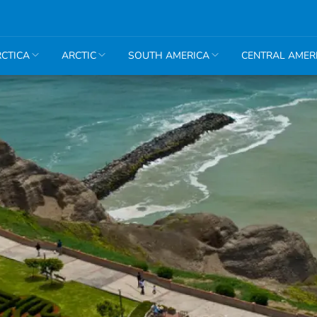
CTICA
ARCTIC
SOUTH AMERICA
CENTRAL AMER