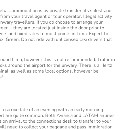
el/accommodation is by private transfer, its safest and
m your travel agent or tour operator. Illegal activity
unwary travellers. If you do choose to arrange your
reen – they are located just inside the door prior to
vers and fixed rates to most points in Lima. Expect to
i Green. Do not ride with unlicensed taxi drivers that
 around Lima, however this is not recommended. Traffic in
isks around the airport for the unwary. There is a Hertz
minal, as well as some local options, however be
s!
r to arrive late of an evening with an early morning
rport are quite common. Both Avianca and LATAM airlines
 on arrival to the connections desk to transfer to your
u will need to collect your baggage and pass immigration