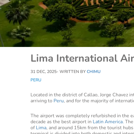
Lima International Ai
31 DEC, 2025
- WRITTEN BY
CHIMU
PERU
Located in the district of Callao, Jorge Chavez in
arriving to
Peru
, and for the majority of internat
The airport was completely refurbished in the 
decade as the best airport in
Latin America.
The 
of
Lima
, and around 15km from the tourist hubs
terminal is divided into both domestic and inter