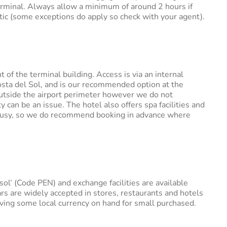
erminal. Always allow a minimum of around 2 hours if
stic (some exceptions do apply so check with your agent).
nt of the terminal building. Access is via an internal
ta del Sol, and is our recommended option at the
 outside the airport perimeter however we do not
can be an issue. The hotel also offers spa facilities and
te busy, so we do recommend booking in advance where
ol’ (Code PEN) and exchange facilities are available
ars are widely accepted in stores, restaurants and hotels
ng some local currency on hand for small purchased.