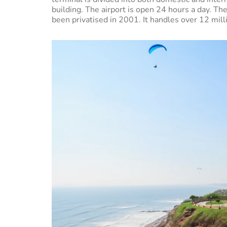
building. The airport is open 24 hours a day. The
been privatised in 2001. It handles over 12 mil