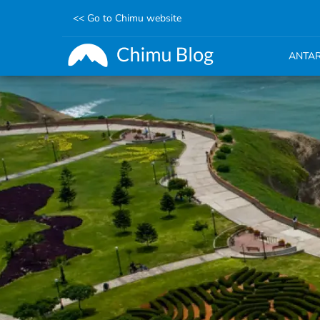
<< Go to Chimu website
ANTAR
Skip
to
main
content