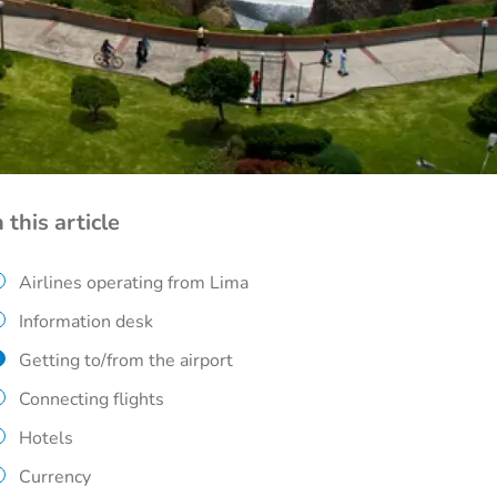
n this article
Airlines operating from Lima
Information desk
Getting to/from the airport
Connecting flights
Hotels
Currency