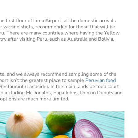
e first floor of Lima Airport, at the domestic arrivals
er vaccine shots, recommended for those that will be
eru. There are many countries where having the Yellow
ry after visiting Peru, such as Australia and Bolivia.
reats, and we always recommend sampling some of the
irport isn’t the greatest place to sample
Peruvian food
Restaurant (Landside). In the main landside food court
 food including McDonalds, Papa Johns, Dunkin Donuts and
e options are much more limited.