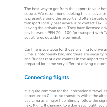
The best way to get from the airport to your hot
secure. We recommend booking this in advance fro
is present around the airport and often targets 
transport locally best advice is to contact Taxi G
leaving the arrivals area. They have licensed dri
pay between PEN 70 – 100 for transport with Tax
solicit fares outside the terminal.
Car hire is available for those wishing to drive
Lima is notoriously bad, and there are security r
and Budget rent a car counter in the airport ter
prepared for some very different driving custom
Connecting flights
It is quite common for the international travelle
departure to
Cusco
, so transfers within the ai
use Lima as a major hub. Simply follow the signs
next flight. If changing to a domestic flight, yo