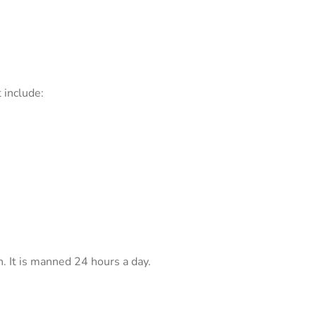
 include:
n. It is manned 24 hours a day.