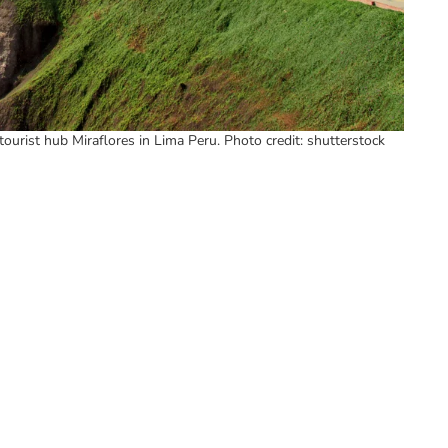
tourist hub Miraflores in Lima Peru. Photo credit: shutterstock