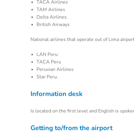
TACA Airlines
TAM Airlines
Delta Airlines.
British Airways
National airlines that operate out of Lima airport
LAN Peru
TACA Peru
Peruvian Airlines
Star Peru.
Information desk
Is located on the first level and English is spoke
Getting to/from the airport