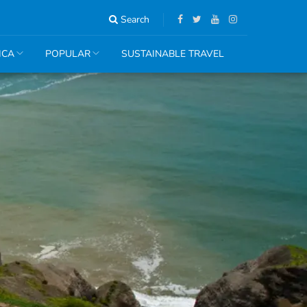
Search
ICA
POPULAR
SUSTAINABLE TRAVEL