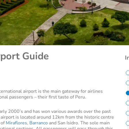
rport Guide
I
ternational airport is the main gateway for airlines
ional passengers – their first taste of Peru.
early 2000’s and has won various awards over the past
airport is located around 12km from the historic centre
 of
Miraflores
,
Barranco
and San Isidro. The sole main
national sections. All passengers will pass through this