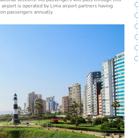
 airport is operated by Lima airport partners having
lion passengers annually.