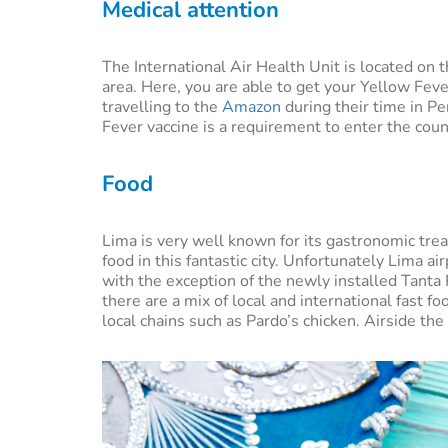
Medical attention
The International Air Health Unit is located on th
area. Here, you are able to get your Yellow Fev
travelling to the
Amazon
during their time in P
Fever vaccine is a requirement to enter the count
Food
Lima is very well known for its gastronomic t
food in this fantastic city. Unfortunately Lima a
with the exception of the newly installed Tanta 
there are a mix of local and international fast
local chains such as Pardo’s chicken. Airside th