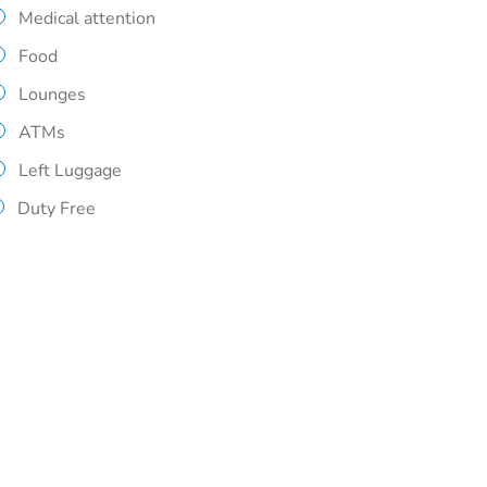
Medical attention
Food
Lounges
ATMs
Left Luggage
Duty Free