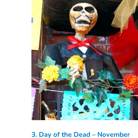
3. Day of the Dead – November