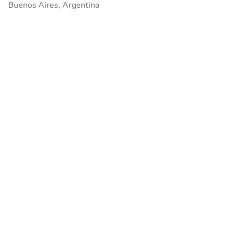
Buenos Aires, Argentina