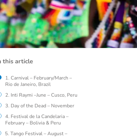
n this article
1. Carnival – February/March –
Rio de Janeiro, Brazil
2. Inti Raymi –June – Cusco, Peru
3. Day of the Dead – November
4. Festival de la Candelaria –
February – Bolivia & Peru
5. Tango Festival – August –