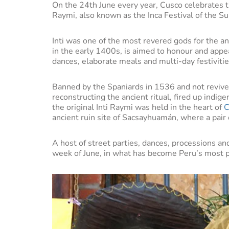
On the 24th June every year, Cusco celebrates t
Raymi, also known as the Inca Festival of the S
Inti was one of the most revered gods for the an
in the early 1400s, is aimed to honour and appe
dances, elaborate meals and multi-day festivitie
Banned by the Spaniards in 1536 and not revive
reconstructing the ancient ritual, fired up indig
the original Inti Raymi was held in the heart of
C
ancient ruin site of Sacsayhuamán, where a pair of
A host of street parties, dances, processions an
week of June, in what has become Peru’s most p