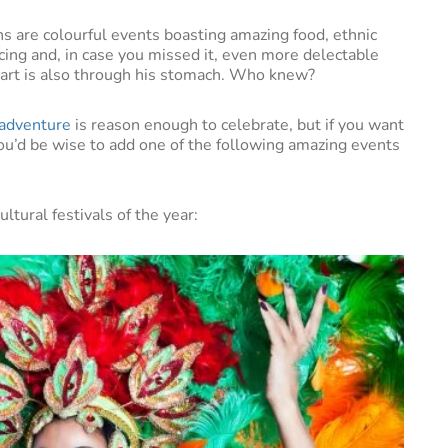
ons are colourful events boasting amazing food, ethnic
ing and, in case you missed it, even more delectable
eart is also through his stomach. Who knew?
adventure
is reason enough to celebrate, but if you want
 you’d be wise to add one of the following amazing events
ltural festivals of the year: