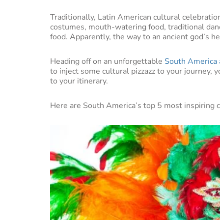
Traditionally, Latin American cultural celebrati
costumes, mouth-watering food, traditional danc
food. Apparently, the way to an ancient god’s h
Heading off on an unforgettable
South America 
to inject some cultural pizzazz to your journey,
to your itinerary.
Here are South America’s top 5 most inspiring cu