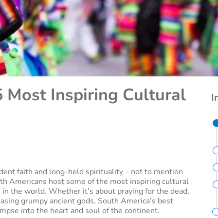
 Most Inspiring Cultural
I
dent faith and long-held spirituality – not to mention
uth Americans host some of the most inspiring cultural
 in the world. Whether it’s about praying for the dead,
ppeasing grumpy ancient gods, South America’s best
limpse into the heart and soul of the continent.