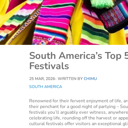
South America’s Top 5
Festivals
25 MAR, 2026
- WRITTEN BY
CHIMU
SOUTH AMERICA
Renowned for their fervent enjoyment of life, ar
their penchant for a good night of partying – So
festivals you’ll arguably ever witness, anywhere
celebrating life, rounding off the harvest or a
cultural festivals offer visitors an exceptional g