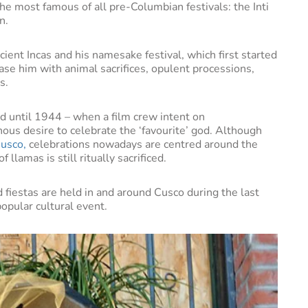
he most famous of all pre-Columbian festivals: the Inti
un.
cient Incas and his namesake festival, which first started
ase him with animal sacrifices, opulent processions,
s.
d until 1944 – when a film crew intent on
enous desire to celebrate the ‘favourite’ god. Although
usco,
celebrations nowadays are centred around the
 llamas is still ritually sacrificed.
d fiestas are held in and around Cusco during the last
opular cultural event.