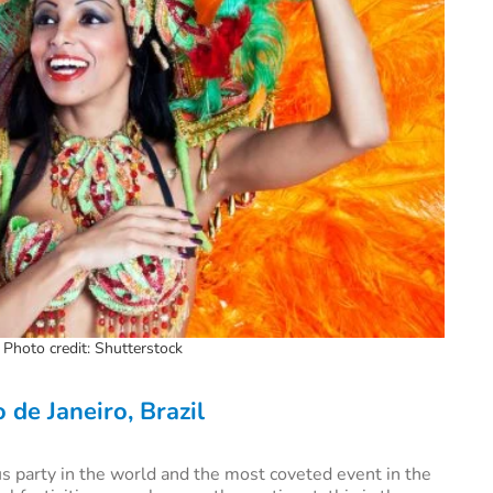
. Photo credit: Shutterstock
o de Janeiro,
Brazil
s party in the world and the most coveted event in the