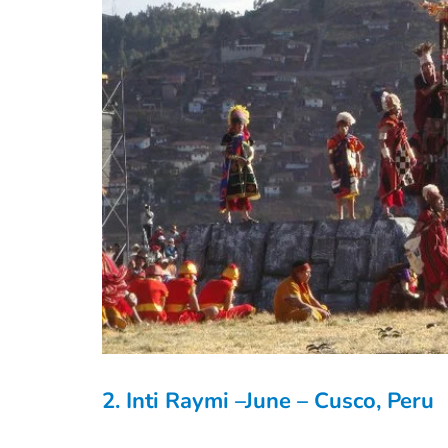
2. Inti Raymi –June – Cusco, Peru