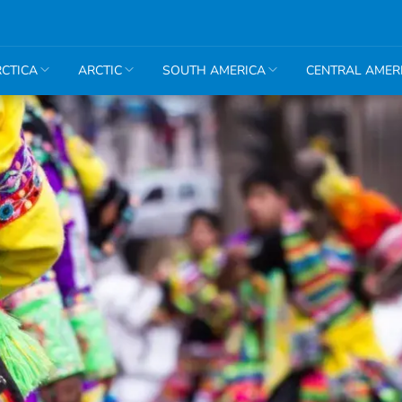
CTICA
ARCTIC
SOUTH AMERICA
CENTRAL AMER