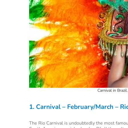
Carnival in Brazil
1. Carnival – February/March – Ri
The Rio Carnival is undoubtedly the most famou