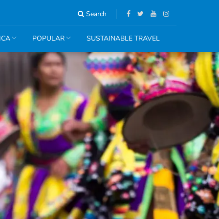
Search
ICA
POPULAR
SUSTAINABLE TRAVEL