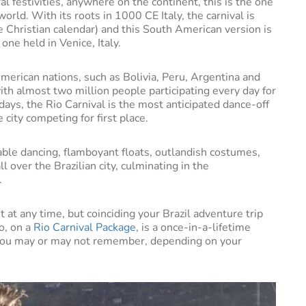
al festivities, anywhere on the continent, this is the one
world. With its roots in 1000 CE Italy, the carnival is
he Christian calendar) and this South American version is
one held in Venice, Italy.
merican nations, such as Bolivia, Peru, Argentina and
 with almost two million people participating every day for
ays, the Rio Carnival is the most anticipated dance-off
 city competing for first place.
ble dancing, flamboyant floats, outlandish costumes,
ll over the Brazilian city, culminating in the
.
sit at any time, but coinciding your Brazil adventure trip
o, on a
Rio Carnival Package,
is a once-in-a-lifetime
 you may or may not remember, depending on your