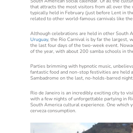
South American social calendar. Of all the cultur
that attracts the most visitors from all over the 
typically held in February (just before Lent in t
related to other world-famous carnivals like the 
Although celebrations are held in other South A
Uruguay
, the Rio Carnival is by far the largest,
the last four days of the two-week event. Nowad
of the year, with about 200 samba schools in the
Parties brimming with hypnotic music, unbelieva
fantastic food and non-stop festivities are held a
Sambadrome on the last, no-holds-barred night
Rio de Janeiro is an incredibly exciting city to vi
with a few nights of unforgettable partying in Ri
South America cultural experience. One which
cerveza consumption.