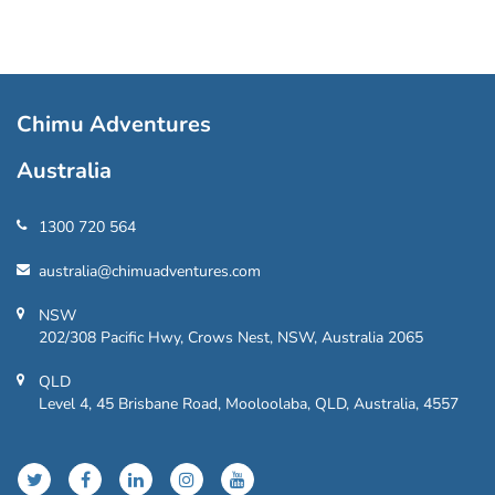
Chimu Adventures
Australia
1300 720 564
australia@chimuadventures.com
NSW
202/308 Pacific Hwy, Crows Nest, NSW, Australia 2065
QLD
Level 4, 45 Brisbane Road, Mooloolaba, QLD, Australia, 4557