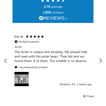
4.76
average
1,855
reviews
Erin W
Sha
Verified Customer
Chim
hav
Arctic
han
The Arctic is unique and amazing. We played hide
plea
and seek with the polar bears. They hid and we
found them. 6 of them. The wildlife is so diverse.
I recommend this product
Brisbane, AU, 2 weeks ago
Pause