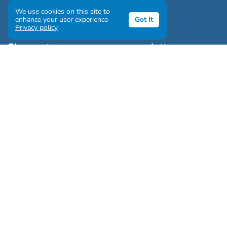
We use cookies on this site to
enhance your user experience
Got It
Privacy policy
Sign up to our awesome newsletter
Click the destinations you would love to travel to:
Antarctica & Arctic
South America