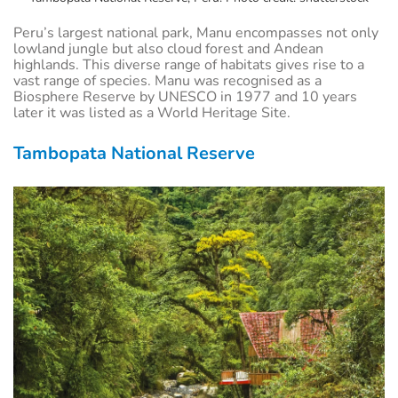
Peru’s largest national park, Manu encompasses not only
lowland jungle but also cloud forest and Andean
highlands. This diverse range of habitats gives rise to a
vast range of species. Manu was recognised as a
Biosphere Reserve by UNESCO in 1977 and 10 years
later it was listed as a World Heritage Site.
Tambopata National Reserve