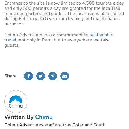
Entrance to the site is now limited to 4,500 tourists a day,
and only 500 permits a day are granted for the Inca Trail,
to include porters and guides. The Inca Trail is also closed
during February each year for cleaning and maintenance
purposes.
Chimu Adventures has a commitment to
sustainable
travel
, not only in Peru, but to everywhere we take
guests.
Share
Written By
Chimu
Chimu Adventures staff are true Polar and South