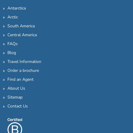
Antarctica
Arctic
South America
Central America
FAQs
Blog
Travel Information
Order a brochure
Find an Agent
About Us
Sitemap
Contact Us