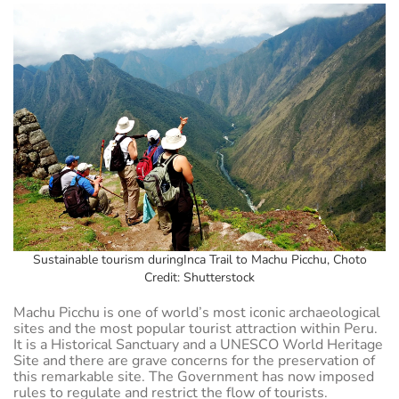
Sustainable tourism duringInca Trail to Machu Picchu, Choto
Credit: Shutterstock
Machu Picchu is one of world’s most iconic archaeological
sites and the most popular tourist attraction within Peru.
It is a Historical Sanctuary and a UNESCO World Heritage
Site and there are grave concerns for the preservation of
this remarkable site. The Government has now imposed
rules to regulate and restrict the flow of tourists.