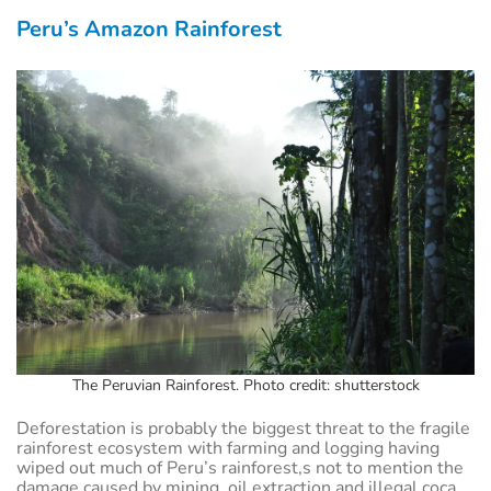
Peru’s Amazon Rainforest
The Peruvian Rainforest. Photo credit: shutterstock
Deforestation is probably the biggest threat to the fragile
rainforest ecosystem with farming and logging having
wiped out much of Peru’s rainforest,s not to mention the
damage caused by mining, oil extraction and illegal coca