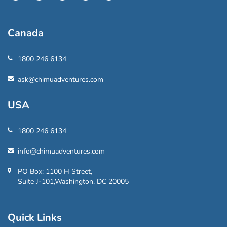
Canada
1800 246 6134
ask@chimuadventures.com
USA
1800 246 6134
info@chimuadventures.com
PO Box: 1100 H Street,
Suite J-101,Washington, DC 20005
Quick Links