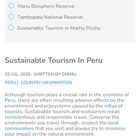
Manu Biosphere Reserve
Tambopata National Reserve
Sustainable Tourism in Machu Picchu
Sustainable Tourism In Peru
15 JUL, 2025
- WRITTEN BY
CHIMU
PERU
COUNTRY INFORMATION
Although tourism plays a crucial role in the economy of
Peru
, there are often resulting adverse effects on the
environment and ecosystems caused by the
influx of
tourists
. Sustainable tourism and ecotourism mean
conscientious and responsible travel. Conserve the
environments you travel through, respect the
local
communities
that you visit and always try to minimise
your impact on the natural environment.