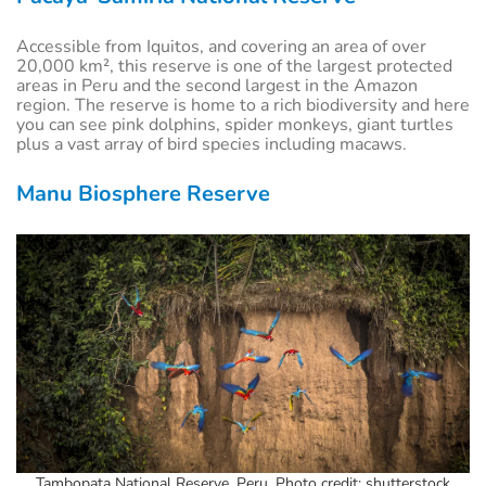
Accessible from Iquitos, and covering an area of over
20,000 km², this reserve is one of the largest protected
areas in Peru and the second largest in the Amazon
region. The reserve is home to a rich biodiversity and here
you can see pink dolphins, spider monkeys, giant turtles
plus a vast array of bird species including macaws.
Manu Biosphere Reserve
Tambopata National Reserve, Peru. Photo credit: shutterstock