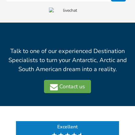
Talk to one of our experienced Destination
Specialists to turn your Antarctic, Arctic and
South American dream into a reality.
Contact us
Excellent