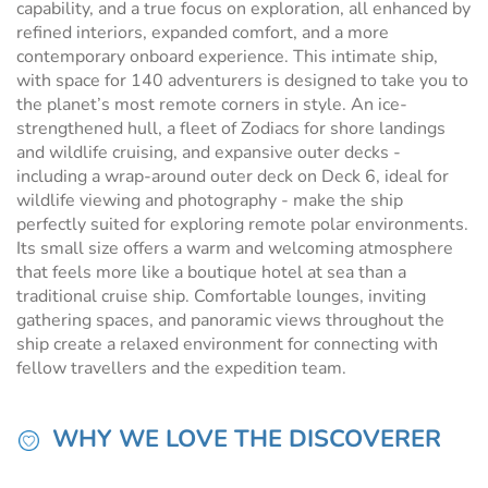
capability, and a true focus on exploration, all enhanced by
refined interiors, expanded comfort, and a more
contemporary onboard experience. This intimate ship,
with space for 140 adventurers is designed to take you to
the planet’s most remote corners in style. An ice-
strengthened hull, a fleet of Zodiacs for shore landings
and wildlife cruising, and expansive outer decks -
including a wrap-around outer deck on Deck 6, ideal for
wildlife viewing and photography - make the ship
perfectly suited for exploring remote polar environments.
Its small size offers a warm and welcoming atmosphere
that feels more like a boutique hotel at sea than a
traditional cruise ship. Comfortable lounges, inviting
gathering spaces, and panoramic views throughout the
ship create a relaxed environment for connecting with
fellow travellers and the expedition team.
WHY WE LOVE THE DISCOVERER