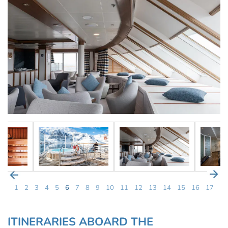
1
2
3
4
5
6
7
8
9
10
11
12
13
14
15
16
17
ITINERARIES ABOARD THE