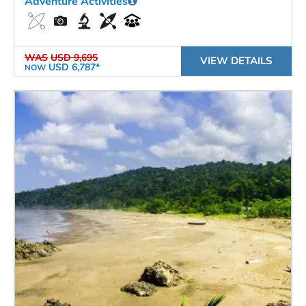
Adventure Activities
WAS
USD 9,695
VIEW DETAILS
USD 6,787*
NOW