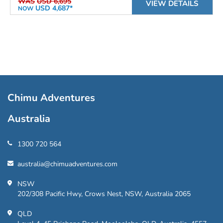
WAS
USD 6,695
VIEW DETAILS
USD 4,687*
NOW
Chimu Adventures
Australia
1300 720 564
australia@chimuadventures.com
NSW
202/308 Pacific Hwy, Crows Nest, NSW, Australia 2065
QLD