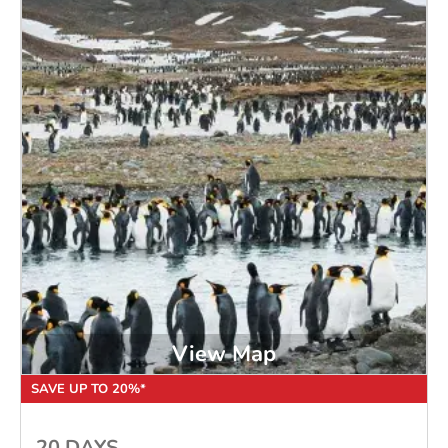
View Map
SAVE UP TO 20%*
20 DAYS