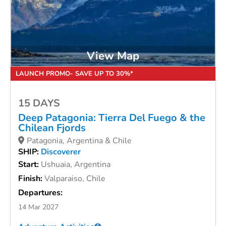
View Map
LAUNCH PROMO- SAVE UP TO 30%*
15 DAYS
Deep Patagonia: Tierra Del Fuego & the
Chilean Fjords
Patagonia, Argentina & Chile
SHIP:
Discoverer
Start:
Ushuaia, Argentina
Finish:
Valparaiso, Chile
Departures:
14 Mar 2027