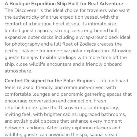
A Boutique Expedition Ship Built for Real Adventure -
The Discoverer is the ideal choice for travelers who want
the authenticity of a true expedition vessel with the
comfort of a boutique hotel at sea. Its intimate size,
limited guest capacity, strong ice‑strengthened hull,
expansive outer decks including a wrap‑around deck ideal
for photography and a full fleet of Zodiacs creates the
perfect balance for immersive polar exploration. Allowing
guests to enjoy flexible landings with more time off the
ship, close wildlife encounters and a friendly onboard
atmosphere.
Comfort Designed for the Polar Regions -
Life on board
feels relaxed, friendly, and community‑driven, with
comfortable lounges and panoramic gathering spaces that
encourage conversation and connection. Fresh
refurbishments give the Discoverer a contemporary,
inviting feel, with brighter cabins, upgraded bathrooms,
and stylish public spaces that enhance every moment
between landings. After a day exploring glaciers and
wildlife, guests can unwind in the spa, sauna, steam