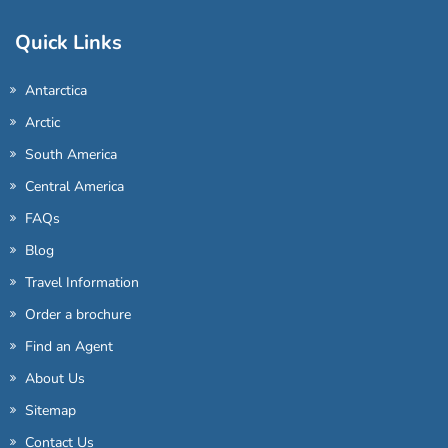
Quick Links
Antarctica
Arctic
South America
Central America
FAQs
Blog
Travel Information
Order a brochure
Find an Agent
About Us
Sitemap
Contact Us