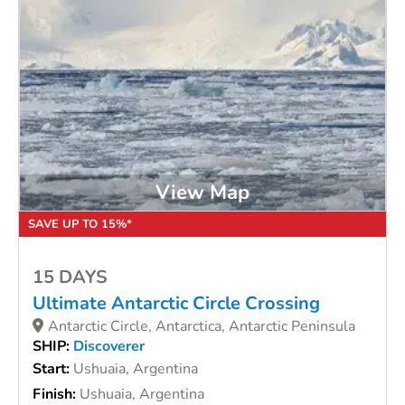
View Map
SAVE UP TO 15%*
15 DAYS
Ultimate Antarctic Circle Crossing
Antarctic Circle, Antarctica, Antarctic Peninsula
SHIP:
Discoverer
Start:
Ushuaia, Argentina
Finish:
Ushuaia, Argentina