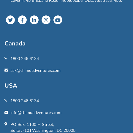
Level 4, 45 Brisbane Road, Mooloolaba, QLD, Australia, 4557
Canada
1800 246 6134
ask@chimuadventures.com
USA
1800 246 6134
info@chimuadventures.com
PO Box: 1100 H Street,
Suite J-101,Washington, DC 20005