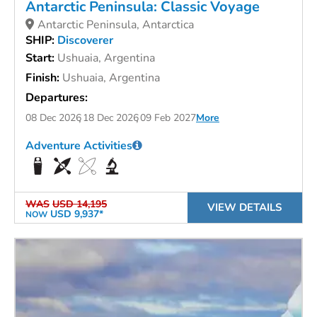
Antarctic Peninsula: Classic Voyage
Antarctic Peninsula, Antarctica
SHIP:
Discoverer
Start:
Ushuaia, Argentina
Finish:
Ushuaia, Argentina
Departures:
08 Dec 2026
18 Dec 2026
09 Feb 2027
More
Adventure Activities
WAS
USD 14,195
VIEW DETAILS
USD 9,937*
NOW