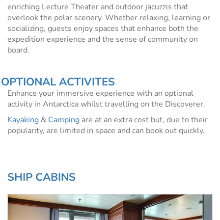
enriching Lecture Theater and outdoor jacuzzis that
overlook the polar scenery. Whether relaxing, learning or
socializing, guests enjoy spaces that enhance both the
expedition experience and the sense of community on
board.
OPTIONAL ACTIVITES
Enhance your immersive experience with an optional
activity in Antarctica whilst travelling on the Discoverer.
Kayaking
&
Camping
are at an extra cost but, due to their
popularity, are limited in space and can book out quickly.
SHIP CABINS