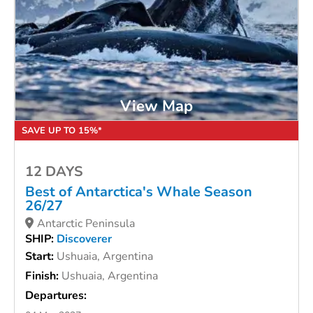
View Map
SAVE UP TO 15%*
12 DAYS
Best of Antarctica's Whale Season
26/27
Antarctic Peninsula
SHIP:
Discoverer
Start:
Ushuaia, Argentina
Finish:
Ushuaia, Argentina
Departures: