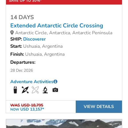
SAVE UP TO 30%*
14 DAYS
Extended Antarctic Circle Crossing
Antarctic Circle, Antarctica, Antarctic Peninsula
SHIP:
Discoverer
Start:
Ushuaia, Argentina
Finish:
Ushuaia, Argentina
Departures:
28 Dec 2026
Adventure Activities
WAS
USD 18,795
VIEW DETAILS
USD 13,157*
NOW