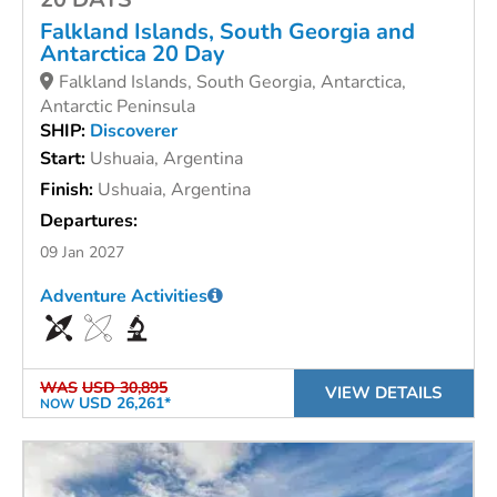
Falkland Islands, South Georgia and
Antarctica 20 Day
Falkland Islands, South Georgia, Antarctica,
Antarctic Peninsula
SHIP:
Discoverer
Start:
Ushuaia, Argentina
Finish:
Ushuaia, Argentina
Departures:
09 Jan 2027
Adventure Activities
WAS
USD 30,895
VIEW DETAILS
USD 26,261*
NOW