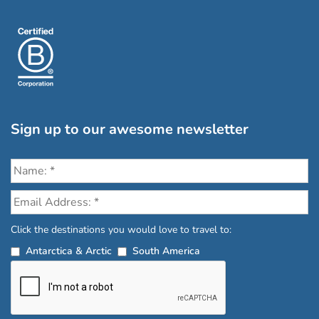
Sign up to our awesome newsletter
Click the destinations you would love to travel to:
Antarctica & Arctic
South America