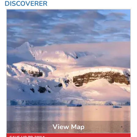
DISCOVERER
View Map