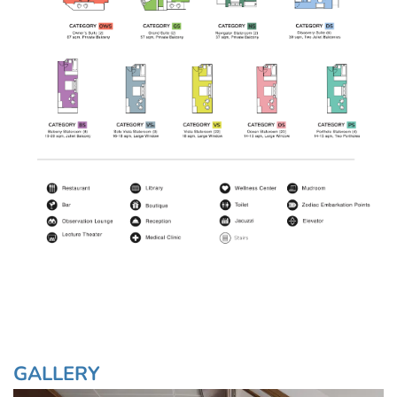
GALLERY