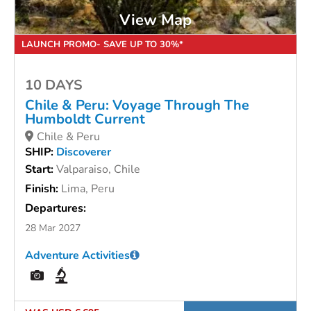
View Map
LAUNCH PROMO- SAVE UP TO 30%*
10 DAYS
Chile & Peru: Voyage Through The
Humboldt Current
Chile & Peru
SHIP:
Discoverer
Start:
Valparaiso, Chile
Finish:
Lima, Peru
Departures:
28 Mar 2027
Adventure Activities