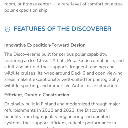
room, or fitness center — a rare level of comfort on a true
polar expedition ship.
FEATURES OF THE DISCOVERER
Innovative Expedition‑Forward Design
The Discoverer is built for serious polar capability,
featuring an Ice Class 1A hull, Polar Code compliance, and
a full Zodiac fleet that supports frequent landings and
wildlife cruises. Its wrap‑around Deck 6 and open viewing
areas make it exceptionally well‑suited for photography,
wildlife spotting, and immersive Antarctica exploration.
Efficient, Durable Construction
Originally built in Finland and modernized through major
refurbishments in 2018 and 2023, the Discoverer
benefits from high‑quality engineering and updated
systems that support efficient, reliable performance in