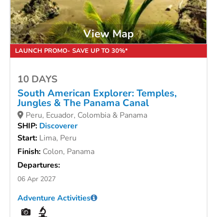
View Map
LAUNCH PROMO- SAVE UP TO 30%*
10 DAYS
South American Explorer: Temples,
Jungles & The Panama Canal
Peru, Ecuador, Colombia & Panama
SHIP:
Discoverer
Start:
Lima, Peru
Finish:
Colon, Panama
Departures:
06 Apr 2027
Adventure Activities