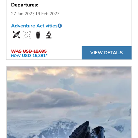
Departures:
27 Jan 2027
19 Feb 2027
Adventure Activities
WAS
USD 18,095
VIEW DETAILS
USD 15,381*
NOW