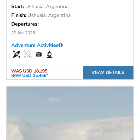
Start:
Ushuaia, Argentina
Finish:
Ushuaia, Argentina
Departures:
29 Jan 2028
Adventure Activities
WAS
USD 18,195
VIEW DETAILS
USD 15,466*
NOW