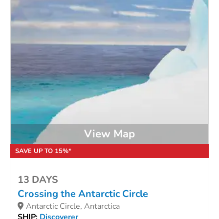
View Map
SAVE UP TO 15%*
13 DAYS
Crossing the Antarctic Circle
Antarctic Circle, Antarctica
SHIP:
Discoverer