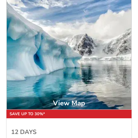
View Map
SAVE UP TO 30%*
12 DAYS