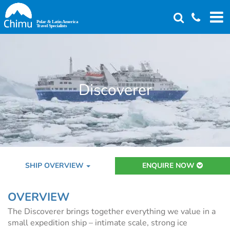
Skip
to
main
content
Discoverer
SHIP OVERVIEW
ENQUIRE NOW
OVERVIEW
The Discoverer brings together everything we value in a
small expedition ship – intimate scale, strong ice