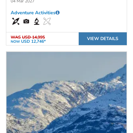
04 Mar 2027
Adventure Activities
WAS
USD 14,995
VIEW DETAILS
USD 12,746*
NOW