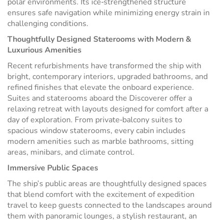
polar environments. Its ice‑strengthened structure
ensures safe navigation while minimizing energy strain in
challenging conditions.
Thoughtfully Designed Staterooms with Modern &
Luxurious Amenities
Recent refurbishments have transformed the ship with
bright, contemporary interiors, upgraded bathrooms, and
refined finishes that elevate the onboard experience.
Suites and staterooms aboard the Discoverer offer a
relaxing retreat with layouts designed for comfort after a
day of exploration. From private‑balcony suites to
spacious window staterooms, every cabin includes
modern amenities such as marble bathrooms, sitting
areas, minibars, and climate control.
Immersive Public Spaces
The ship’s public areas are thoughtfully designed spaces
that blend comfort with the excitement of expedition
travel to keep guests connected to the landscapes around
them with panoramic lounges, a stylish restaurant, an