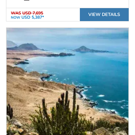
WAS
USD 7,695
VIEW DETAILS
USD 5,387*
NOW