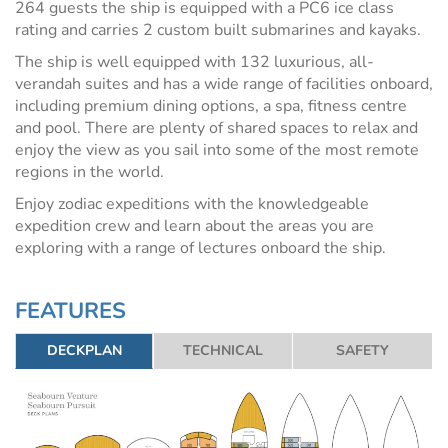
264 guests the ship is equipped with a PC6 ice class
rating and carries 2 custom built submarines and kayaks.
The ship is well equipped with 132 luxurious, all-
verandah suites and has a wide range of facilities onboard,
including premium dining options, a spa, fitness centre
and pool. There are plenty of shared spaces to relax and
enjoy the view as you sail into some of the most remote
regions in the world.
Enjoy zodiac expeditions with the knowledgeable
expedition crew and learn about the areas you are
exploring with a range of lectures onboard the ship.
FEATURES
DECKPLAN
TECHNICAL
SAFETY