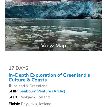
View Map
17 DAYS
In-Depth Exploration of Greenland's
Culture & Coasts
Iceland & Greenland
SHIP:
Seabourn Venture (Arctic)
Start:
Reykjavik, Iceland
Finish:
Reykjavik, Iceland