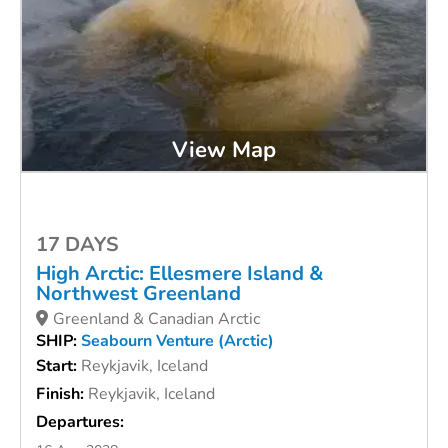
View Map
17 DAYS
High Arctic: Ellesmere Island &
Northwest Greenland
Greenland & Canadian Arctic
SHIP:
Seabourn Venture (Arctic)
Start:
Reykjavik, Iceland
Finish:
Reykjavik, Iceland
Departures: