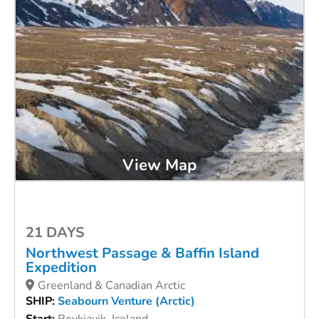
View Map
21 DAYS
Northwest Passage & Baffin Island
Expedition
Greenland & Canadian Arctic
SHIP:
Seabourn Venture (Arctic)
Start:
Reykjavik, Iceland