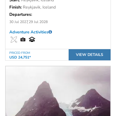
Finish:
Reykjavik, Iceland
Departures:
30 Jul 2027
29 Jul 2028
Adventure Activities
PRICED FROM
VIEW DETAILS
USD 24,751*