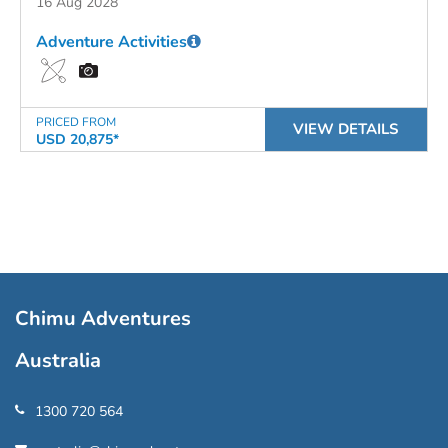
16 Aug 2028
Adventure Activities
PRICED FROM
VIEW DETAILS
USD 20,875*
Chimu Adventures
Australia
1300 720 564