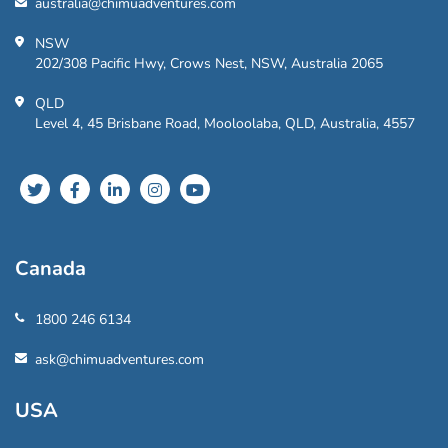
australia@chimuadventures.com
NSW
202/308 Pacific Hwy, Crows Nest, NSW, Australia 2065
QLD
Level 4, 45 Brisbane Road, Mooloolaba, QLD, Australia, 4557
Canada
1800 246 6134
ask@chimuadventures.com
USA