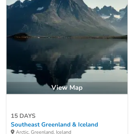
View Map
15 DAYS
Southeast Greenland & Iceland
Arctic, Greenland, Iceland