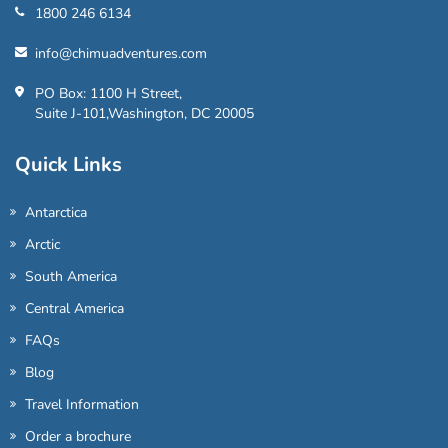
1800 246 6134
info@chimuadventures.com
PO Box: 1100 H Street,
Suite J-101,Washington, DC 20005
Quick Links
Antarctica
Arctic
South America
Central America
FAQs
Blog
Travel Information
Order a brochure