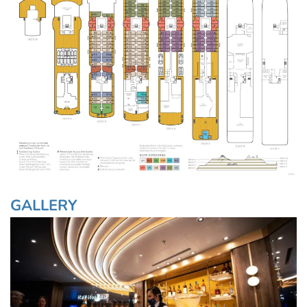
GALLERY