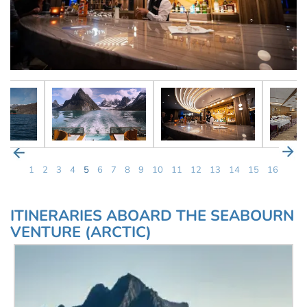
1
2
3
4
5
6
7
8
9
10
11
12
13
14
15
16
ITINERARIES ABOARD THE SEABOURN
VENTURE (ARCTIC)