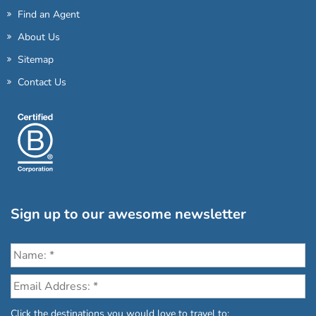
Find an Agent
About Us
Sitemap
Contact Us
Sign up to our awesome newsletter
Click the destinations you would love to travel to: