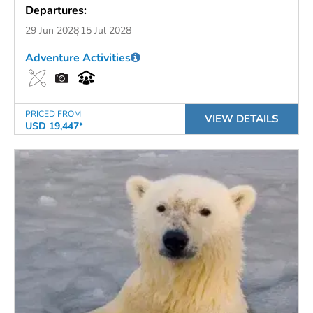
Departures:
29 Jun 2028
15 Jul 2028
Adventure Activities
PRICED FROM
VIEW DETAILS
USD 19,447*