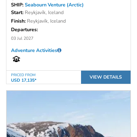
SHIP:
Seabourn Venture (Arctic)
Start:
Reykjavík, Iceland
Finish:
Reykjavík, Iceland
Departures:
03 Jul 2027
Adventure Activities
PRICED FROM
VIEW DETAILS
USD 17,135*