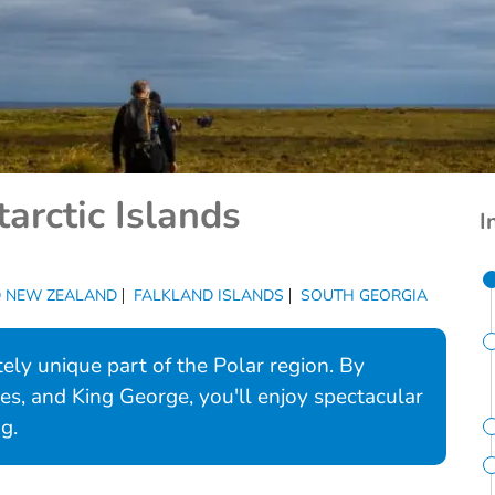
arctic Islands
I
D NEW ZEALAND
FALKLAND ISLANDS
SOUTH GEORGIA
ely unique part of the Polar region. By
res, and King George, you'll enjoy spectacular
g.