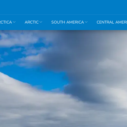
CTICA
ARCTIC
SOUTH AMERICA
CENTRAL AMER