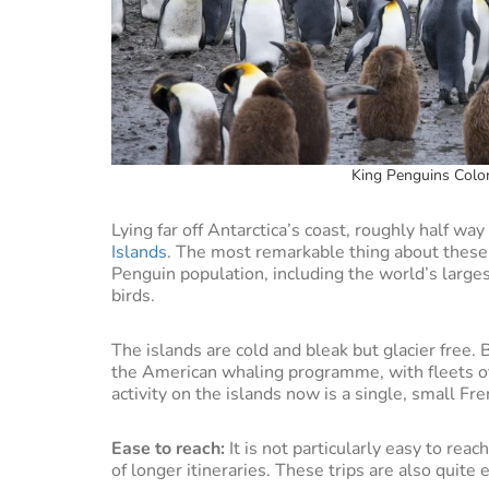
King Penguins Colon
Lying far off Antarctica’s coast, roughly half w
Islands
. The most remarkable thing about these i
Penguin population, including the world’s large
birds.
The islands are cold and bleak but glacier free. 
the American whaling programme, with fleets of
activity on the islands now is a single, small Fr
Ease to reach:
It is not particularly easy to reach
of longer itineraries. These trips are also quit