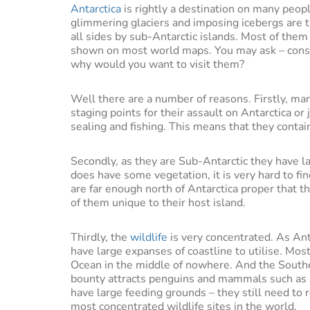
Antarctica
is rightly a destination on many peopl
glimmering glaciers and imposing icebergs are tr
all sides by sub-Antarctic islands. Most of the
shown on most world maps. You may ask – consid
why would you want to visit them?
Well there are a number of reasons. Firstly, man
staging points for their assault on Antarctica or
sealing and fishing. This means that they contai
Secondly, as they are Sub-Antarctic they have 
does have some vegetation, it is very hard to fi
are far enough north of Antarctica proper that t
of them unique to their host island.
Thirdly, the
wildlife
is very concentrated. As Ant
have large expanses of coastline to utilise. Mo
Ocean in the middle of nowhere. And the Southe
bounty attracts penguins and mammals such as s
have large feeding grounds – they still need to 
most concentrated wildlife sites in the world.