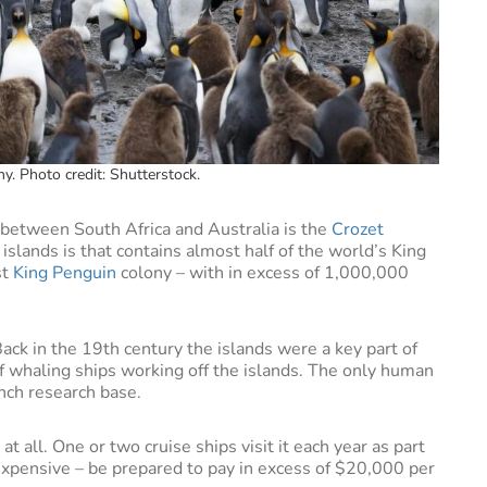
y. Photo credit: Shutterstock.
ay between South Africa and Australia is the
Crozet
slands is that contains almost half of the world’s King
st
King Penguin
colony – with in excess of 1,000,000
Back in the 19th century the islands were a key part of
 whaling ships working off the islands. The only human
ench research base.
 at all. One or two cruise ships visit it each year as part
e expensive – be prepared to pay in excess of $20,000 per