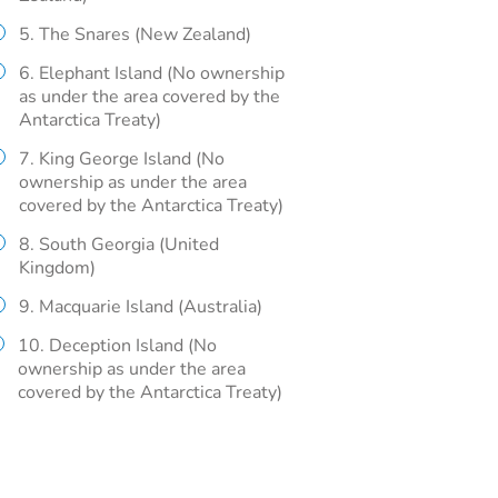
5. The Snares (New Zealand)
6. Elephant Island (No ownership
as under the area covered by the
Antarctica Treaty)
7. King George Island (No
ownership as under the area
covered by the Antarctica Treaty)
8. South Georgia (United
Kingdom)
9. Macquarie Island (Australia)
10. Deception Island (No
ownership as under the area
covered by the Antarctica Treaty)