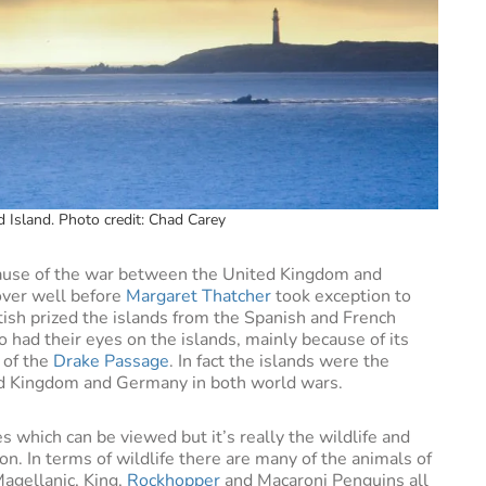
d Island. Photo credit: Chad Carey
use of the war between the United Kingdom and
 over well before
Margaret Thatcher
took exception to
tish prized the islands from the Spanish and French
had their eyes on the islands, mainly because of its
s of the
Drake Passage
. In fact the islands were the
ed Kingdom and Germany in both world wars.
 which can be viewed but it’s really the wildlife and
ion. In terms of wildlife there are many of the animals of
agellanic, King,
Rockhopper
and Macaroni Penguins all