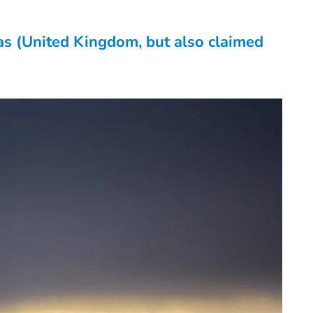
as (United Kingdom, but also claimed