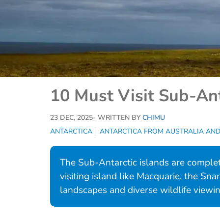
10 Must Visit Sub-Ant
23 DEC, 2025
- WRITTEN BY
CHIMU
ANTARCTICA
ANTARCTICA FROM AUSTRALIA AN
The Sub-Antarctic islands are complet
visiting island like Macquarie, the Sna
landscapes and diverse wildlife viewin