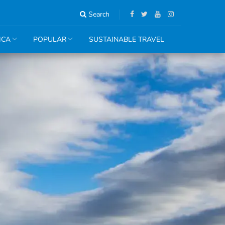
Search
ICA
POPULAR
SUSTAINABLE TRAVEL