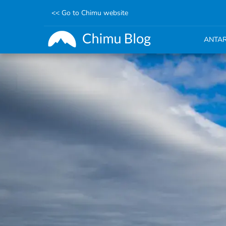
<< Go to Chimu website
ANTAR
Skip
to
main
content