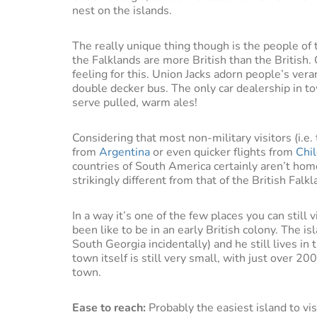
nest on the islands.
The really unique thing though is the people of t
the Falklands are more British than the British. 
feeling for this. Union Jacks adorn people’s ver
double decker bus. The only car dealership in 
serve pulled, warm ales!
Considering that most non-military visitors (i.e. 
from
Argentina
or even quicker flights from
Chi
countries of South America certainly aren’t hom
strikingly different from that of the British Falkl
In a way it’s one of the few places you can still 
been like to be in an early British colony. The is
South Georgia incidentally) and he still lives i
town itself is still very small, with just over 20
town.
Ease to reach:
Probably the easiest island to vis