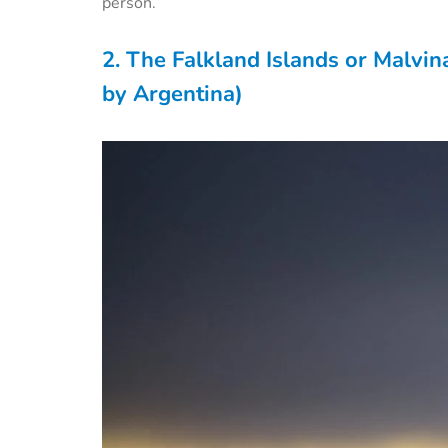
person.
2. The Falkland Islands or Malvin
by Argentina)