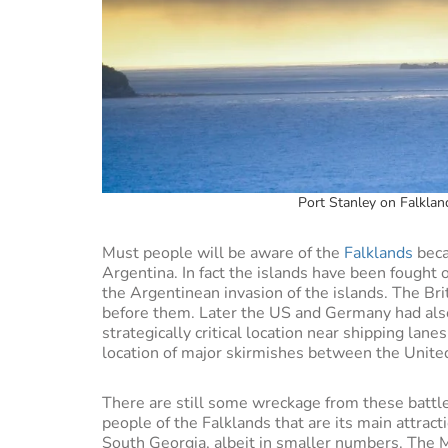
Port Stanley on Falklan
Must people will be aware of the
Falklands
beca
Argentina. In fact the islands have been fought
the Argentinean invasion of the islands. The Bri
before them. Later the US and Germany had also 
strategically critical location near shipping lane
location of major skirmishes between the Unit
There are still some wreckage from these battles
people of the Falklands that are its main attract
South Georgia, albeit in smaller numbers. The M