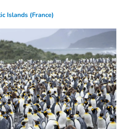
ic Islands (France)