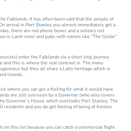
he Falklands. It has often been said that the people of
On arrival in
Port Stanley
you almost immediately get a
andas, there are red phone boxes and a solitary red
town is Land-rover and pubs with names like “The Globe”
tourists) enter the Falklands via a short ship journey
le
and this is where the real contrast is. The many
ogeneous but they all share a Latin heritage which is
and Islands..
visit where you can get a feeling for what it would have
lands are still overseen by a
Governor
(who also covers
n the Governor’s House which overlooks Port Stanley. The
00 residents and you do get feeling of being at frontier
it on this list because you can catch a commercial flight