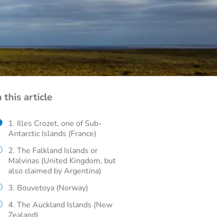
n this article
1. Illes Crozet, one of Sub-
Antarctic Islands (France)
2. The Falkland Islands or
Malvinas (United Kingdom, but
also claimed by Argentina)
3. Bouvetoya (Norway)
4. The Auckland Islands (New
Zealand)