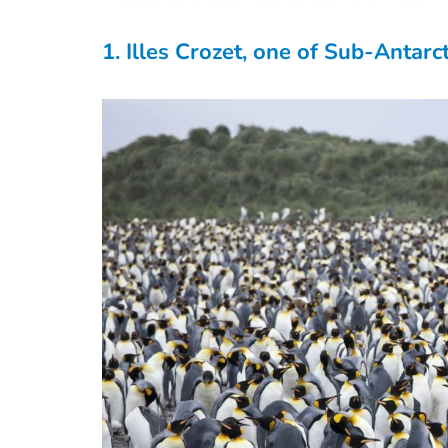
1. Illes Crozet, one of Sub-Antarct