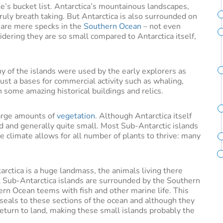
e’s bucket list. Antarctica’s mountainous landscapes,
uly breath taking. But Antarctica is also surrounded on
m are mere specks in the
Southern Ocean
– not even
ering they are so small compared to Antarctica itself,
y of the islands were used by the early explorers as
 just a bases for commercial activity such as whaling,
n some amazing historical buildings and relics.
large amounts of
vegetation
. Although Antarctica itself
nd and generally quite small. Most Sub-Antarctic islands
he climate allows for all number of plants to thrive: many
arctica is a huge landmass, the animals living there
st Sub-Antarctica islands are surrounded by the Southern
rn Ocean teems with fish and other marine life. This
eals to these sections of the ocean and although they
return to land, making these small islands probably the